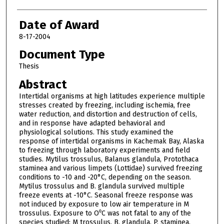
Date of Award
8-17-2004
Document Type
Thesis
Abstract
Intertidal organisms at high latitudes experience multiple
stresses created by freezing, including ischemia, free
water reduction, and distortion and destruction of cells,
and in response have adapted behavioral and
physiological solutions. This study examined the
response of intertidal organisms in Kachemak Bay, Alaska
to freezing through laboratory experiments and field
studies. Mytilus trossulus, Balanus glandula, Protothaca
staminea and various limpets (Lottidae) survived freezing
conditions to -10 and -20°C, depending on the season.
Mytilus trossulus and B. glandula survived multiple
freeze events at -10°C. Seasonal freeze response was
not induced by exposure to low air temperature in M
trossulus. Exposure to O⁰C was not fatal to any of the
species studied: M trossulus, B. glandula, P. staminea,