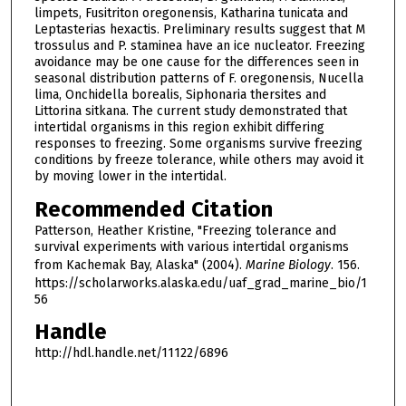
limpets, Fusitriton oregonensis, Katharina tunicata and
Leptasterias hexactis. Preliminary results suggest that M
trossulus and P. staminea have an ice nucleator. Freezing
avoidance may be one cause for the differences seen in
seasonal distribution patterns of F. oregonensis, Nucella
lima, Onchidella borealis, Siphonaria thersites and
Littorina sitkana. The current study demonstrated that
intertidal organisms in this region exhibit differing
responses to freezing. Some organisms survive freezing
conditions by freeze tolerance, while others may avoid it
by moving lower in the intertidal.
Recommended Citation
Patterson, Heather Kristine, "Freezing tolerance and
survival experiments with various intertidal organisms
from Kachemak Bay, Alaska" (2004).
Marine Biology
. 156.
https://scholarworks.alaska.edu/uaf_grad_marine_bio/1
56
Handle
http://hdl.handle.net/11122/6896