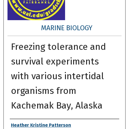
MARINE BIOLOGY
Freezing tolerance and
survival experiments
with various intertidal
organisms from
Kachemak Bay, Alaska
Author
Heather Kristine Patterson