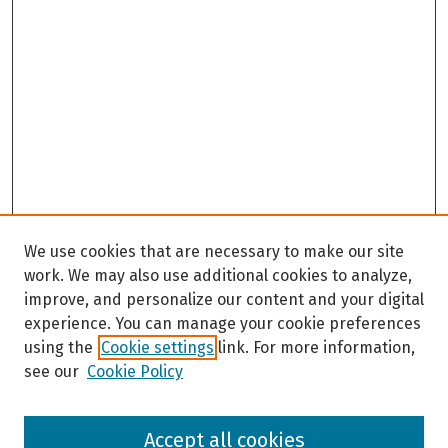
We use cookies that are necessary to make our site
work. We may also use additional cookies to analyze,
improve, and personalize our content and your digital
experience. You can manage your cookie preferences
using the
Cookie settings
link. For more information,
see our
Cookie Policy
Browse
Accept all cookies