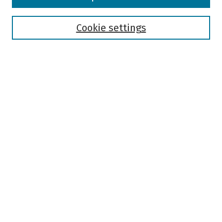
Collections
Disciplines
Authors
Cookie settings
Search
Enter search terms:
Select context to search:
Advanced Search
Notify me via email or
RSS
Author Corner
Author FAQ