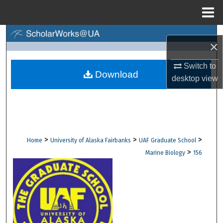
Menu
Home
Search
×
Browse Collections
Switch to
Download
desktop
view
My Account
About
Digital Commons Network™
>
>
>
Home
University of Alaska Fairbanks
UAF Graduate School
>
Marine Biology
156