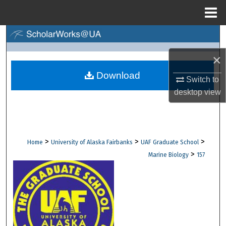
Menu
Home
Search
×
Browse Collections
Download
Switch to
My Account
desktop
view
About
Digital Commons Network™
>
>
>
Home
University of Alaska Fairbanks
UAF Graduate School
>
Marine Biology
157