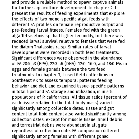
and provide a reliable method to spawn captive animals
for further aquaculture development. In chapter 2, I
present the results of feeding experiments that explore
the effects of two mono-specific algal feeds with
different FA profiles on female reproductive output and
pre-feeding larval fitness. Females fed with the green
alga Tetraselmis sp. had higher fecundity, but there was
reduced larval survival relative to females that were fed
the diatom Thalassiosira sp. Similar rates of larval
development were recorded in both feed treatments.
Significant differences were observed in the abundance
of FA 20:5ɷ3 (EPA), 22:3ɷ6 (DHA), 12:0, 16:0, and 18:0 FAs in
eggs and female gonads between the two feed
treatments. In chapter 3, I used field collections in
Southeast AK to assess temporal patterns feeding
behavior and diet, and examined tissue-specific patterns
in total lipid and FA storage and utilization, in in situ
populations of P. californicus. All tissue ratios (percent of
each tissue relative to the total body mass) varied
significantly among collection dates. Tissue and gut
content total lipid content also varied significantly among
collection dates, except for muscle tissue. Shell debris
and terrestrial debris were abundant in all guts
regardless of collection date. FA composition differed
significantly among females with different gonad