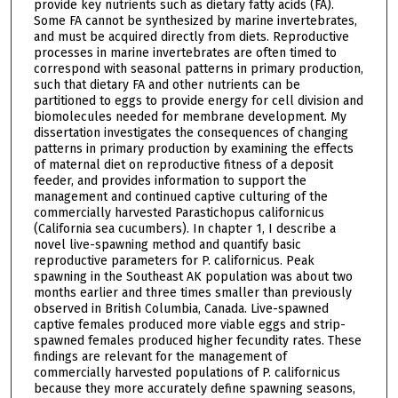
provide key nutrients such as dietary fatty acids (FA).
Some FA cannot be synthesized by marine invertebrates,
and must be acquired directly from diets. Reproductive
processes in marine invertebrates are often timed to
correspond with seasonal patterns in primary production,
such that dietary FA and other nutrients can be
partitioned to eggs to provide energy for cell division and
biomolecules needed for membrane development. My
dissertation investigates the consequences of changing
patterns in primary production by examining the effects
of maternal diet on reproductive fitness of a deposit
feeder, and provides information to support the
management and continued captive culturing of the
commercially harvested Parastichopus californicus
(California sea cucumbers). In chapter 1, I describe a
novel live-spawning method and quantify basic
reproductive parameters for P. californicus. Peak
spawning in the Southeast AK population was about two
months earlier and three times smaller than previously
observed in British Columbia, Canada. Live-spawned
captive females produced more viable eggs and strip-
spawned females produced higher fecundity rates. These
findings are relevant for the management of
commercially harvested populations of P. californicus
because they more accurately define spawning seasons,