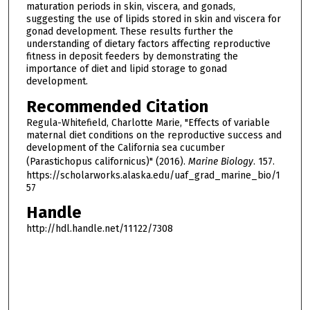
maturation periods in skin, viscera, and gonads,
suggesting the use of lipids stored in skin and viscera for
gonad development. These results further the
understanding of dietary factors affecting reproductive
fitness in deposit feeders by demonstrating the
importance of diet and lipid storage to gonad
development.
Recommended Citation
Regula-Whitefield, Charlotte Marie, "Effects of variable
maternal diet conditions on the reproductive success and
development of the California sea cucumber
(Parastichopus californicus)" (2016).
Marine Biology
. 157.
https://scholarworks.alaska.edu/uaf_grad_marine_bio/1
57
Handle
http://hdl.handle.net/11122/7308