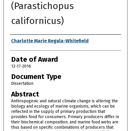
(Parastichopus
californicus)
Author
Charlotte Marie Regula-Whitefield
Date of Award
12-17-2016
Document Type
Dissertation
Abstract
Anthropogenic and natural climate change is altering the
biology and ecology of marine organisms, which can be
reflected in the supply of primary production that
provides food for consumers. Primary producers differ in
their biochemical composition, and marine food webs are
thus based on specific combinations of producers that