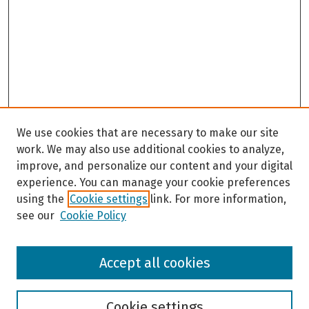
We use cookies that are necessary to make our site
work. We may also use additional cookies to analyze,
improve, and personalize our content and your digital
experience. You can manage your cookie preferences
using the
Cookie settings
link. For more information,
see our
Cookie Policy
Browse
Accept all cookies
Collections
Disciplines
Authors
Cookie settings