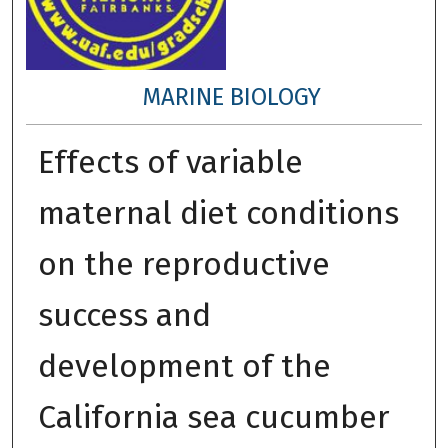
MARINE BIOLOGY
Effects of variable
maternal diet conditions
on the reproductive
success and
development of the
California sea cucumber