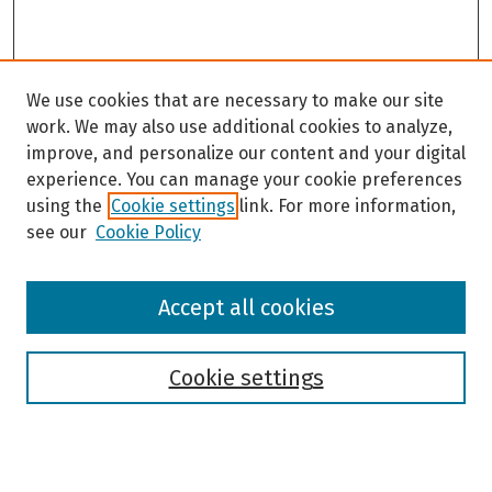
We use cookies that are necessary to make our site
work. We may also use additional cookies to analyze,
improve, and personalize our content and your digital
experience. You can manage your cookie preferences
using the
Cookie settings
link. For more information,
see our
Cookie Policy
Browse
Accept all cookies
Collections
Disciplines
Authors
Cookie settings
Search
Enter search terms: