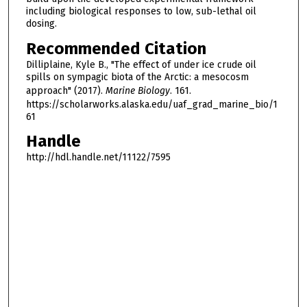
including biological responses to low, sub-lethal oil
dosing.
Recommended Citation
Dilliplaine, Kyle B., "The effect of under ice crude oil
spills on sympagic biota of the Arctic: a mesocosm
approach" (2017).
Marine Biology
. 161.
https://scholarworks.alaska.edu/uaf_grad_marine_bio/1
61
Handle
http://hdl.handle.net/11122/7595