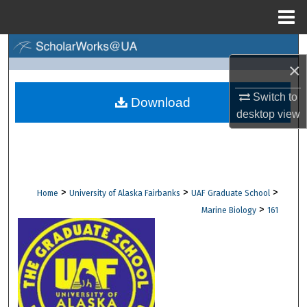
Menu
Home
Search
×
Browse Collections
Switch to
Download
desktop
view
My Account
About
Digital Commons Network™
>
>
>
Home
University of Alaska Fairbanks
UAF Graduate School
>
Marine Biology
161