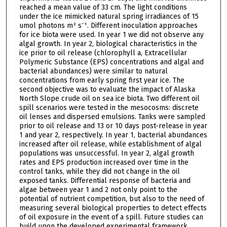
reached a mean value of 33 cm. The light conditions
under the ice mimicked natural spring irradiances of 15
umol photons m² s⁻¹. Different inoculation approaches
for ice biota were used. In year 1 we did not observe any
algal growth. In year 2, biological characteristics in the
ice prior to oil release (chlorophyll a, Extracellular
Polymeric Substance (EPS) concentrations and algal and
bacterial abundances) were similar to natural
concentrations from early spring first year ice. The
second objective was to evaluate the impact of Alaska
North Slope crude oil on sea ice biota. Two different oil
spill scenarios were tested in the mesocosms: discrete
oil lenses and dispersed emulsions. Tanks were sampled
prior to oil release and 13 or 10 days post-release in year
1 and year 2, respectively. In year 1, bacterial abundances
increased after oil release, while establishment of algal
populations was unsuccessful. In year 2, algal growth
rates and EPS production increased over time in the
control tanks, while they did not change in the oil
exposed tanks. Differential response of bacteria and
algae between year 1 and 2 not only point to the
potential of nutrient competition, but also to the need of
measuring several biological properties to detect effects
of oil exposure in the event of a spill. Future studies can
build upon the developed experimental framework