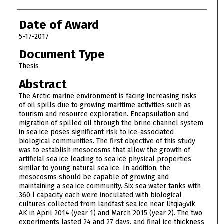
Date of Award
5-17-2017
Document Type
Thesis
Abstract
The Arctic marine environment is facing increasing risks
of oil spills due to growing maritime activities such as
tourism and resource exploration. Encapsulation and
migration of spilled oil through the brine channel system
in sea ice poses significant risk to ice-associated
biological communities. The first objective of this study
was to establish mesocosms that allow the growth of
artificial sea ice leading to sea ice physical properties
similar to young natural sea ice. In addition, the
mesocosms should be capable of growing and
maintaining a sea ice community. Six sea water tanks with
360 l capacity each were inoculated with biological
cultures collected from landfast sea ice near Utqiaġvik
AK in April 2014 (year 1) and March 2015 (year 2). The two
experiments lasted 24 and 27 days, and final ice thickness