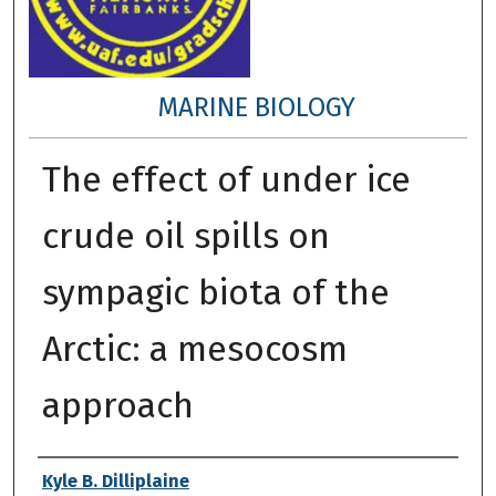
MARINE BIOLOGY
The effect of under ice
crude oil spills on
sympagic biota of the
Arctic: a mesocosm
approach
Author
Kyle B. Dilliplaine