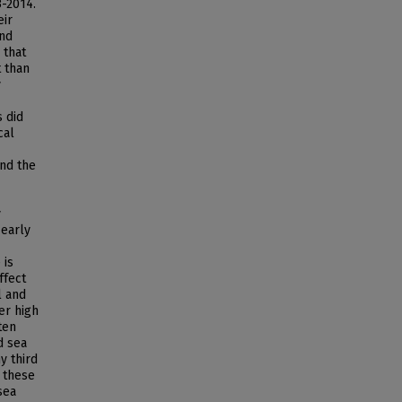
3-2014.
eir
and
 that
t than
y
 did
cal
nd the
y
 early
 is
ffect
l and
er high
ten
d sea
y third
 these
sea