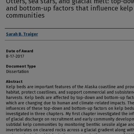
Otters, sea stars, and glacial melt: top-do
and bottom-up factors that influence kelp
communities
Author
Sarah B. Traiger
Date of Award
8-17-2017
Document Type
Dissertation
Abstract
Kelp beds are important features of the Alaska coastline and prov
habitat, protect coastlines, and support commercial and subsisten
harvests. Kelp beds are affected by top-down and bottom-up fact
which are changing due to human and climate-related impacts. Th
influences of these top-down and bottom-up factors on kelp beds
investigated in three chapters. My first chapter investigated the in
of glacial discharge on recruitment and early community developm
subtidal kelp communities by monitoring benthic sessile algae an
invertebrates on cleared rocks across a glacial gradient along wit