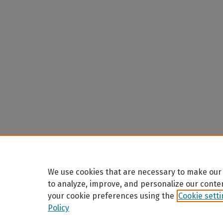
We use cookies that are necessary to make our 
to analyze, improve, and personalize our conte
your cookie preferences using the
Cookie sett
Policy