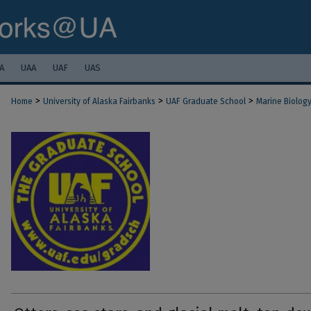
A
UAA
UAF
UAS
>
>
>
Home
University of Alaska Fairbanks
UAF Graduate School
Marine Biolog