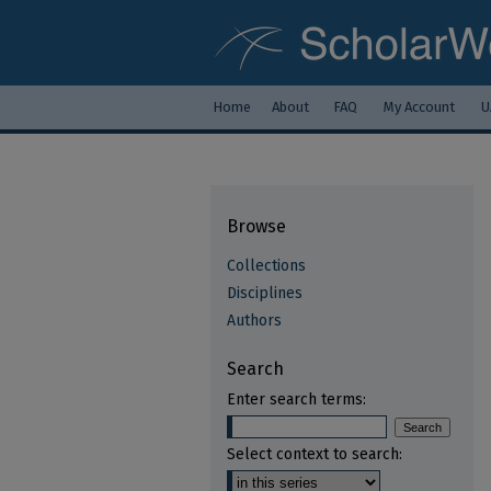
Home
About
FAQ
My Account
U
Browse
Collections
Disciplines
Authors
Search
Enter search terms:
Select context to search: