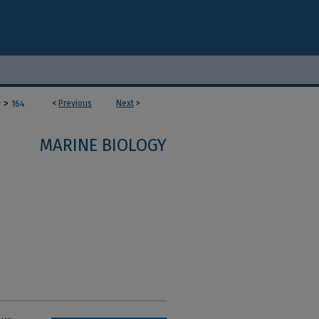
>
<
Previous
Next
>
y
164
MARINE BIOLOGY