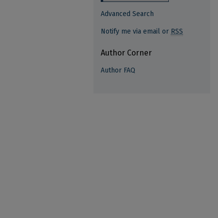
Advanced Search
Notify me via email or
RSS
Author Corner
Author FAQ