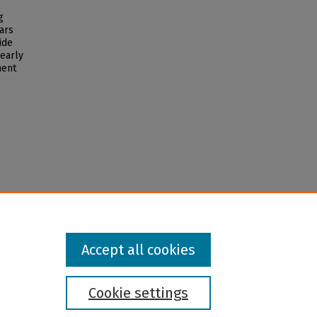
g
ars
ide
 early
ment
Accept all cookies
Cookie settings
l institution and provider and prohibits illegal