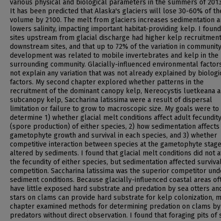
various physical and biological parameters in the summers of 201
It has been predicted that Alaska's glaciers will lose 30-60% of th
volume by 2100. The melt from glaciers increases sedimentation 
lowers salinity, impacting important habitat-providing kelp. I found
sites upstream from glacial discharge had higher kelp recruitmen
downstream sites, and that up to 72% of the variation in communit
development was related to mobile invertebrates and kelp in the
surrounding community. Glacially-influenced environmental factors
not explain any variation that was not already explained by biologi
factors. My second chapter explored whether patterns in the
recruitment of the dominant canopy kelp, Nereocystis luetkeana a
subcanopy kelp, Saccharina latissima were a result of dispersal
limitation or failure to grow to macroscopic size. My goals were to
determine 1) whether glacial melt conditions affect adult fecundit
(spore production) of either species, 2) how sedimentation affects
gametophyte growth and survival in each species, and 3) whether
competitive interaction between species at the gametophyte stage
altered by sediments. I found that glacial melt conditions did not a
the fecundity of either species, but sedimentation affected surviva
competition. Saccharina latissima was the superior competitor und
sediment conditions. Because glacially-influenced coastal areas of
have little exposed hard substrate and predation by sea otters an
stars on clams can provide hard substrate for kelp colonization, m
chapter examined methods for determining predation on clams by
predators without direct observation. I found that foraging pits of 