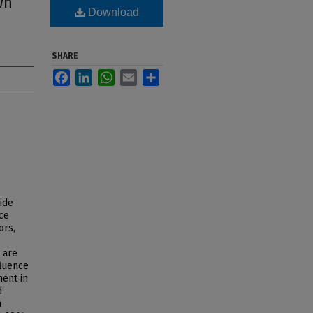
wn
Download
SHARE
Facebook
LinkedIn
WhatsApp
Email
Share
ide
ce
ors,
e
 are
fluence
ent in
d
h