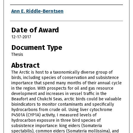
Author
Ann E. Riddle-Berntsen
Date of Award
12-17-2017
Document Type
Thesis
Abstract
The Arctic is host to a taxonomically diverse group of
birds, including species of conservation and subsistence
importance that spend many months of their annual cycle
in the region. With prospects for oil and gas resource
development and increases in vessel traffic in the
Beaufort and Chukchi Seas, arctic birds could be valuable
bioindicators to monitor contaminants and specifically
hydrocarbons from crude oil. Using liver cytochrome
P4501A (CYP1A) activity, I measured levels of
hydrocarbon exposure in three bird species of
subsistence importance: king eiders (Somateria
spectabilis), common eiders (Somateria mollissima), and