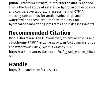
puffin; Fratercula cirrhata) but further testing is needed.
This is the first study of reference hydrocarbon exposure
and comparative laboratory assessment of CYP1A
inducing compounds for arctic marine birds and
waterfowl and these results form the basis for
hydrocarbon monitoring programs and risk assessments.
Recommended Citation
Riddle-Berntsen, Ann E., "Sensitivity to hydrocarbons and
cytochrome P4501A enzyme activity in Arctic marine birds
and waterfowl" (2017).
Marine Biology
. 166.
https://scholarworks.alaska.edu/uaf_grad_marine_bio/1
66
Handle
http://hdl.handle.net/11122/8139