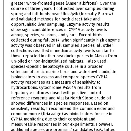
greater white-fronted geese (Anser albifrons). Over the
course of three years, I collected liver samples during
spring and fall hunts near Utqiaġvik (formally Barrow)
and validated methods for both direct-take and
opportunistic liver sampling. Enzyme activity results
show significant differences in CYP1A activity levels
among species, seasons, and years. Except birds
collected during fall 2014, when significantly high enzyme
activity was observed in all sampled species, all other
collections resulted in median activity levels similar to
those reported in other sea duck species in Alaska from
un-oiled or non-industrialized habitats. I also used
species-specific hepatocyte culture in a broader
selection of arctic marine birds and waterfowl candidate
bioindicators to assess and compare species CYP1A
activity responses as a measure of sensitivity to
hydrocarbons. Cytochrome P4501A results from
hepatocyte cultures dosed with positive control
reference reagents and Alaska North Slope crude oil
showed differences in species responses. Based on
sensitivity results, I recommend the common eider and
common murre (Uria aalge) as bioindicators for use in
CYP1A monitoring due to their consistent and
measureable responses in our experiments. However,
additional species are promising candidates (e.g., tufted