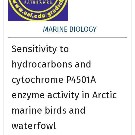
MARINE BIOLOGY
Sensitivity to
hydrocarbons and
cytochrome P4501A
enzyme activity in Arctic
marine birds and
waterfowl