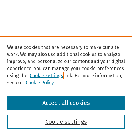
We use cookies that are necessary to make our site
work. We may also use additional cookies to analyze,
improve, and personalize our content and your digital
experience. You can manage your cookie preferences
using the
Cookie settings
link. For more information,
see our
Cookie Policy
Browse
Accept all cookies
Collections
Disciplines
Authors
Cookie settings
Search