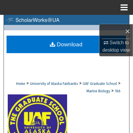
Menu
Home
Search
×
Browse Collections
Switch to
Download
desktop
view
My Account
About
Digital Commons Network™
>
>
>
Home
University of Alaska Fairbanks
UAF Graduate School
>
Marine Biology
166