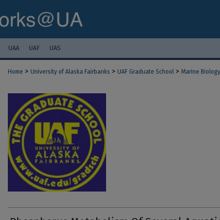
UAA
UAF
UAS
>
>
>
Home
University of Alaska Fairbanks
UAF Graduate School
Marine Biolog