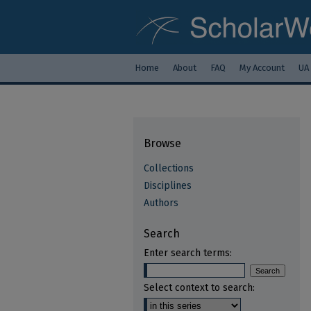
Home
About
FAQ
My Account
UA
Browse
Collections
Disciplines
Authors
Search
Enter search terms:
Select context to search: