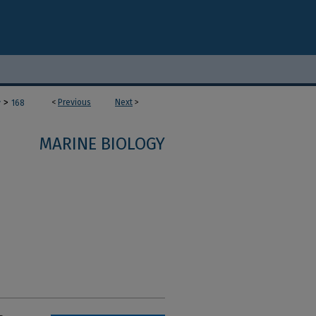
>
<
Previous
Next
>
y
168
MARINE BIOLOGY