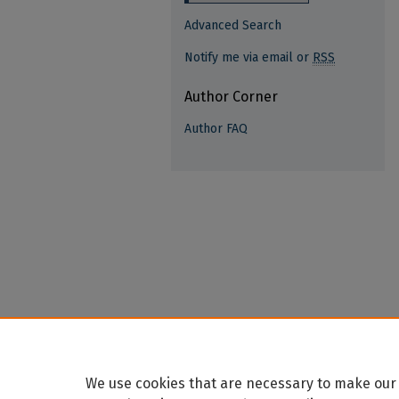
Advanced Search
Notify me via email or
RSS
Author Corner
Author FAQ
We use cookies that are necessary to make our 