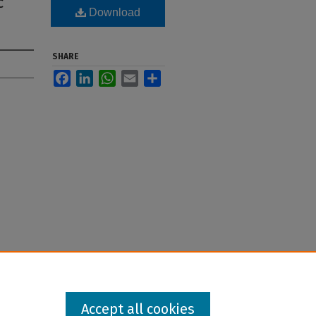
c
Download
SHARE
Facebook
LinkedIn
WhatsApp
Email
Share
Accept all cookies