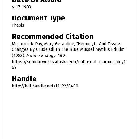
4-17-1983
Document Type
Thesis
Recommended Citation
Mccormick-Ray, Mary Geraldine, "Hemocyte And Tissue
Changes By Crude Oil In The Blue Mussel Mytilus Edulis"
(1983).
Marine Biology
. 169.
https://scholarworks.alaska.edu/uaf_grad_marine_bio/1
69
Handle
http://hdl.handle.net/11122/8400