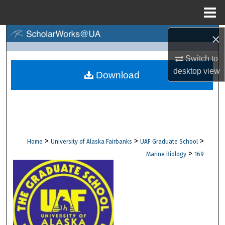
Menu
Home
×
Search
Switch to
Browse Collections
desktop
view
Download
My Account
About
Digital Commons Network™
>
>
>
Home
University of Alaska Fairbanks
UAF Graduate School
>
Marine Biology
169