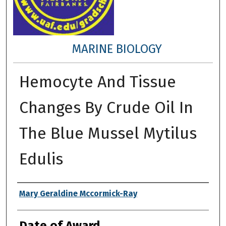
MARINE BIOLOGY
Hemocyte And Tissue
Changes By Crude Oil In
The Blue Mussel Mytilus
Edulis
Author
Mary Geraldine Mccormick-Ray
Date of Award