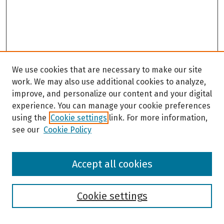
We use cookies that are necessary to make our site
work. We may also use additional cookies to analyze,
improve, and personalize our content and your digital
experience. You can manage your cookie preferences
using the
Cookie settings
link. For more information,
see our
Cookie Policy
Browse
Accept all cookies
Collections
Disciplines
Authors
Cookie settings
Search