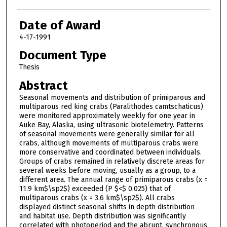
Date of Award
4-17-1991
Document Type
Thesis
Abstract
Seasonal movements and distribution of primiparous and
multiparous red king crabs (Paralithodes camtschaticus)
were monitored approximately weekly for one year in
Auke Bay, Alaska, using ultrasonic biotelemetry. Patterns
of seasonal movements were generally similar for all
crabs, although movements of multiparous crabs were
more conservative and coordinated between individuals.
Groups of crabs remained in relatively discrete areas for
several weeks before moving, usually as a group, to a
different area. The annual range of primiparous crabs (x =
11.9 km$\sp2$) exceeded (P $<$ 0.025) that of
multiparous crabs (x = 3.6 km$\sp2$). All crabs
displayed distinct seasonal shifts in depth distribution
and habitat use. Depth distribution was significantly
correlated with photoperiod and the abrupt, synchronous