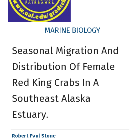
MARINE BIOLOGY
Seasonal Migration And
Distribution Of Female
Red King Crabs In A
Southeast Alaska
Estuary.
Author
Robert Paul Stone