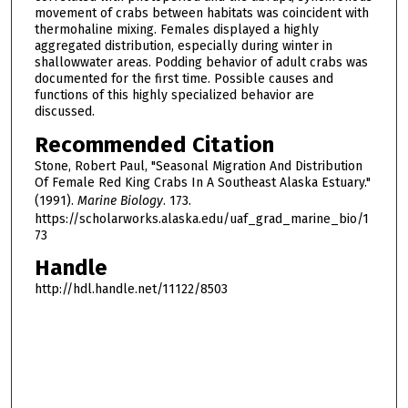
movement of crabs between habitats was coincident with
thermohaline mixing. Females displayed a highly
aggregated distribution, especially during winter in
shallowwater areas. Podding behavior of adult crabs was
documented for the first time. Possible causes and
functions of this highly specialized behavior are
discussed.
Recommended Citation
Stone, Robert Paul, "Seasonal Migration And Distribution
Of Female Red King Crabs In A Southeast Alaska Estuary."
(1991).
Marine Biology
. 173.
https://scholarworks.alaska.edu/uaf_grad_marine_bio/1
73
Handle
http://hdl.handle.net/11122/8503