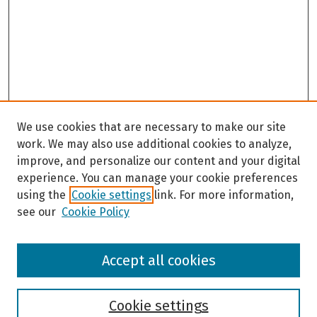
We use cookies that are necessary to make our site
work. We may also use additional cookies to analyze,
improve, and personalize our content and your digital
experience. You can manage your cookie preferences
using the
Cookie settings
link. For more information,
see our
Cookie Policy
Browse
Accept all cookies
Collections
Disciplines
Authors
Cookie settings