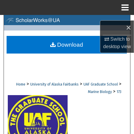
Menu
Home
Search
×
Browse Collections
Switch to
Download
desktop
view
My Account
About
Digital Commons Network™
>
>
>
Home
University of Alaska Fairbanks
UAF Graduate School
>
Marine Biology
173