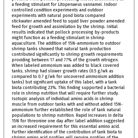
a feeding stimulant for Litopenaeus vannamei. Indoor
controlled condition experiments and outdoor
experiments with natural pond biota compared
stickwater amended feed to squid liver powder amended
feed for growth and assimilation by the shrimp. Initial
results indicated that pollock processing by-products
might function as a feeding stimulant in shrimp
aquaculture. The addition of 15N-ammonium to outdoor
shrimp tanks showed that natural tank production
contributed significantly to shrimp growth requirements
providing between 17 and 77% of the growth nitrogen.
When labeled ammonium was added to black covered
tanks, shrimp had slower growth rates (0.5 g/wk as
compared to 0.7 g/wk for uncovered ammonium addition
tanks) but significant uptake of this label, with a tank
biota contributing 23%. This finding supported a bacterial
role in shrimp nutrition that will require further study.
Isotopic analysis of individual amino acids in shrimp
muscle from outdoor tanks with and without added 15N-
ammonium further established the role of tank natural
populations to shrimp nutrition. Rapid increases in delta
15N for threonine one day after label addition suggested
an increased requirement for this essential amino acid.
Further identification of the contribution of tank biota to
shrimp amino acid profiles will require profiles of the