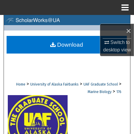
Menu
Home
Search
×
Browse Collections
Switch to
Download
desktop
view
My Account
About
Digital Commons Network™
>
>
>
Home
University of Alaska Fairbanks
UAF Graduate School
>
Marine Biology
176