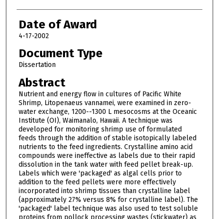
Date of Award
4-17-2002
Document Type
Dissertation
Abstract
Nutrient and energy flow in cultures of Pacific White
Shrimp, Litopenaeus vannamei, were examined in zero-
water exchange, 1200--1300 L mesocosms at the Oceanic
Institute (OI), Waimanalo, Hawaii. A technique was
developed for monitoring shrimp use of formulated
feeds through the addition of stable isotopically labeled
nutrients to the feed ingredients. Crystalline amino acid
compounds were ineffective as labels due to their rapid
dissolution in the tank water with feed pellet break-up.
Labels which were 'packaged' as algal cells prior to
addition to the feed pellets were more effectively
incorporated into shrimp tissues than crystalline label
(approximately 27% versus 8% for crystalline label). The
'packaged' label technique was also used to test soluble
proteins from pollock processing wastes (stickwater) as