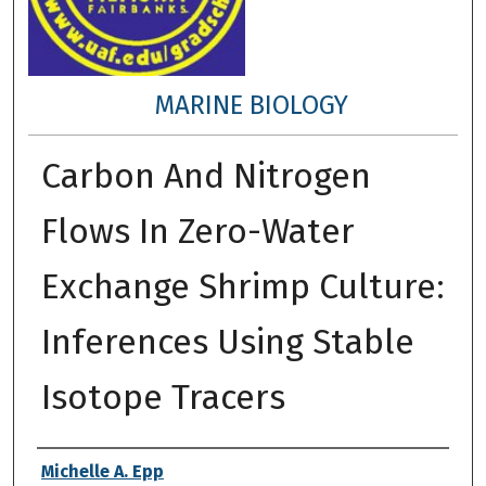
MARINE BIOLOGY
Carbon And Nitrogen
Flows In Zero-Water
Exchange Shrimp Culture:
Inferences Using Stable
Isotope Tracers
Author
Michelle A. Epp