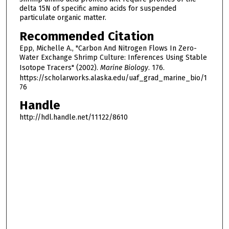
delta 15N of specific amino acids for suspended
particulate organic matter.
Recommended Citation
Epp, Michelle A., "Carbon And Nitrogen Flows In Zero-
Water Exchange Shrimp Culture: Inferences Using Stable
Isotope Tracers" (2002).
Marine Biology
. 176.
https://scholarworks.alaska.edu/uaf_grad_marine_bio/1
76
Handle
http://hdl.handle.net/11122/8610