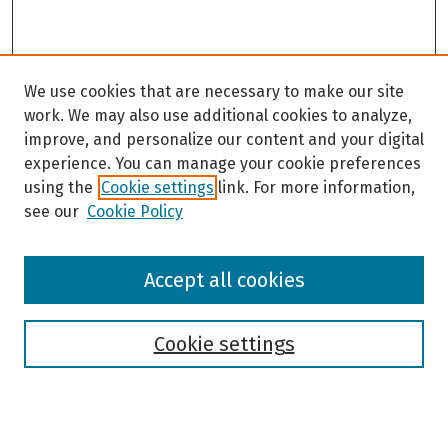
We use cookies that are necessary to make our site
work. We may also use additional cookies to analyze,
improve, and personalize our content and your digital
experience. You can manage your cookie preferences
using the
Cookie settings
link. For more information,
see our
Cookie Policy
Browse
Accept all cookies
Collections
Disciplines
Authors
Cookie settings
Search
Enter search terms: