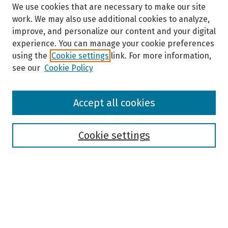
We use cookies that are necessary to make our site
work. We may also use additional cookies to analyze,
improve, and personalize our content and your digital
experience. You can manage your cookie preferences
using the
Cookie settings
link. For more information,
see our
Cookie Policy
Browse
Accept all cookies
Collections
Disciplines
Authors
Cookie settings
Search
Enter search terms:
Select context to search: