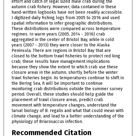
effort and catch of legal sized male crab during the
autumn crab fishery. However, data contained in these
hand-written logbooks have not been readily accessible.
I digitized daily fishing logs from 2005 to 2016 and used
spatial information to infer geographic distributions.
These distributions were compared across temperature
regimes. In warm years (2005, 2014 - 2016) crab
aggregated in the center of Bristol Bay, while in cold
years (2007 - 2013) they were closer to the Alaska
Peninsula. There are regions in Bristol Bay that are
closed to the bottom trawl fisheries to protect red king
crab; these results have management implications
because they show the extent to which crab use these
closure areas in the autumn, shortly before the winter
trawl fisheries begin. As temperatures continue to shift in
the Bering Sea, it will be important to continue
monitoring crab distributions outside the summer survey
period. Overall, these studies should help guide the
placement of trawl closure areas, predict crab
movement with temperature changes, understand the
larval biology of B. regalis and what that could mean with
climate change, and lead to a better understanding of the
physiology of Briarosaccus infection.
Recommended Citation