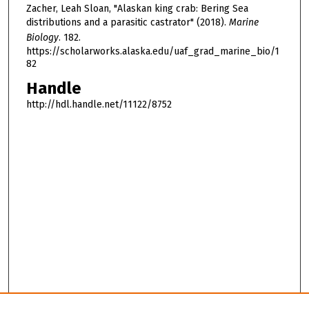
Zacher, Leah Sloan, "Alaskan king crab: Bering Sea
distributions and a parasitic castrator" (2018).
Marine
Biology
. 182.
https://scholarworks.alaska.edu/uaf_grad_marine_bio/1
82
Handle
http://hdl.handle.net/11122/8752