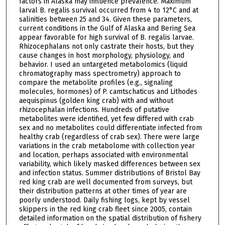
factors in Alaska may influence prevalence. Maximum
larval B. regalis survival occurred from 4 to 12°C and at
salinities between 25 and 34. Given these parameters,
current conditions in the Gulf of Alaska and Bering Sea
appear favorable for high survival of B. regalis larvae.
Rhizocephalans not only castrate their hosts, but they
cause changes in host morphology, physiology, and
behavior. I used an untargeted metabolomics (liquid
chromatography mass spectrometry) approach to
compare the metabolite profiles (e.g., signaling
molecules, hormones) of P. camtschaticus and Lithodes
aequispinus (golden king crab) with and without
rhizocephalan infections. Hundreds of putative
metabolites were identified, yet few differed with crab
sex and no metabolites could differentiate infected from
healthy crab (regardless of crab sex). There were large
variations in the crab metabolome with collection year
and location, perhaps associated with environmental
variability, which likely masked differences between sex
and infection status. Summer distributions of Bristol Bay
red king crab are well documented from surveys, but
their distribution patterns at other times of year are
poorly understood. Daily fishing logs, kept by vessel
skippers in the red king crab fleet since 2005, contain
detailed information on the spatial distribution of fishery