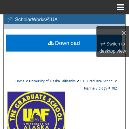
Menu
Home
Search
×
Browse Collections
Download
Switch to
My Account
desktop
view
About
Digital Commons Network™
>
>
>
Home
University of Alaska Fairbanks
UAF Graduate School
>
Marine Biology
182