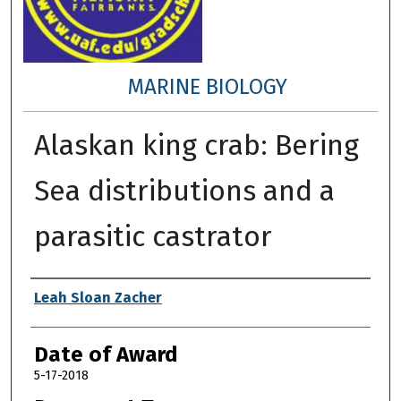
MARINE BIOLOGY
Alaskan king crab: Bering
Sea distributions and a
parasitic castrator
Author
Leah Sloan Zacher
Date of Award
5-17-2018