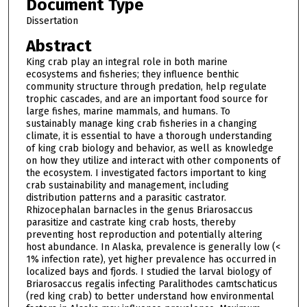
Document Type
Dissertation
Abstract
King crab play an integral role in both marine
ecosystems and fisheries; they influence benthic
community structure through predation, help regulate
trophic cascades, and are an important food source for
large fishes, marine mammals, and humans. To
sustainably manage king crab fisheries in a changing
climate, it is essential to have a thorough understanding
of king crab biology and behavior, as well as knowledge
on how they utilize and interact with other components of
the ecosystem. I investigated factors important to king
crab sustainability and management, including
distribution patterns and a parasitic castrator.
Rhizocephalan barnacles in the genus Briarosaccus
parasitize and castrate king crab hosts, thereby
preventing host reproduction and potentially altering
host abundance. In Alaska, prevalence is generally low (<
1% infection rate), yet higher prevalence has occurred in
localized bays and fjords. I studied the larval biology of
Briarosaccus regalis infecting Paralithodes camtschaticus
(red king crab) to better understand how environmental