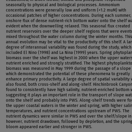
seasonally to physical and biological processes. Ammonium
concentrations were generally low and uniform (<1.2 muM) with
occasional patches of higher concentrations. During each summer,
onshore flux of dense nutrient-rich bottom water onto the shelf w
evident when the downwelling relaxed. This seasonal flux created
nutrient reservoirs over the deeper shelf regions that were event
mixed throughout the water column during the winter months. Thi
annual evolution may be vital to the productivity of this shelf. A la
degree of interannual variability was found during the study, which
included El Nino (1998) and La Nina (1999) years. Spring phytopla
biomass over the shelf was highest in 2000 when the upper water
nutrient enriched and strongly stratified. The highest phytoplankt
biomass was measured in May 1999 during the passage of a slope 
which demonstrated the potential of these phenomena to greatly
enhance primary productivity. A large degree of spatial variability
also found, both cross-shelf and along-shelf. Hinchinbrook Canyo
found to consistently have high salinity, nutrient-enriched bottom 
suggesting it plays an important role in the transport of slope wa
onto the shelf and probably into PWS. Along-shelf trends were fo
the upper coastal waters in the winter and spring, with higher salini
temperatures, and nutrient concentrations upstream of PWS. The
nutrient dynamics were similar in PWS and over the shelf/slope in
however, nutrient drawdown, followed by depletion, and the sprin
bloom appeared earlier and stronger in PWS.