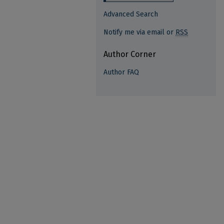
Advanced Search
Notify me via email or
RSS
Author Corner
Author FAQ