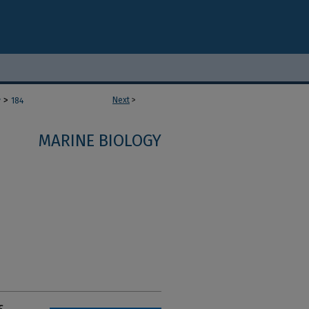
>
Next
>
y
184
MARINE BIOLOGY