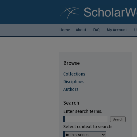
Home
About
FAQ
My Account
U
Browse
Collections
Disciplines
Authors
Search
Enter search terms:
Select context to search: