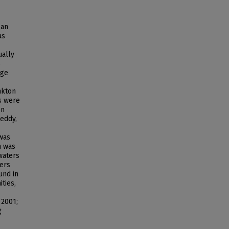
 an
as
ually
s
rge
nkton
s were
on
eddy,
 was
n was
waters
ters
und in
ties,
 2001;
g