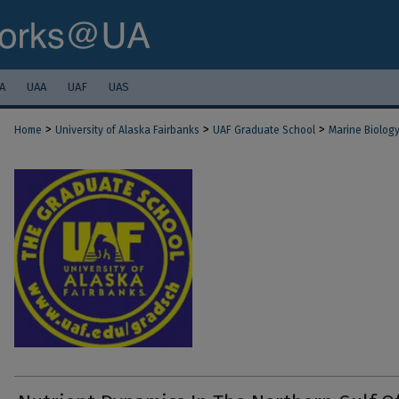
A
UAA
UAF
UAS
>
>
>
Home
University of Alaska Fairbanks
UAF Graduate School
Marine Biolog