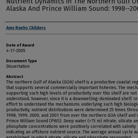
Nutrient Dynamics In The Northern Gulf O
Alaska And Prince William Sound: 1998--20
Author
Amy Ruehs Childers
Date of Award
4-17-2005
Document Type
Dissertation
Abstract
The northern Gulf of Alaska (GOA) shelf is a productive coastal re
that supports several commercially important fisheries. The mec
supporting such high levels of productivity over this shelf are not
understood, however, since it is a downwelling-dominated shelf. In
effort to understand the mechanisms underlying such high biologi
productivity, nutrient distributions were determined 25 times thro
1998, 1999, 2000, and 2001 from over the northern GOA shelf and 
Prince William Sound (PWS). Deep water (>75 m) nitrate, silicate a
phosphate concentrations were positively correlated with salinity
indicating an offshore nutrient source. The average annual cycle w
established, in which nitrate, silicate and phosphate responded