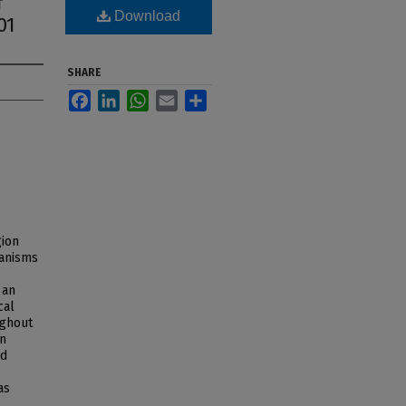
f
Download
01
SHARE
Facebook
LinkedIn
WhatsApp
Email
Share
gion
hanisms
 an
cal
ughout
in
nd
as