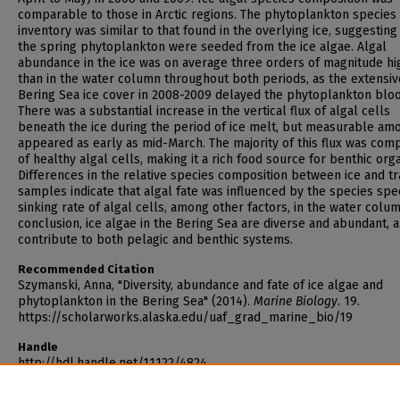
comparable to those in Arctic regions. The phytoplankton species
inventory was similar to that found in the overlying ice, suggesting
the spring phytoplankton were seeded from the ice algae. Algal
abundance in the ice was on average three orders of magnitude hi
than in the water column throughout both periods, as the extensiv
Bering Sea ice cover in 2008-2009 delayed the phytoplankton blo
There was a substantial increase in the vertical flux of algal cells
beneath the ice during the period of ice melt, but measurable am
appeared as early as mid-March. The majority of this flux was co
of healthy algal cells, making it a rich food source for benthic org
Differences in the relative species composition between ice and t
samples indicate that algal fate was influenced by the species spec
sinking rate of algal cells, among other factors, in the water colum
conclusion, ice algae in the Bering Sea are diverse and abundant, 
contribute to both pelagic and benthic systems.
Recommended Citation
Szymanski, Anna, "Diversity, abundance and fate of ice algae and
phytoplankton in the Bering Sea" (2014).
Marine Biology
. 19.
https://scholarworks.alaska.edu/uaf_grad_marine_bio/19
Handle
http://hdl.handle.net/11122/4824