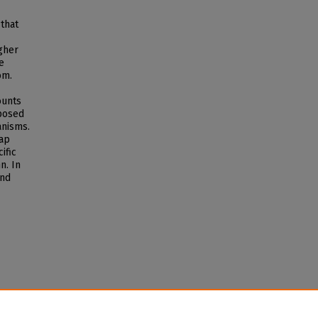
 that
gher
e
om.
ounts
mposed
anisms.
rap
ific
n. In
and