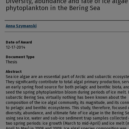
Diversity, abundance and fate of ice algae
phytoplankton in the Bering Sea
Author
Anna Szymanski
Date of Award
12-17-2014
Document Type
Thesis
Abstract
Sea ice algae are an essential part of Arctic and subarctic ecosyst
They significantly contribute to total algal primary production, ser
an early spring food source for both pelagic and benthic biota, an
seed the spring phytoplankton bloom during periods of ice melt. 
subarctic Bering Sea, virtually nothing has been known about the
composition of the ice algal community, its magnitude, and its con
to pelagic and benthic ecosystems. This study, therefore, focused 
diversity, abundance, and ultimate fate of ice algae in the Bering S
using sea ice, water and sub-ice sediment trap samples collected 
two spring periods: ice growth (March to mid-April) and ice melt (
April to May) in 2008 and 2009. Ice algal species composition was