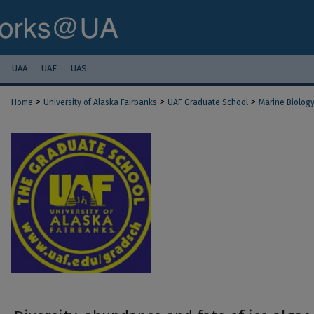
UAA
UAF
UAS
>
>
>
Home
University of Alaska Fairbanks
UAF Graduate School
Marine Biolog