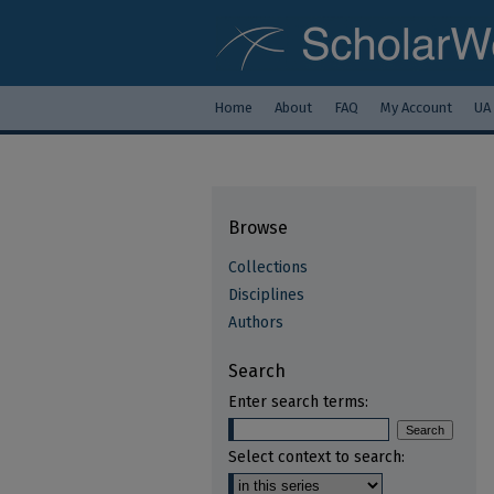
Home
About
FAQ
My Account
UA
Browse
Collections
Disciplines
Authors
Search
Enter search terms:
Select context to search: