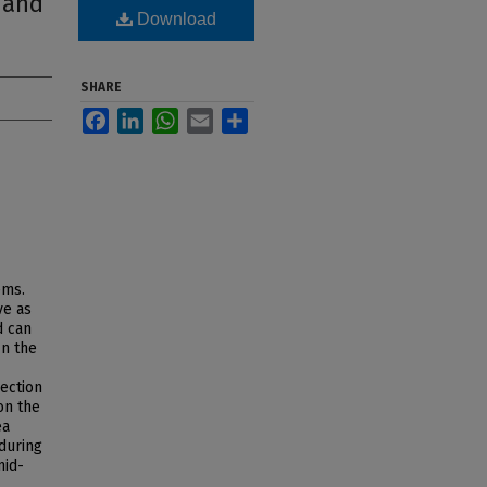
 and
Download
SHARE
Facebook
LinkedIn
WhatsApp
Email
Share
ems.
ve as
d can
In the
nection
on the
ea
during
mid-