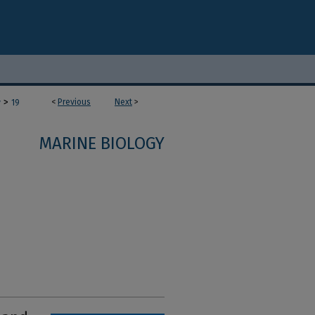
>
<
Previous
Next
>
y
19
MARINE BIOLOGY