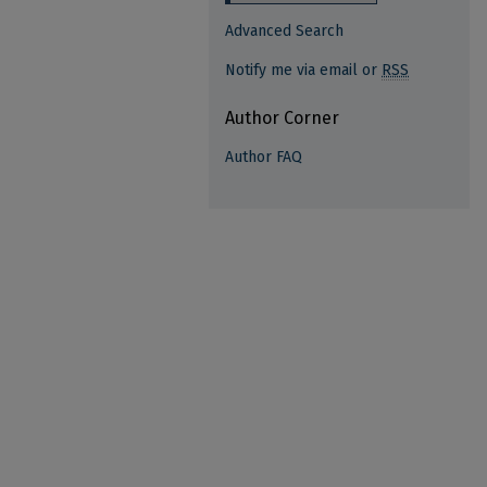
Advanced Search
Notify me via email or
RSS
Author Corner
Author FAQ