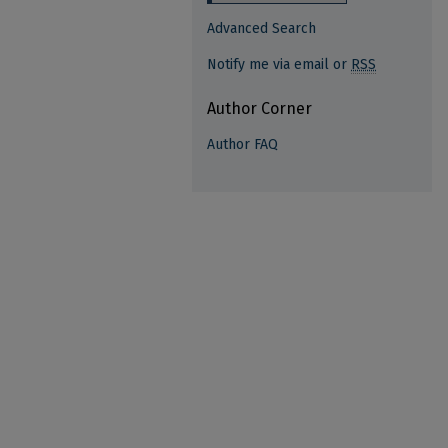
Advanced Search
Notify me via email or
RSS
Author Corner
Author FAQ