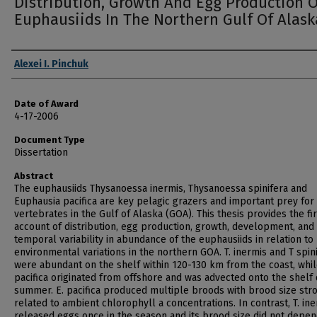
Distribution, Growth And Egg Production O
Euphausiids In The Northern Gulf Of Alask
Author
Alexei I. Pinchuk
Date of Award
4-17-2006
Document Type
Dissertation
Abstract
The euphausiids Thysanoessa inermis, Thysanoessa spinifera and
Euphausia pacifica are key pelagic grazers and important prey fo
vertebrates in the Gulf of Alaska (GOA). This thesis provides the fir
account of distribution, egg production, growth, development, and
temporal variability in abundance of the euphausiids in relation to
environmental variations in the northern GOA. T. inermis and T spin
were abundant on the shelf within 120-130 km from the coast, whil
pacifica originated from offshore and was advected onto the shelf
summer. E. pacifica produced multiple broods with brood size str
related to ambient chlorophyll a concentrations. In contrast, T. in
released eggs once in the season and its brood size did not depe