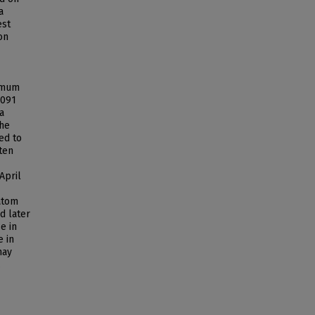
a
est
on
ximum
.091
a
The
ed to
ten
April
iatom
d later
e in
e in
may
.