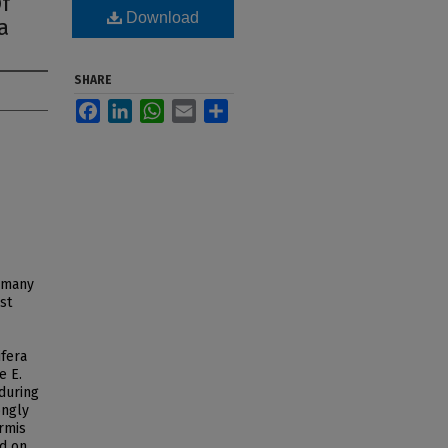
f
Download
a
SHARE
Facebook
LinkedIn
WhatsApp
Email
Share
r many
st
ifera
e E.
 during
ongly
ermis
nd on