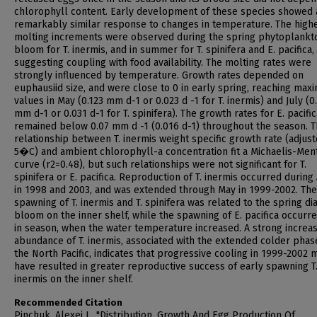
chlorophyll content. Early development of these species showed 
remarkably similar response to changes in temperature. The high
molting increments were observed during the spring phytoplankt
bloom for T. inermis, and in summer for T. spinifera and E. pacifica,
suggesting coupling with food availability. The molting rates were
strongly influenced by temperature. Growth rates depended on
euphausiid size, and were close to 0 in early spring, reaching ma
values in May (0.123 mm d-1 or 0.023 d -1 for T. inermis) and July (0
mm d-1 or 0.031 d-1 for T. spinifera). The growth rates for E. pacific
remained below 0.07 mm d -1 (0.016 d-1) throughout the season. 
relationship between T. inermis weight specific growth rate (adjust
5�C) and ambient chlorophyll-a concentration fit a Michaelis-Men
curve (r2=0.48), but such relationships were not significant for T.
spinifera or E. pacifica. Reproduction of T. inermis occurred during 
in 1998 and 2003, and was extended through May in 1999-2002. The
spawning of T. inermis and T. spinifera was related to the spring d
bloom on the inner shelf, while the spawning of E. pacifica occurre
in season, when the water temperature increased. A strong increas
abundance of T. inermis, associated with the extended colder phas
the North Pacific, indicates that progressive cooling in 1999-2002 
have resulted in greater reproductive success of early spawning T
inermis on the inner shelf.
Recommended Citation
Pinchuk, Alexei I., "Distribution, Growth And Egg Production Of