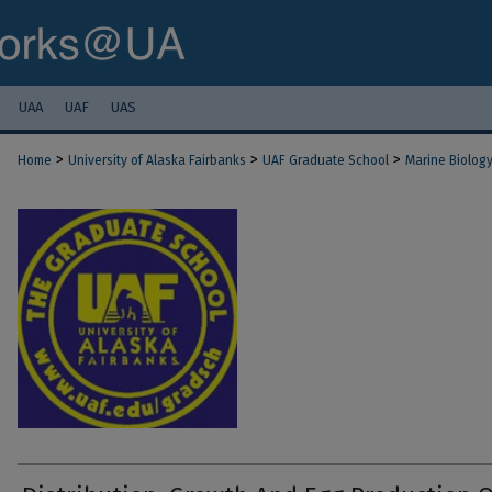
UAA
UAF
UAS
>
>
>
Home
University of Alaska Fairbanks
UAF Graduate School
Marine Biolog