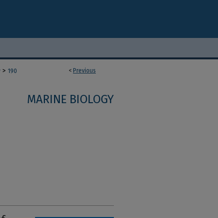
>
<
Previous
y
190
MARINE BIOLOGY