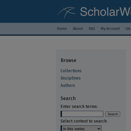
Home
About
FAQ
My Account
UA
Browse
Collections
Disciplines
Authors
Search
Enter search terms:
Select context to search: