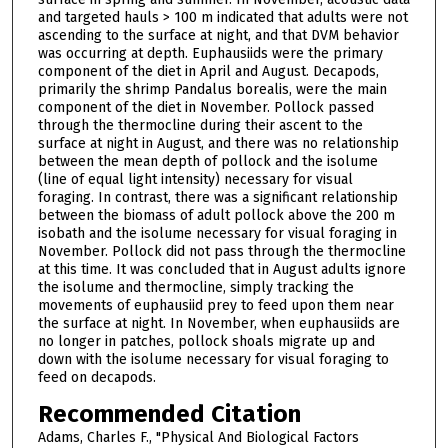
and targeted hauls > 100 m indicated that adults were not
ascending to the surface at night, and that DVM behavior
was occurring at depth. Euphausiids were the primary
component of the diet in April and August. Decapods,
primarily the shrimp Pandalus borealis, were the main
component of the diet in November. Pollock passed
through the thermocline during their ascent to the
surface at night in August, and there was no relationship
between the mean depth of pollock and the isolume
(line of equal light intensity) necessary for visual
foraging. In contrast, there was a significant relationship
between the biomass of adult pollock above the 200 m
isobath and the isolume necessary for visual foraging in
November. Pollock did not pass through the thermocline
at this time. It was concluded that in August adults ignore
the isolume and thermocline, simply tracking the
movements of euphausiid prey to feed upon them near
the surface at night. In November, when euphausiids are
no longer in patches, pollock shoals migrate up and
down with the isolume necessary for visual foraging to
feed on decapods.
Recommended Citation
Adams, Charles F., "Physical And Biological Factors