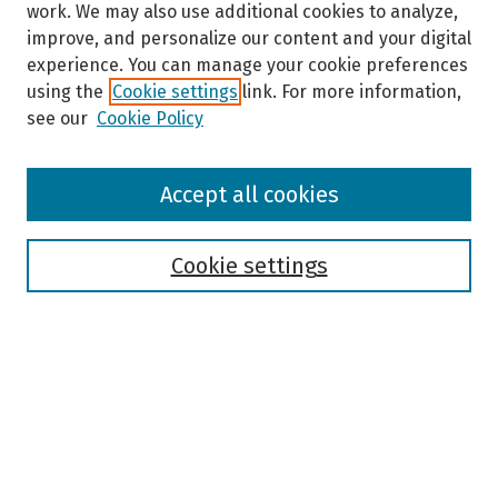
work. We may also use additional cookies to analyze,
improve, and personalize our content and your digital
experience. You can manage your cookie preferences
using the
Cookie settings
link. For more information,
see our
Cookie Policy
Browse
Accept all cookies
Collections
Disciplines
Authors
Cookie settings
Search
Enter search terms:
Select context to search: