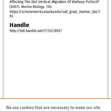
Affecting The Diel Vertical Migration Of Walleye Pollock"
(2007).
Marine Biology
. 192.
https://scholarworks.alaska.edu/uaf_grad_marine_bio/1
92
Handle
http://hdl.handle.net/11122/8927
We use cookies that are necessary to make our site