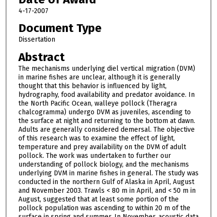
4-17-2007
Document Type
Dissertation
Abstract
The mechanisms underlying diel vertical migration (DVM)
in marine fishes are unclear, although it is generally
thought that this behavior is influenced by light,
hydrography, food availability and predator avoidance. In
the North Pacific Ocean, walleye pollock (Theragra
chalcogramma) undergo DVM as juveniles, ascending to
the surface at night and returning to the bottom at dawn.
Adults are generally considered demersal. The objective
of this research was to examine the effect of light,
temperature and prey availability on the DVM of adult
pollock. The work was undertaken to further our
understanding of pollock biology, and the mechanisms
underlying DVM in marine fishes in general. The study was
conducted in the northern Gulf of Alaska in April, August
and November 2003. Trawls < 80 m in April, and < 50 m in
August, suggested that at least some portion of the
pollock population was ascending to within 20 m of the
surface in spring and summer. In November, acoustic data