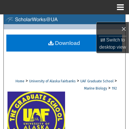
Menu
Home
Search
×
Browse Collections
Switch to
Download
desktop
view
My Account
About
Digital Commons Network™
>
>
>
Home
University of Alaska Fairbanks
UAF Graduate School
>
Marine Biology
192