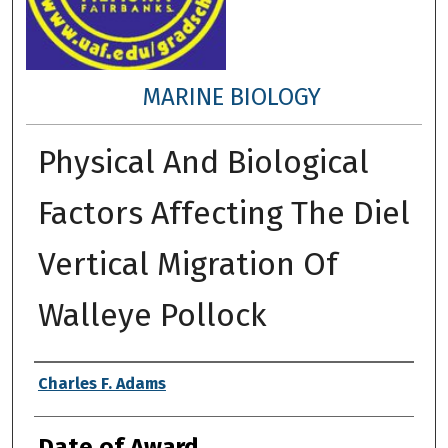
MARINE BIOLOGY
Physical And Biological
Factors Affecting The Diel
Vertical Migration Of
Walleye Pollock
Author
Charles F. Adams
Date of Award