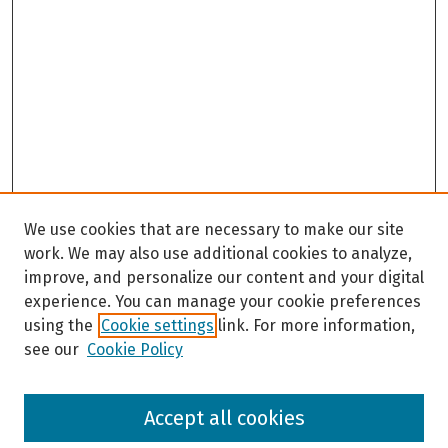
We use cookies that are necessary to make our site
work. We may also use additional cookies to analyze,
improve, and personalize our content and your digital
experience. You can manage your cookie preferences
using the
Cookie settings
link. For more information,
see our
Cookie Policy
Browse
Accept all cookies
Collections