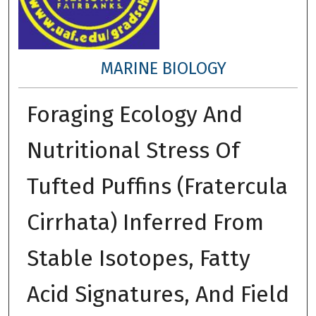
MARINE BIOLOGY
Foraging Ecology And
Nutritional Stress Of
Tufted Puffins (Fratercula
Cirrhata) Inferred From
Stable Isotopes, Fatty
Acid Signatures, And Field