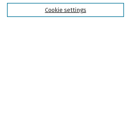
Disciplines
Authors
Cookie settings
Search
Enter search terms:
Select context to search:
Advanced Search
Notify me via email or
RSS
Author Corner
Author FAQ