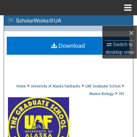
Menu
Home
Search
×
Browse Collections
Switch to
Download
My Account
desktop
view
About
Digital Commons Network™
>
>
>
Home
University of Alaska Fairbanks
UAF Graduate School
>
Marine Biology
195