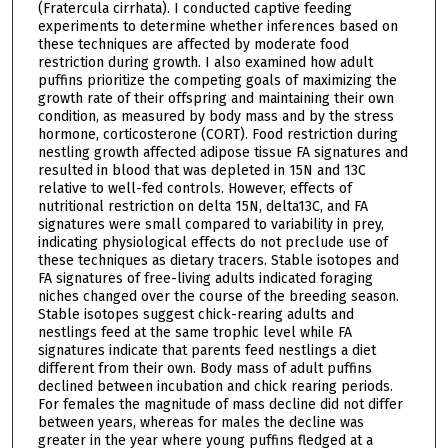
(Fratercula cirrhata). I conducted captive feeding
experiments to determine whether inferences based on
these techniques are affected by moderate food
restriction during growth. I also examined how adult
puffins prioritize the competing goals of maximizing the
growth rate of their offspring and maintaining their own
condition, as measured by body mass and by the stress
hormone, corticosterone (CORT). Food restriction during
nestling growth affected adipose tissue FA signatures and
resulted in blood that was depleted in 15N and 13C
relative to well-fed controls. However, effects of
nutritional restriction on delta 15N, delta13C, and FA
signatures were small compared to variability in prey,
indicating physiological effects do not preclude use of
these techniques as dietary tracers. Stable isotopes and
FA signatures of free-living adults indicated foraging
niches changed over the course of the breeding season.
Stable isotopes suggest chick-rearing adults and
nestlings feed at the same trophic level while FA
signatures indicate that parents feed nestlings a diet
different from their own. Body mass of adult puffins
declined between incubation and chick rearing periods.
For females the magnitude of mass decline did not differ
between years, whereas for males the decline was
greater in the year where young puffins fledged at a