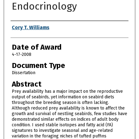
Endocrinology
Author
Cory T. Williams
Date of Award
4-17-2008
Document Type
Dissertation
Abstract
Prey availability has a major impact on the reproductive
output of seabirds, yet information on seabird diets
throughout the breeding season is often lacking.
Although reduced prey availability is known to affect the
growth and survival of nestling seabirds, few studies have
demonstrated similar effects on indices of adult body
condition. I used stable isotopes and fatty acid (FA)
signatures to investigate seasonal and age-related
variation in the foraging niches of tufted puffins