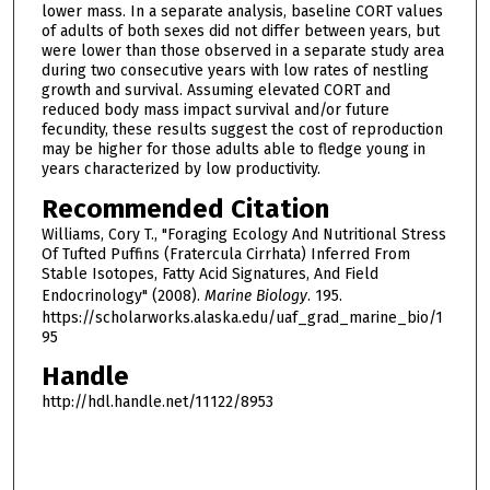
lower mass. In a separate analysis, baseline CORT values
of adults of both sexes did not differ between years, but
were lower than those observed in a separate study area
during two consecutive years with low rates of nestling
growth and survival. Assuming elevated CORT and
reduced body mass impact survival and/or future
fecundity, these results suggest the cost of reproduction
may be higher for those adults able to fledge young in
years characterized by low productivity.
Recommended Citation
Williams, Cory T., "Foraging Ecology And Nutritional Stress
Of Tufted Puffins (Fratercula Cirrhata) Inferred From
Stable Isotopes, Fatty Acid Signatures, And Field
Endocrinology" (2008).
Marine Biology
. 195.
https://scholarworks.alaska.edu/uaf_grad_marine_bio/1
95
Handle
http://hdl.handle.net/11122/8953