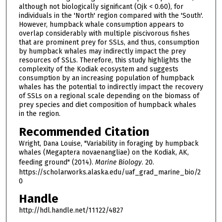
although not biologically significant (Ojk < 0.60), for
individuals in the 'North' region compared with the 'South'.
However, humpback whale consumption appears to
overlap considerably with multiple piscivorous fishes
that are prominent prey for SSLs, and thus, consumption
by humpback whales may indirectly impact the prey
resources of SSLs. Therefore, this study highlights the
complexity of the Kodiak ecosystem and suggests
consumption by an increasing population of humpback
whales has the potential to indirectly impact the recovery
of SSLs on a regional scale depending on the biomass of
prey species and diet composition of humpback whales
in the region.
Recommended Citation
Wright, Dana Louise, "Variability in foraging by humpback
whales (Megaptera novaenangliae) on the Kodiak, AK,
feeding ground" (2014).
Marine Biology
. 20.
https://scholarworks.alaska.edu/uaf_grad_marine_bio/2
0
Handle
http://hdl.handle.net/11122/4827