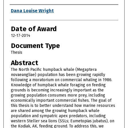
Author
Dana Louise Wright
Date of Award
12-17-2014
Document Type
Thesis
Abstract
The North Pacific humpback whale (Megaptera
novaeangliae) population has been growing rapidly
following a moratorium on commercial whaling in 1986.
Knowledge of humpback whale foraging on feeding
grounds is becoming increasingly important as the
growing population consumes more prey, including
economically important commercial fishes. The goal of
this thesis is to better understand how marine resources
are shared among the growing humpback whale
population and sympatric apex predators, including
western Steller sea lions (SSLs; Eumetopias jubatus), on
the Kodiak, AK, feeding ground. To address this, we