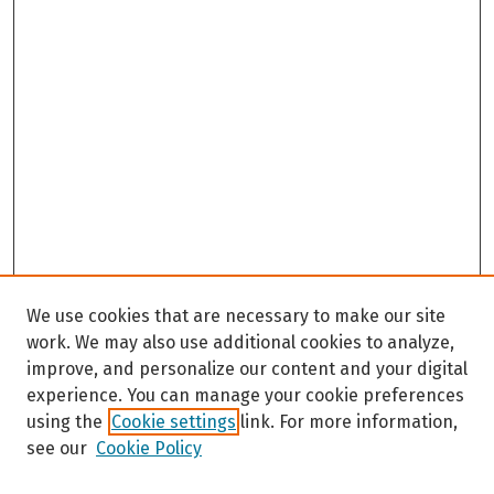
We use cookies that are necessary to make our site
work. We may also use additional cookies to analyze,
improve, and personalize our content and your digital
experience. You can manage your cookie preferences
using the
Cookie settings
link. For more information,
see our
Cookie Policy