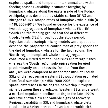
explored spatial and temporal (inter-annual and within-
feeding season) variability in summer foraging by
humpback whales along the eastern side of the Kodiak
Archipelago as described by stable carbon (δ¹³C) and
nitrogen (δ¹⁵N) isotope ratios of humpback whale skin (n
= 118; 2004-2013). We found evidence for the existence of
two sub-aggregations of humpback whales ('North',
'South') on the feeding ground that fed at different
trophic levels (TLs) throughout the study period.
Bayesian stable isotopic mixing models were applied to
describe the proportional contribution of prey species to
the diet of humpback whales for the two regions. The
'North' region humpback whale sub-aggregation
consumed a mixed diet of euphausiids and forage fishes,
whereas the 'South' region sub-aggregation foraged
predominantly on euphausiids. Results from these
analyses were compared to diet composition of Kodiak
SSLs of the recovering western SSL population estimated
from fecal samples (n = 656; 2000-2005), to explore
spatial differences in the degree of overlap in trophic
niche between these predators. Western SSLs underwent
a marked population decline starting in the late 1970's
and have shown slow and variable signs of recovery.
Regional variability in SSL and humpback whale diets
resulted in a higher degree of overlap in trophic niche,