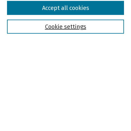
Browse
Accept all cookies
Collections
Disciplines
Authors
Cookie settings
Search
Enter search terms:
Select context to search:
Advanced Search
Notify me via email or
RSS
Author Corner
Author FAQ