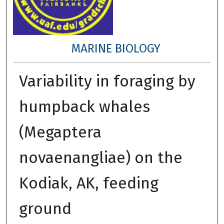
MARINE BIOLOGY
Variability in foraging by
humpback whales
(Megaptera
novaenangliae) on the
Kodiak, AK, feeding
ground