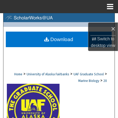
Menu
Home
Search
×
Browse Collections
Switch to
Download
My Account
desktop
view
About
Digital Commons Network™
>
>
>
Home
University of Alaska Fairbanks
UAF Graduate School
>
Marine Biology
20