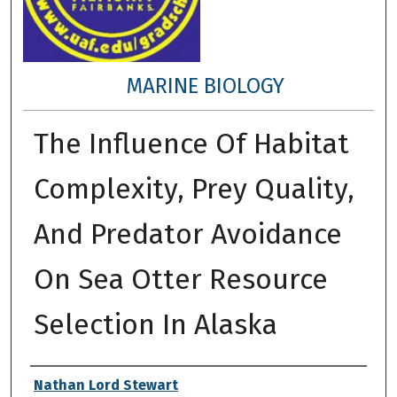
MARINE BIOLOGY
The Influence Of Habitat
Complexity, Prey Quality,
And Predator Avoidance
On Sea Otter Resource
Selection In Alaska
Author
Nathan Lord Stewart