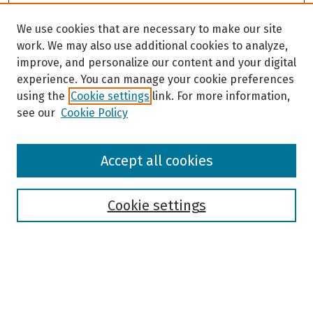
We use cookies that are necessary to make our site
work. We may also use additional cookies to analyze,
improve, and personalize our content and your digital
experience. You can manage your cookie preferences
using the
Cookie settings
link. For more information,
see our
Cookie Policy
Browse
Accept all cookies
Collections
Disciplines
Authors
Cookie settings
Search
Enter search terms: