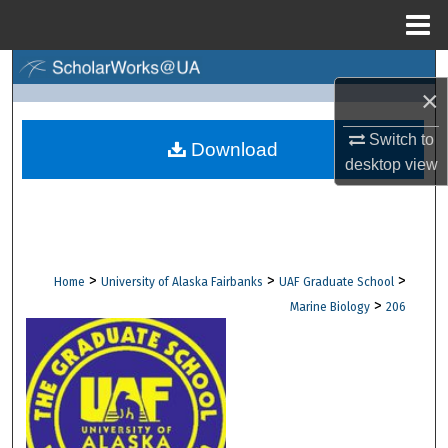
Menu
Home
Search
×
Browse Collections
Switch to
Download
desktop
view
My Account
About
Digital Commons Network™
>
>
>
Home
University of Alaska Fairbanks
UAF Graduate School
>
Marine Biology
206