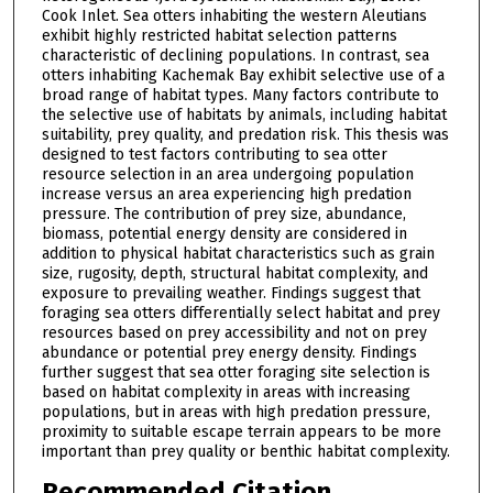
Cook Inlet. Sea otters inhabiting the western Aleutians
exhibit highly restricted habitat selection patterns
characteristic of declining populations. In contrast, sea
otters inhabiting Kachemak Bay exhibit selective use of a
broad range of habitat types. Many factors contribute to
the selective use of habitats by animals, including habitat
suitability, prey quality, and predation risk. This thesis was
designed to test factors contributing to sea otter
resource selection in an area undergoing population
increase versus an area experiencing high predation
pressure. The contribution of prey size, abundance,
biomass, potential energy density are considered in
addition to physical habitat characteristics such as grain
size, rugosity, depth, structural habitat complexity, and
exposure to prevailing weather. Findings suggest that
foraging sea otters differentially select habitat and prey
resources based on prey accessibility and not on prey
abundance or potential prey energy density. Findings
further suggest that sea otter foraging site selection is
based on habitat complexity in areas with increasing
populations, but in areas with high predation pressure,
proximity to suitable escape terrain appears to be more
important than prey quality or benthic habitat complexity.
Recommended Citation