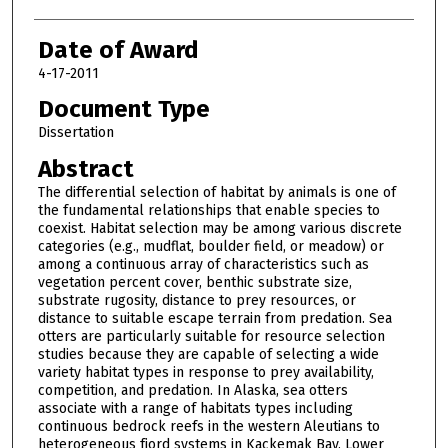
Date of Award
4-17-2011
Document Type
Dissertation
Abstract
The differential selection of habitat by animals is one of
the fundamental relationships that enable species to
coexist. Habitat selection may be among various discrete
categories (e.g., mudflat, boulder field, or meadow) or
among a continuous array of characteristics such as
vegetation percent cover, benthic substrate size,
substrate rugosity, distance to prey resources, or
distance to suitable escape terrain from predation. Sea
otters are particularly suitable for resource selection
studies because they are capable of selecting a wide
variety habitat types in response to prey availability,
competition, and predation. In Alaska, sea otters
associate with a range of habitats types including
continuous bedrock reefs in the western Aleutians to
heterogeneous fjord systems in Kackemak Bay, Lower