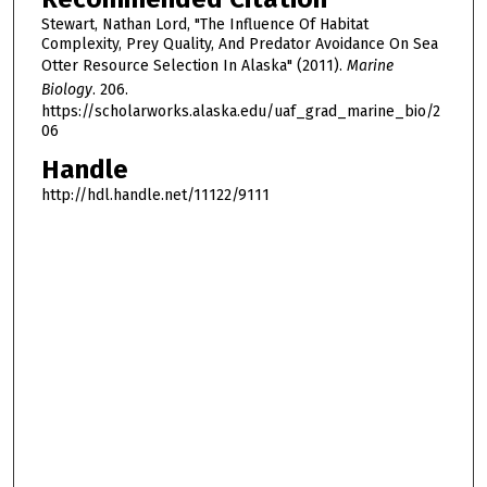
Stewart, Nathan Lord, "The Influence Of Habitat
Complexity, Prey Quality, And Predator Avoidance On Sea
Otter Resource Selection In Alaska" (2011).
Marine
Biology
. 206.
https://scholarworks.alaska.edu/uaf_grad_marine_bio/2
06
Handle
http://hdl.handle.net/11122/9111