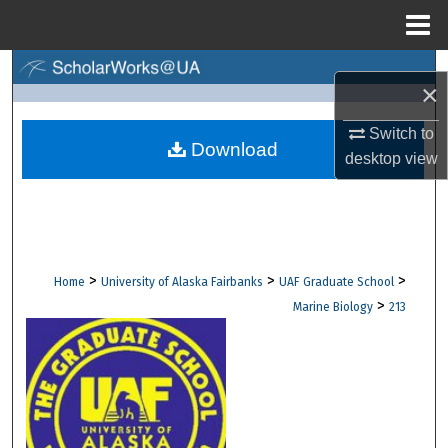
Menu
Home
Search
×
Browse Collections
Switch to
Download
desktop
view
My Account
About
Digital Commons Network™
>
>
>
Home
University of Alaska Fairbanks
UAF Graduate School
>
Marine Biology
213