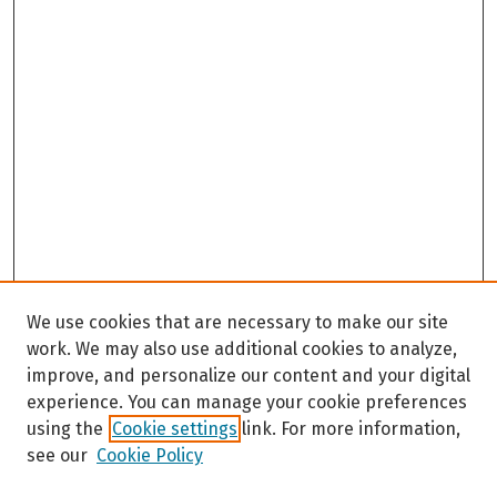
We use cookies that are necessary to make our site
work. We may also use additional cookies to analyze,
improve, and personalize our content and your digital
experience. You can manage your cookie preferences
using the
Cookie settings
link. For more information,
see our
Cookie Policy