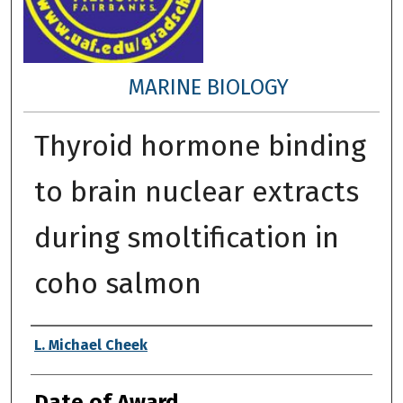
MARINE BIOLOGY
Thyroid hormone binding
to brain nuclear extracts
during smoltification in
coho salmon
Author
L. Michael Cheek
Date of Award