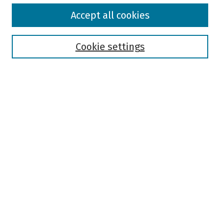
Browse
Accept all cookies
Collections
Disciplines
Authors
Cookie settings
Search
Enter search terms:
Select context to search:
Advanced Search
Notify me via email or
RSS
Author Corner
Author FAQ