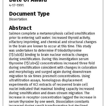
4-17-1991
Document Type
Dissertation
Abstract
Salmon complete a metamorphosis called smoltification
prior to entering salt water. Increased thyroid activity,
olfactory imprinting, and chemical and structural changes
in the brain are known to occur at this time. This study
was undertaken to determine if triiodothyronine
(T$\sb3$) binding to brain nuclear extracts changes
during smoltification. During this investigation serum
thyroxine (T$\sb4$) concentrations increased three fold
during smoltification coincident with changes in coloration
and morphology and surged again during downstream
migration to six times presmolt concentrations. Using
ultrafiltration assays, homologous displacement
experiments of KCl extracts of recovered brain cell
nuclei indicated that maximal binding capacity increased
during smoltification and down-stream migration. The
increase in receptor concentration lagged the increase in
serum thyroxine by one week. Dissociation constants
increased during smolt transformation but declined