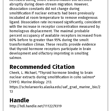
abruptly during down-stream migration. However,
dissociation constants did not change during
smoltification if nuclear extracts had been previously
incubated at room temperature to remove endogenous
ligand. Dissociation rate increased significantly, coincident
with the increase in receptor concentration measured by
homologous displacement. The maximal probable
percent occupancy of available receptors increased from
60% before to greater than 95% during the smolt
transformation climax. These results provide evidence
that thyroid hormone receptors participate in brain
development and olfactory imprinting in smolting
salmon.
Recommended Citation
Cheek, L. Michael, "Thyroid hormone binding to brain
nuclear extracts during smoltification in coho salmon"
(1991).
Marine Biology
. 213.
https://scholarworks.alaska.edu/uaf_grad_marine_bio/2
13
Handle
http://hdl.handle.net/11122/9319