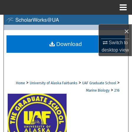
Menu
Home
Search
×
Browse Collections
Switch to
Download
desktop
view
My Account
About
Digital Commons Network™
>
>
>
Home
University of Alaska Fairbanks
UAF Graduate School
>
Marine Biology
216