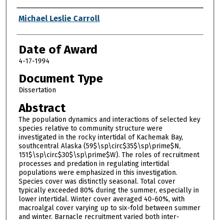
Author
Michael Leslie Carroll
Date of Award
4-17-1994
Document Type
Dissertation
Abstract
The population dynamics and interactions of selected key
species relative to community structure were
investigated in the rocky intertidal of Kachemak Bay,
southcentral Alaska (59$\sp\circ$35$\sp\prime$N,
151$\sp\circ$30$\sp\prime$W). The roles of recruitment
processes and predation in regulating intertidal
populations were emphasized in this investigation.
Species cover was distinctly seasonal. Total cover
typically exceeded 80% during the summer, especially in
lower intertidal. Winter cover averaged 40-60%, with
macroalgal cover varying up to six-fold between summer
and winter. Barnacle recruitment varied both inter-