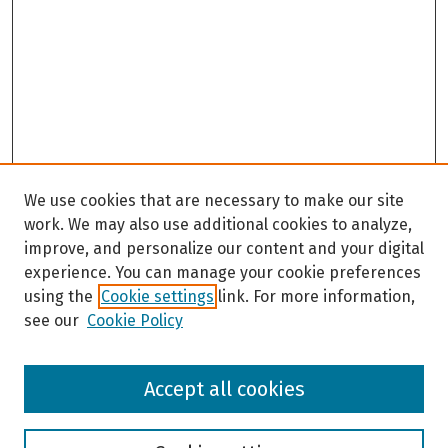
We use cookies that are necessary to make our site
work. We may also use additional cookies to analyze,
improve, and personalize our content and your digital
experience. You can manage your cookie preferences
using the
Cookie settings
link. For more information,
see our
Cookie Policy
Browse
Accept all cookies
Collections
Disciplines