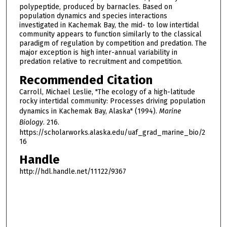
polypeptide, produced by barnacles. Based on
population dynamics and species interactions
investigated in Kachemak Bay, the mid- to low intertidal
community appears to function similarly to the classical
paradigm of regulation by competition and predation. The
major exception is high inter-annual variability in
predation relative to recruitment and competition.
Recommended Citation
Carroll, Michael Leslie, "The ecology of a high-latitude
rocky intertidal community: Processes driving population
dynamics in Kachemak Bay, Alaska" (1994).
Marine
Biology
. 216.
https://scholarworks.alaska.edu/uaf_grad_marine_bio/2
16
Handle
http://hdl.handle.net/11122/9367