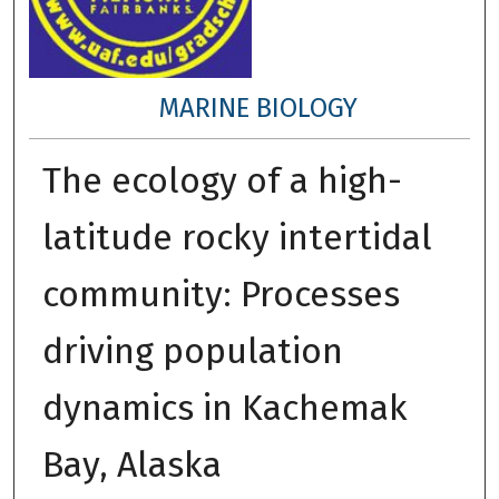
MARINE BIOLOGY
The ecology of a high-
latitude rocky intertidal
community: Processes
driving population
dynamics in Kachemak
Bay, Alaska