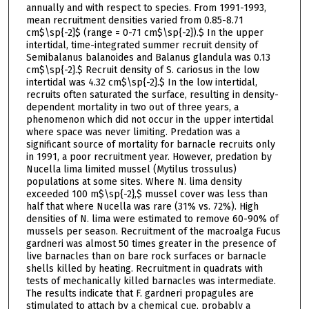
annually and with respect to species. From 1991-1993,
mean recruitment densities varied from 0.85-8.71
cm$\sp{-2}$ (range = 0-71 cm$\sp{-2}).$ In the upper
intertidal, time-integrated summer recruit density of
Semibalanus balanoides and Balanus glandula was 0.13
cm$\sp{-2}.$ Recruit density of S. cariosus in the low
intertidal was 4.32 cm$\sp{-2}.$ In the low intertidal,
recruits often saturated the surface, resulting in density-
dependent mortality in two out of three years, a
phenomenon which did not occur in the upper intertidal
where space was never limiting. Predation was a
significant source of mortality for barnacle recruits only
in 1991, a poor recruitment year. However, predation by
Nucella lima limited mussel (Mytilus trossulus)
populations at some sites. Where N. lima density
exceeded 100 m$\sp{-2},$ mussel cover was less than
half that where Nucella was rare (31% vs. 72%). High
densities of N. lima were estimated to remove 60-90% of
mussels per season. Recruitment of the macroalga Fucus
gardneri was almost 50 times greater in the presence of
live barnacles than on bare rock surfaces or barnacle
shells killed by heating. Recruitment in quadrats with
tests of mechanically killed barnacles was intermediate.
The results indicate that F. gardneri propagules are
stimulated to attach by a chemical cue, probably a