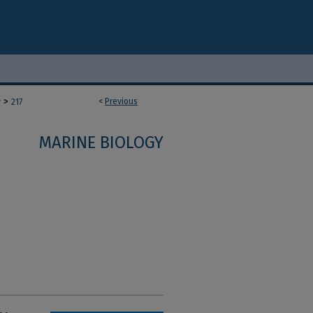
>
<
Previous
y
217
MARINE BIOLOGY