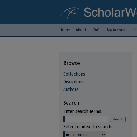
Home
About
FAQ
My Account
U
Browse
Collections
Disciplines
Authors
Search
Enter search terms:
Select context to search: