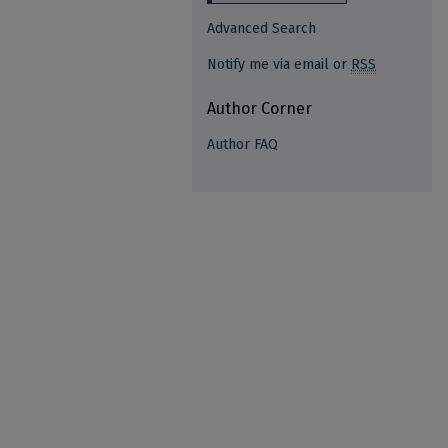
Advanced Search
Notify me via email or
RSS
Author Corner
Author FAQ