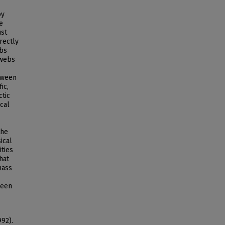
by
e
ust
rectly
ebs
 webs
tween
ic,
ctic
cal
the
ical
ities
hat
mass
ween
992).