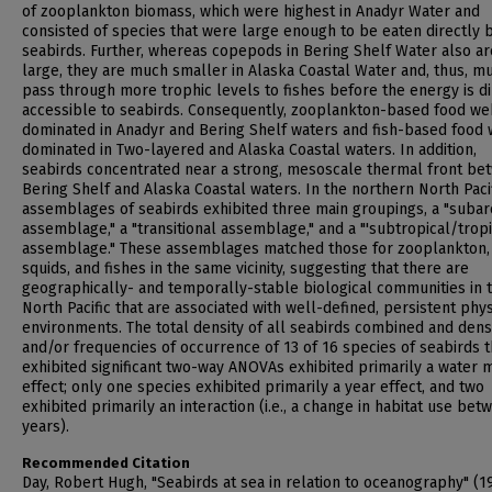
of zooplankton biomass, which were highest in Anadyr Water and
consisted of species that were large enough to be eaten directly 
seabirds. Further, whereas copepods in Bering Shelf Water also ar
large, they are much smaller in Alaska Coastal Water and, thus, m
pass through more trophic levels to fishes before the energy is di
accessible to seabirds. Consequently, zooplankton-based food w
dominated in Anadyr and Bering Shelf waters and fish-based food
dominated in Two-layered and Alaska Coastal waters. In addition,
seabirds concentrated near a strong, mesoscale thermal front be
Bering Shelf and Alaska Coastal waters. In the northern North Pacif
assemblages of seabirds exhibited three main groupings, a "subar
assemblage," a "transitional assemblage," and a "'subtropical/tropi
assemblage." These assemblages matched those for zooplankton,
squids, and fishes in the same vicinity, suggesting that there are
geographically- and temporally-stable biological communities in 
North Pacific that are associated with well-defined, persistent phys
environments. The total density of all seabirds combined and dens
and/or frequencies of occurrence of 13 of 16 species of seabirds t
exhibited significant two-way ANOVAs exhibited primarily a water 
effect; only one species exhibited primarily a year effect, and two
exhibited primarily an interaction (i.e., a change in habitat use bet
years).
Recommended Citation
Day, Robert Hugh, "Seabirds at sea in relation to oceanography" (1