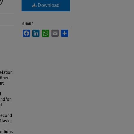
hy
Download
SHARE
Facebook
LinkedIn
WhatsApp
Email
Share
elation
fined
nt
l
and/or
at
 second
(Alaska
butions