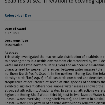
Seabirds at sea in relation to oceanograp
Author
Robert Hugh Day
Date of Award
4-17-1992
Document Type
Dissertation
Abstract
This study investigated the macroscale distribution of seabirds in r
to oceanography in a neritic environment characterized by well-de
water masses (the northern Bering Sea) and an oceanic environme
characterized by weaker differences between water masses (the
northern North Pacific Ocean). In the northern Bering Sea, the tota
density (birds/km$\sp2)$ of all seabirds combined and densities 
frequencies of occurrence of seven of nine species of seabirds th
exhibited significant differences among water masses showed the
strongest attraction to Anadyr Water. In general, attractions were
highest in Bering Shelf Water, third highest in Two-layered Water 
Coastal Water overlying Bering Shelf Water), and lowest in Alaska
Coastal Water. This pattern of seabird distributions reflected distri