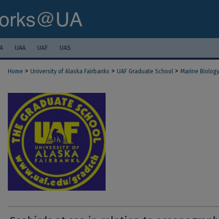
A
UAA
UAF
UAS
>
>
>
Home
University of Alaska Fairbanks
UAF Graduate School
Marine Biolog