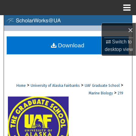
Menu
Home
Search
×
Browse Collections
Switch to
Download
desktop
view
My Account
About
Digital Commons Network™
>
>
>
Home
University of Alaska Fairbanks
UAF Graduate School
>
Marine Biology
219