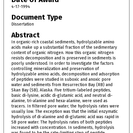
4-17-1994
Document Type
Dissertation
Abstract
In organic-rich coastal sediments, hydrolyzable amino
acids make up a substantial fraction of the sedimentary
content of organic nitrogen. How this organic nitrogen
resists decomposition and is preserved in sediments is
poorly understood. In order to investigate the factors
controlling mineralization and preservation of
hydrolyzable amino acids, decomposition and adsorption
of peptides were studied in suboxic and anoxic pore
water and sediments from Resurrection Bay (RB) and
Skan Bay (SB), Alaska. Five tritium-labeled peptides,
basic di-lysine, acidic di-glutamic acid, and neutral di-
alanine, tri-alanine and hexa-alanine, were used as
tracers. In filtered pore water, the hydrolysis rates were
usually low. The exception was that the initial enzymatic
hydrolysis of di-alanine and di-glutamic acid was rapid in
SB pore water. The hydrolysis rates of both peptides
increased with concentration. In sediments, hydrolysis
was found to be the rate-limiting step of peptide