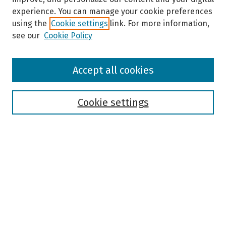
experience. You can manage your cookie preferences
using the
Cookie settings
link. For more information,
see our
Cookie Policy
Browse
Accept all cookies
Collections
Disciplines
Authors
Cookie settings
Search
Enter search terms:
Select context to search:
Advanced Search