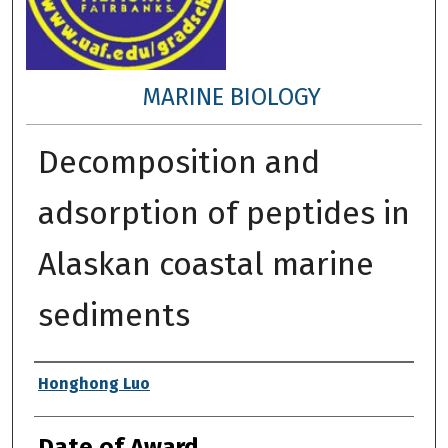
MARINE BIOLOGY
Decomposition and
adsorption of peptides in
Alaskan coastal marine
sediments
Author
Honghong Luo
Date of Award