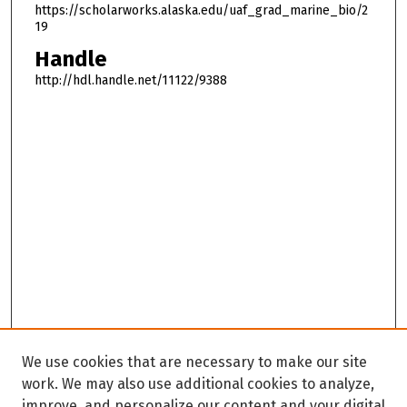
https://scholarworks.alaska.edu/uaf_grad_marine_bio/2
19
Handle
http://hdl.handle.net/11122/9388
We use cookies that are necessary to make our site
work. We may also use additional cookies to analyze,
improve, and personalize our content and your digital