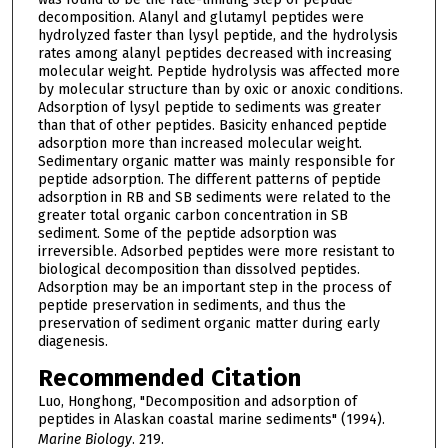
decomposition. Alanyl and glutamyl peptides were
hydrolyzed faster than lysyl peptide, and the hydrolysis
rates among alanyl peptides decreased with increasing
molecular weight. Peptide hydrolysis was affected more
by molecular structure than by oxic or anoxic conditions.
Adsorption of lysyl peptide to sediments was greater
than that of other peptides. Basicity enhanced peptide
adsorption more than increased molecular weight.
Sedimentary organic matter was mainly responsible for
peptide adsorption. The different patterns of peptide
adsorption in RB and SB sediments were related to the
greater total organic carbon concentration in SB
sediment. Some of the peptide adsorption was
irreversible. Adsorbed peptides were more resistant to
biological decomposition than dissolved peptides.
Adsorption may be an important step in the process of
peptide preservation in sediments, and thus the
preservation of sediment organic matter during early
diagenesis.
Recommended Citation
Luo, Honghong, "Decomposition and adsorption of
peptides in Alaskan coastal marine sediments" (1994).
Marine Biology
. 219.