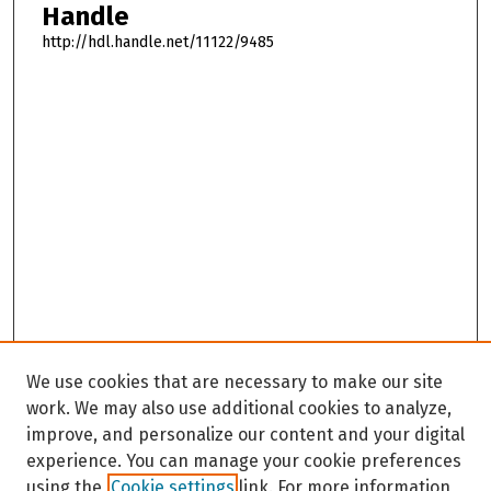
Handle
http://hdl.handle.net/11122/9485
We use cookies that are necessary to make our site
work. We may also use additional cookies to analyze,
improve, and personalize our content and your digital
experience. You can manage your cookie preferences
using the
Cookie settings
link. For more information,