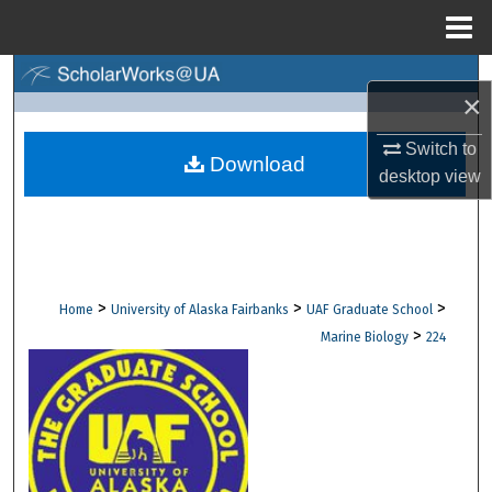
Menu
Home
Search
×
Browse Collections
Switch to
Download
desktop
view
My Account
About
Digital Commons Network™
>
>
>
Home
University of Alaska Fairbanks
UAF Graduate School
>
Marine Biology
224