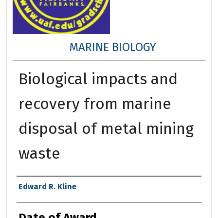
MARINE BIOLOGY
Biological impacts and
recovery from marine
disposal of metal mining
waste
Author
Edward R. Kline
Date of Award