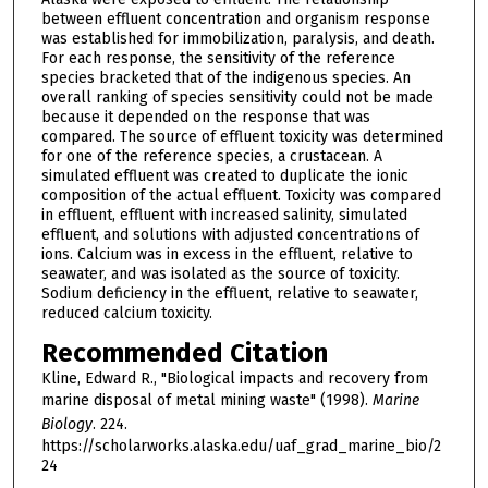
between effluent concentration and organism response
was established for immobilization, paralysis, and death.
For each response, the sensitivity of the reference
species bracketed that of the indigenous species. An
overall ranking of species sensitivity could not be made
because it depended on the response that was
compared. The source of effluent toxicity was determined
for one of the reference species, a crustacean. A
simulated effluent was created to duplicate the ionic
composition of the actual effluent. Toxicity was compared
in effluent, effluent with increased salinity, simulated
effluent, and solutions with adjusted concentrations of
ions. Calcium was in excess in the effluent, relative to
seawater, and was isolated as the source of toxicity.
Sodium deficiency in the effluent, relative to seawater,
reduced calcium toxicity.
Recommended Citation
Kline, Edward R., "Biological impacts and recovery from
marine disposal of metal mining waste" (1998).
Marine
Biology
. 224.
https://scholarworks.alaska.edu/uaf_grad_marine_bio/2
24