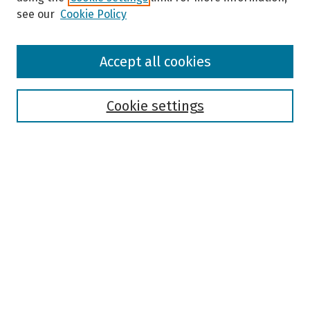
see our
Cookie Policy
Browse
Accept all cookies
Collections
Disciplines
Authors
Cookie settings
Search
Enter search terms:
Select context to search:
Advanced Search
Notify me via email or
RSS