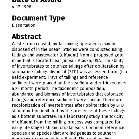
4-17-1998
Document Type
Dissertation
Abstract
Waste from coastal, metal mining operations may be
disposed of in the ocean. Studies were conducted using
tailings and wastewater (effluent) from a proposed gold
mine that is located near Juneau, Alaska, USA. The ability
of invertebrates to colonize tailings after obliteration by
submarine tailings disposal (STD) was assessed through a
field experiment. Trays of tailings and reference
sediment were placed on the sea floor and retrieved over
a 22 month period. The taxonomic composition,
abundance, and biomass of invertebrates that colonized
tailings and reference sediment were similar. Therefore,
recolonization of invertebrates after obliteration by STD
should not be inhibited by the presence of these tailings
as a bottom substrate. In a laboratory study, the toxicity
of effluent from the milling process was compared for
early life stage fish and crustaceans. Common reference
species and species that are indigenous to southern
Alaska were exposed to effluent. The relationship