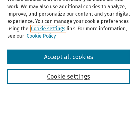
work. We may also use additional cookies to analyze,
improve, and personalize our content and your digital
experience. You can manage your cookie preferences
using the
Cookie settings
link. For more information,
see our
Cookie Policy
Browse
Accept all cookies
Collections
Disciplines
Authors
Cookie settings
Search
Enter search terms:
Select context to search: