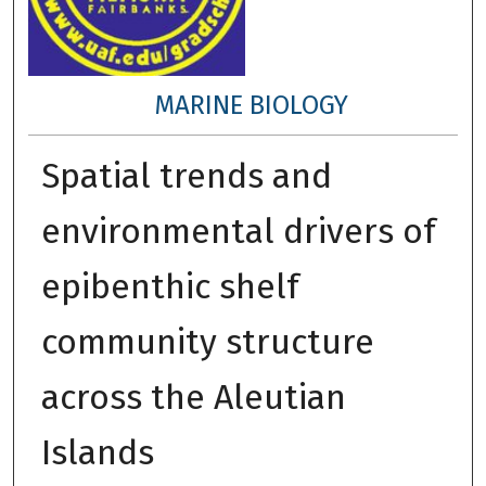
MARINE BIOLOGY
Spatial trends and
environmental drivers of
epibenthic shelf
community structure
across the Aleutian
Islands