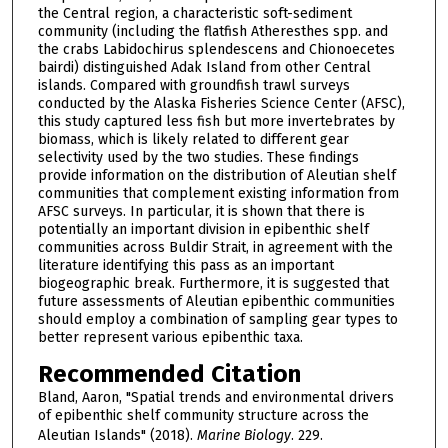
the Central region, a characteristic soft-sediment
community (including the flatfish Atheresthes spp. and
the crabs Labidochirus splendescens and Chionoecetes
bairdi) distinguished Adak Island from other Central
islands. Compared with groundfish trawl surveys
conducted by the Alaska Fisheries Science Center (AFSC),
this study captured less fish but more invertebrates by
biomass, which is likely related to different gear
selectivity used by the two studies. These findings
provide information on the distribution of Aleutian shelf
communities that complement existing information from
AFSC surveys. In particular, it is shown that there is
potentially an important division in epibenthic shelf
communities across Buldir Strait, in agreement with the
literature identifying this pass as an important
biogeographic break. Furthermore, it is suggested that
future assessments of Aleutian epibenthic communities
should employ a combination of sampling gear types to
better represent various epibenthic taxa.
Recommended Citation
Bland, Aaron, "Spatial trends and environmental drivers
of epibenthic shelf community structure across the
Aleutian Islands" (2018).
Marine Biology
. 229.