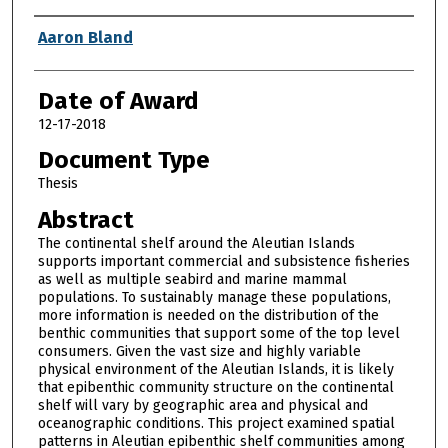
Author
Aaron Bland
Date of Award
12-17-2018
Document Type
Thesis
Abstract
The continental shelf around the Aleutian Islands
supports important commercial and subsistence fisheries
as well as multiple seabird and marine mammal
populations. To sustainably manage these populations,
more information is needed on the distribution of the
benthic communities that support some of the top level
consumers. Given the vast size and highly variable
physical environment of the Aleutian Islands, it is likely
that epibenthic community structure on the continental
shelf will vary by geographic area and physical and
oceanographic conditions. This project examined spatial
patterns in Aleutian epibenthic shelf communities among