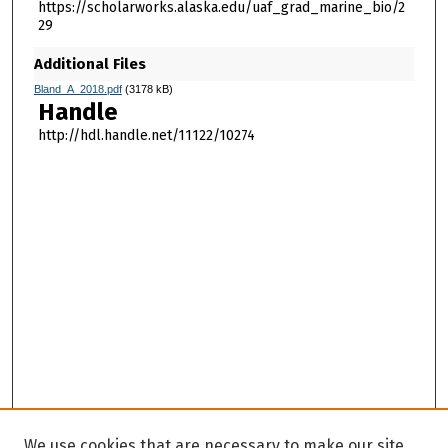
https://scholarworks.alaska.edu/uaf_grad_marine_bio/2
29
Additional Files
Bland_A_2018.pdf
(3178 kB)
Handle
http://hdl.handle.net/11122/10274
We use cookies that are necessary to make our site