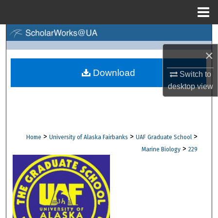
Menu
Home
Search
×
Browse Collections
Download
Switch to
My Account
desktop
view
About
Digital Commons Network™
>
>
>
Home
University of Alaska Fairbanks
UAF Graduate School
>
Marine Biology
229