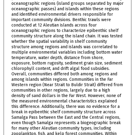
oceanographic regions (island groups separated by major
oceanographic passes) and islands within these regions
and identified environmental drivers responsible for
important community divisions. Benthic trawls were
conducted at 12 Aleutian islands across four
oceanographic regions to characterize epibenthic shelf
community structure along the island chain. It was tested
whether the spatial variability in shelf community
structure among regions and islands was correlated to
multiple environmental variables including bottom water
temperature, water depth, distance from shore,
exposure, bottom rugosity, sediment grain size, sediment
chlorophyll content, and drift algal food subsidies.
Overall, communities differed both among regions and
among islands within regions. Communities in the Far
Western region (Near Strait to Buldir Strait) differed from
communities in other regions, largely due to a high
density of sand dollars in the Far West. However, none of
the measured environmental characteristics explained
this difference. Additionally, there was no evidence for a
break in epibenthic shelf community structure across
Samalga Pass between the East and the Central regions,
even though Samalga represents a biogeographic break
for many other Aleutian community types, including
zooplankton, fish, and kelp forest communities. Within