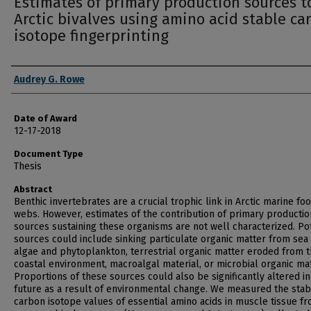
Estimates of primary production sources t
Arctic bivalves using amino acid stable ca
isotope fingerprinting
Author
Audrey G. Rowe
Date of Award
12-17-2018
Document Type
Thesis
Abstract
Benthic invertebrates are a crucial trophic link in Arctic marine fo
webs. However, estimates of the contribution of primary productio
sources sustaining these organisms are not well characterized. Po
sources could include sinking particulate organic matter from sea 
algae and phytoplankton, terrestrial organic matter eroded from 
coastal environment, macroalgal material, or microbial organic mat
Proportions of these sources could also be significantly altered in
future as a result of environmental change. We measured the stab
carbon isotope values of essential amino acids in muscle tissue f