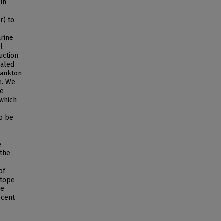
in
r) to
arine
l
uction
ealed
lankton
e. We
be
 which
to be
e
 the
of
otope
ne
ecent