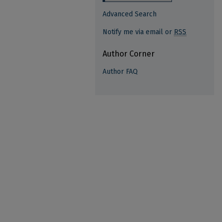
Advanced Search
Notify me via email or
RSS
Author Corner
Author FAQ