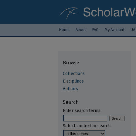
Home
About
FAQ
My Account
UA
Browse
Collections
Disciplines
Authors
Search
Enter search terms:
Select context to search: