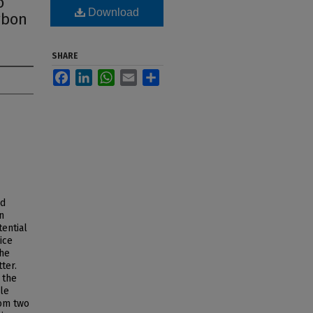
o
Download
rbon
SHARE
Facebook
LinkedIn
WhatsApp
Email
Share
od
n
tential
ice
the
ter.
 the
le
rom two