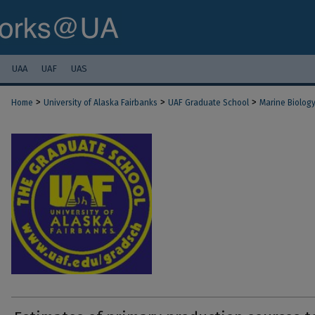
UAA
UAF
UAS
>
>
>
Home
University of Alaska Fairbanks
UAF Graduate School
Marine Biolog