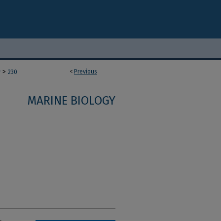
>
<
Previous
y
230
MARINE BIOLOGY