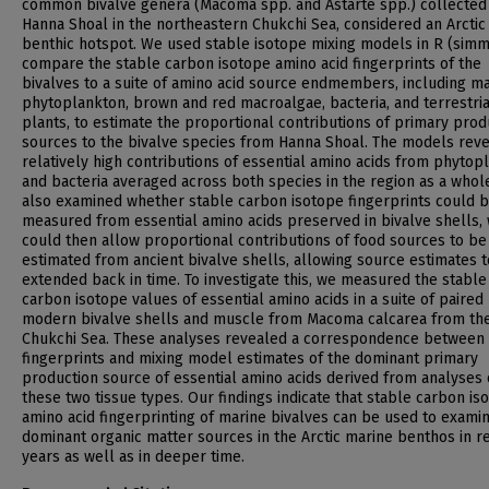
common bivalve genera (Macoma spp. and Astarte spp.) collected 
Hanna Shoal in the northeastern Chukchi Sea, considered an Arctic
benthic hotspot. We used stable isotope mixing models in R (simm
compare the stable carbon isotope amino acid fingerprints of the
bivalves to a suite of amino acid source endmembers, including m
phytoplankton, brown and red macroalgae, bacteria, and terrestria
plants, to estimate the proportional contributions of primary prod
sources to the bivalve species from Hanna Shoal. The models rev
relatively high contributions of essential amino acids from phytop
and bacteria averaged across both species in the region as a whol
also examined whether stable carbon isotope fingerprints could 
measured from essential amino acids preserved in bivalve shells,
could then allow proportional contributions of food sources to be
estimated from ancient bivalve shells, allowing source estimates 
extended back in time. To investigate this, we measured the stable
carbon isotope values of essential amino acids in a suite of paired
modern bivalve shells and muscle from Macoma calcarea from th
Chukchi Sea. These analyses revealed a correspondence between
fingerprints and mixing model estimates of the dominant primary
production source of essential amino acids derived from analyses 
these two tissue types. Our findings indicate that stable carbon is
amino acid fingerprinting of marine bivalves can be used to exami
dominant organic matter sources in the Arctic marine benthos in r
years as well as in deeper time.