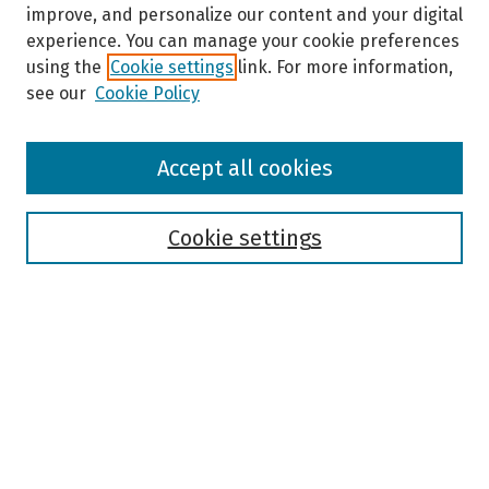
improve, and personalize our content and your digital
experience. You can manage your cookie preferences
using the
Cookie settings
link. For more information,
see our
Cookie Policy
Browse
Accept all cookies
Collections
Disciplines
Authors
Cookie settings
Search
Enter search terms:
Select context to search: