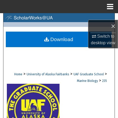
Menu
Home
Search
×
Browse Collections
Switch to
Download
desktop
view
My Account
About
Digital Commons Network™
>
>
>
Home
University of Alaska Fairbanks
UAF Graduate School
>
Marine Biology
235