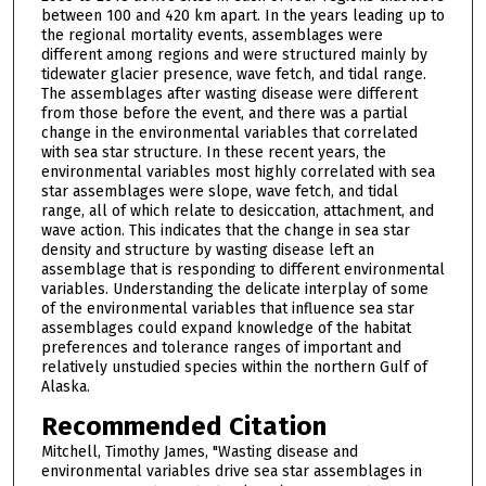
between 100 and 420 km apart. In the years leading up to
the regional mortality events, assemblages were
different among regions and were structured mainly by
tidewater glacier presence, wave fetch, and tidal range.
The assemblages after wasting disease were different
from those before the event, and there was a partial
change in the environmental variables that correlated
with sea star structure. In these recent years, the
environmental variables most highly correlated with sea
star assemblages were slope, wave fetch, and tidal
range, all of which relate to desiccation, attachment, and
wave action. This indicates that the change in sea star
density and structure by wasting disease left an
assemblage that is responding to different environmental
variables. Understanding the delicate interplay of some
of the environmental variables that influence sea star
assemblages could expand knowledge of the habitat
preferences and tolerance ranges of important and
relatively unstudied species within the northern Gulf of
Alaska.
Recommended Citation
Mitchell, Timothy James, "Wasting disease and
environmental variables drive sea star assemblages in