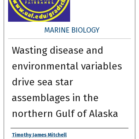
MARINE BIOLOGY
Wasting disease and
environmental variables
drive sea star
assemblages in the
northern Gulf of Alaska
Author
Timothy James Mitchell