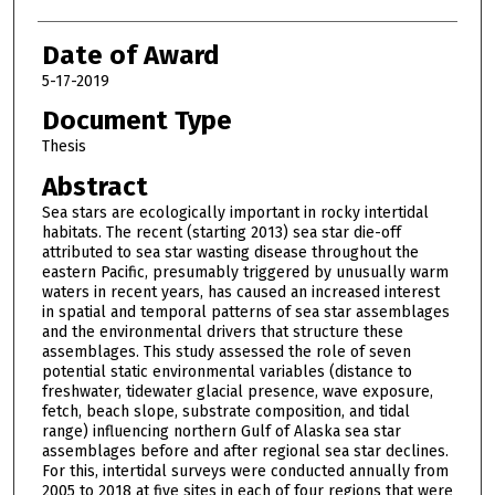
Date of Award
5-17-2019
Document Type
Thesis
Abstract
Sea stars are ecologically important in rocky intertidal
habitats. The recent (starting 2013) sea star die-off
attributed to sea star wasting disease throughout the
eastern Pacific, presumably triggered by unusually warm
waters in recent years, has caused an increased interest
in spatial and temporal patterns of sea star assemblages
and the environmental drivers that structure these
assemblages. This study assessed the role of seven
potential static environmental variables (distance to
freshwater, tidewater glacial presence, wave exposure,
fetch, beach slope, substrate composition, and tidal
range) influencing northern Gulf of Alaska sea star
assemblages before and after regional sea star declines.
For this, intertidal surveys were conducted annually from
2005 to 2018 at five sites in each of four regions that were