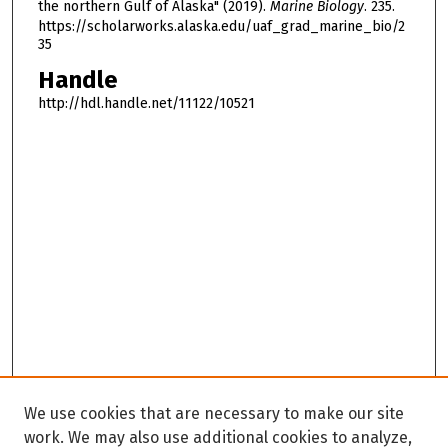
the northern Gulf of Alaska" (2019).
Marine Biology
. 235.
https://scholarworks.alaska.edu/uaf_grad_marine_bio/2
35
Handle
http://hdl.handle.net/11122/10521
We use cookies that are necessary to make our site
work. We may also use additional cookies to analyze,