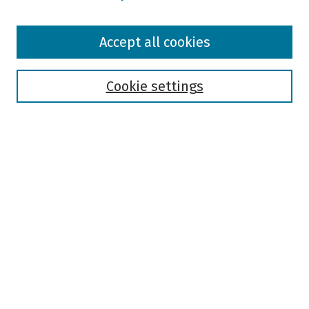
Browse
Accept all cookies
Collections
Disciplines
Authors
Cookie settings
Search
Enter search terms:
Select context to search:
Advanced Search
Notify me via email or
RSS
Author Corner