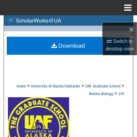
Menu
Home
Search
×
Browse Collections
Switch to
Download
desktop
view
My Account
About
Digital Commons Network™
>
>
>
Home
University of Alaska Fairbanks
UAF Graduate School
>
Marine Biology
239