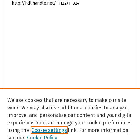
http://hdl.handle.net/11122/11324
We use cookies that are necessary to make our site
work. We may also use additional cookies to analyze,
improve, and personalize our content and your digital
experience. You can manage your cookie preferences
using the
Cookie settings
link. For more information,
see our
Cookie Policy