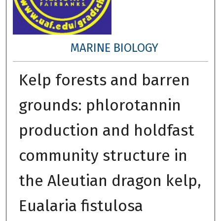
MARINE BIOLOGY
Kelp forests and barren
grounds: phlorotannin
production and holdfast
community structure in
the Aleutian dragon kelp,
Eualaria fistulosa