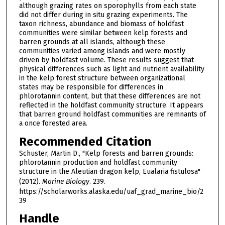
although grazing rates on sporophylls from each state
did not differ during in situ grazing experiments. The
taxon richness, abundance and biomass of holdfast
communities were similar between kelp forests and
barren grounds at all islands, although these
communities varied among islands and were mostly
driven by holdfast volume. These results suggest that
physical differences such as light and nutrient availability
in the kelp forest structure between organizational
states may be responsible for differences in
phlorotannin content, but that these differences are not
reflected in the holdfast community structure. It appears
that barren ground holdfast communities are remnants of
a once forested area.
Recommended Citation
Schuster, Martin D., "Kelp forests and barren grounds:
phlorotannin production and holdfast community
structure in the Aleutian dragon kelp, Eualaria fistulosa"
(2012).
Marine Biology
. 239.
https://scholarworks.alaska.edu/uaf_grad_marine_bio/2
39
Handle