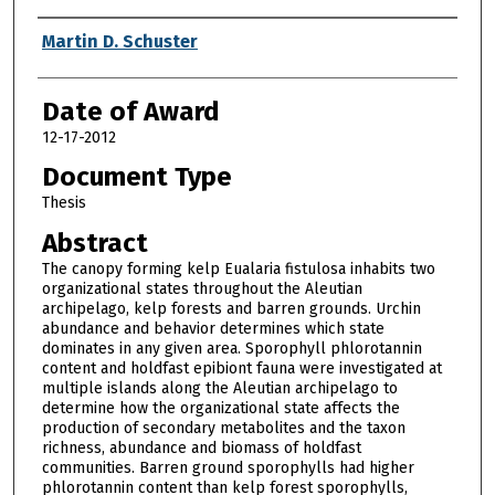
Author
Martin D. Schuster
Date of Award
12-17-2012
Document Type
Thesis
Abstract
The canopy forming kelp Eualaria fistulosa inhabits two
organizational states throughout the Aleutian
archipelago, kelp forests and barren grounds. Urchin
abundance and behavior determines which state
dominates in any given area. Sporophyll phlorotannin
content and holdfast epibiont fauna were investigated at
multiple islands along the Aleutian archipelago to
determine how the organizational state affects the
production of secondary metabolites and the taxon
richness, abundance and biomass of holdfast
communities. Barren ground sporophylls had higher
phlorotannin content than kelp forest sporophylls,