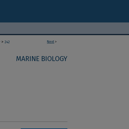
>
Next
>
y
242
MARINE BIOLOGY