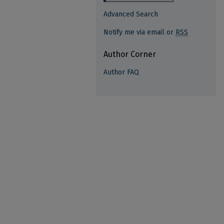
Advanced Search
Notify me via email or
RSS
Author Corner
Author FAQ