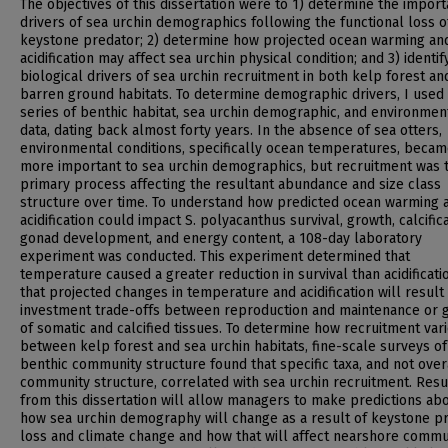
The objectives of this dissertation were to 1) determine the import
drivers of sea urchin demographics following the functional loss of
keystone predator; 2) determine how projected ocean warming an
acidification may affect sea urchin physical condition; and 3) identif
biological drivers of sea urchin recruitment in both kelp forest an
barren ground habitats. To determine demographic drivers, I used 
series of benthic habitat, sea urchin demographic, and environmen
data, dating back almost forty years. In the absence of sea otters,
environmental conditions, specifically ocean temperatures, beca
more important to sea urchin demographics, but recruitment was 
primary process affecting the resultant abundance and size class
structure over time. To understand how predicted ocean warming 
acidification could impact S. polyacanthus survival, growth, calcifica
gonad development, and energy content, a 108-day laboratory
experiment was conducted. This experiment determined that
temperature caused a greater reduction in survival than acidificati
that projected changes in temperature and acidification will result 
investment trade-offs between reproduction and maintenance or 
of somatic and calcified tissues. To determine how recruitment var
between kelp forest and sea urchin habitats, fine-scale surveys of
benthic community structure found that specific taxa, and not over
community structure, correlated with sea urchin recruitment. Resu
from this dissertation will allow managers to make predictions ab
how sea urchin demography will change as a result of keystone p
loss and climate change and how that will affect nearshore commu