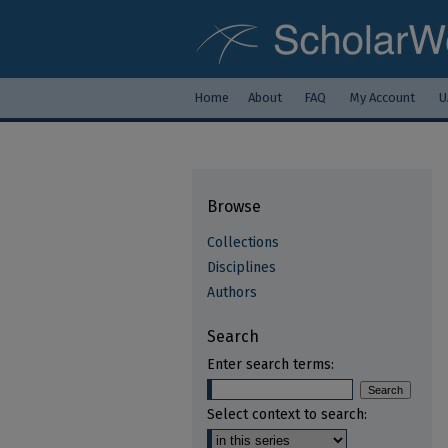
Home
About
FAQ
My Account
U
Browse
Collections
Disciplines
Authors
Search
Enter search terms:
Select context to search: