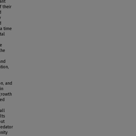
ant
 their
d
y
d
a time
tal
me
the
and
tion,
on, and
in
growth
ied
all
lts
out
redator
nity