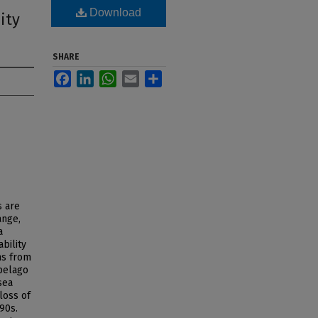
Download
ity
SHARE
Facebook
LinkedIn
WhatsApp
Email
Share
s are
ange,
a
bility
ms from
ipelago
sea
loss of
90s.