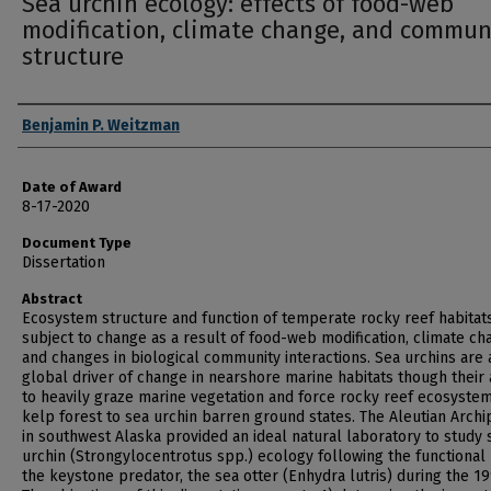
Sea urchin ecology: effects of food-web
modification, climate change, and commun
structure
Author
Benjamin P. Weitzman
Date of Award
8-17-2020
Document Type
Dissertation
Abstract
Ecosystem structure and function of temperate rocky reef habitat
subject to change as a result of food-web modification, climate ch
and changes in biological community interactions. Sea urchins are 
global driver of change in nearshore marine habitats though their a
to heavily graze marine vegetation and force rocky reef ecosyste
kelp forest to sea urchin barren ground states. The Aleutian Arch
in southwest Alaska provided an ideal natural laboratory to study 
urchin (Strongylocentrotus spp.) ecology following the functional 
the keystone predator, the sea otter (Enhydra lutris) during the 19