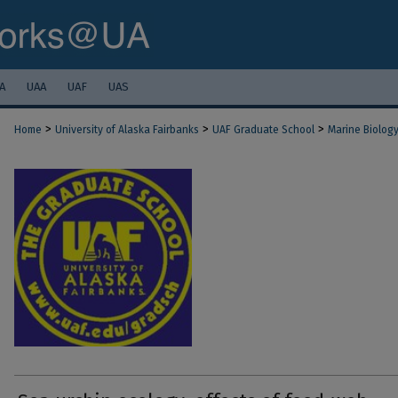
A
UAA
UAF
UAS
>
>
>
Home
University of Alaska Fairbanks
UAF Graduate School
Marine Biolog