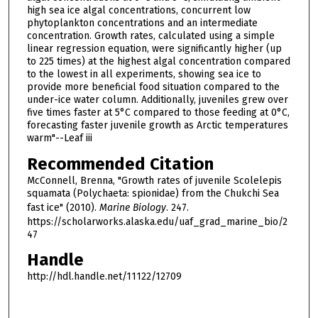
high sea ice algal concentrations, concurrent low
phytoplankton concentrations and an intermediate
concentration. Growth rates, calculated using a simple
linear regression equation, were significantly higher (up
to 225 times) at the highest algal concentration compared
to the lowest in all experiments, showing sea ice to
provide more beneficial food situation compared to the
under-ice water column. Additionally, juveniles grew over
five times faster at 5°C compared to those feeding at 0°C,
forecasting faster juvenile growth as Arctic temperatures
warm"--Leaf iii
Recommended Citation
McConnell, Brenna, "Growth rates of juvenile Scolelepis
squamata (Polychaeta: spionidae) from the Chukchi Sea
fast ice" (2010).
Marine Biology
. 247.
https://scholarworks.alaska.edu/uaf_grad_marine_bio/2
47
Handle
http://hdl.handle.net/11122/12709