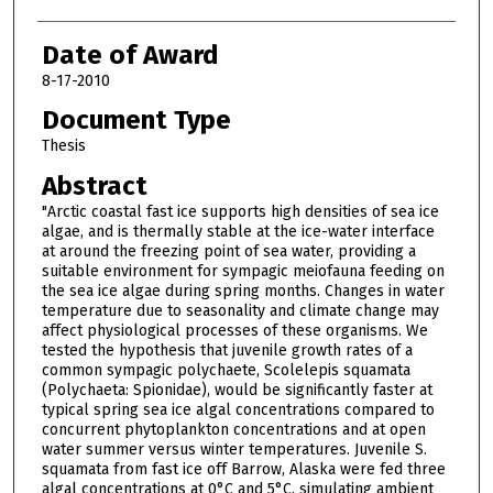
Date of Award
8-17-2010
Document Type
Thesis
Abstract
"Arctic coastal fast ice supports high densities of sea ice
algae, and is thermally stable at the ice-water interface
at around the freezing point of sea water, providing a
suitable environment for sympagic meiofauna feeding on
the sea ice algae during spring months. Changes in water
temperature due to seasonality and climate change may
affect physiological processes of these organisms. We
tested the hypothesis that juvenile growth rates of a
common sympagic polychaete, Scolelepis squamata
(Polychaeta: Spionidae), would be significantly faster at
typical spring sea ice algal concentrations compared to
concurrent phytoplankton concentrations and at open
water summer versus winter temperatures. Juvenile S.
squamata from fast ice off Barrow, Alaska were fed three
algal concentrations at 0°C and 5°C, simulating ambient