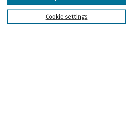
Collections
Disciplines
Authors
Cookie settings
Search
Enter search terms:
Select context to search:
Advanced Search
Notify me via email or
RSS
Author Corner
Author FAQ