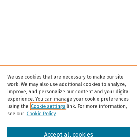
We use cookies that are necessary to make our site
work. We may also use additional cookies to analyze,
improve, and personalize our content and your digital
experience. You can manage your cookie preferences
using the
Cookie settings
link. For more information,
see our
Cookie Policy
Browse
Accept all cookies