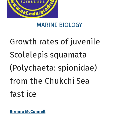
MARINE BIOLOGY
Growth rates of juvenile
Scolelepis squamata
(Polychaeta: spionidae)
from the Chukchi Sea
fast ice
Author
Brenna McConnell