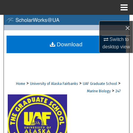
Menu
Home
Search
×
Browse Collections
Switch to
Download
desktop
view
My Account
About
Digital Commons Network™
>
>
>
Home
University of Alaska Fairbanks
UAF Graduate School
>
Marine Biology
247