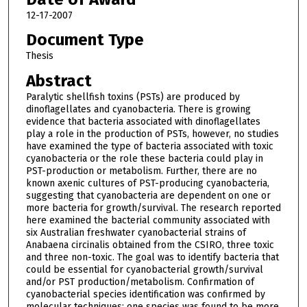
12-17-2007
Document Type
Thesis
Abstract
Paralytic shellfish toxins (PSTs) are produced by
dinoflagellates and cyanobacteria. There is growing
evidence that bacteria associated with dinoflagellates
play a role in the production of PSTs, however, no studies
have examined the type of bacteria associated with toxic
cyanobacteria or the role these bacteria could play in
PST-production or metabolism. Further, there are no
known axenic cultures of PST-producing cyanobacteria,
suggesting that cyanobacteria are dependent on one or
more bacteria for growth/survival. The research reported
here examined the bacterial community associated with
six Australian freshwater cyanobacterial strains of
Anabaena circinalis obtained from the CSIRO, three toxic
and three non-toxic. The goal was to identify bacteria that
could be essential for cyanobacterial growth/survival
and/or PST production/metabolism. Confirmation of
cyanobacterial species identification was confirmed by
molecular techniques; one species was found to be more