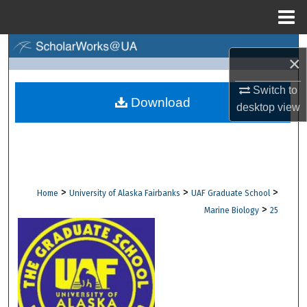
Menu
Home
Search
×
Browse Collections
Switch to
Download
desktop
view
My Account
About
Digital Commons Network™
>
>
>
Home
University of Alaska Fairbanks
UAF Graduate School
>
Marine Biology
25