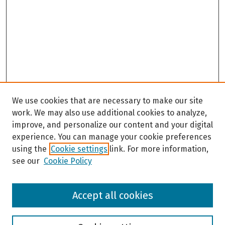
We use cookies that are necessary to make our site
work. We may also use additional cookies to analyze,
improve, and personalize our content and your digital
experience. You can manage your cookie preferences
using the
Cookie settings
link. For more information,
see our
Cookie Policy
Browse
Accept all cookies
Collections
Disciplines