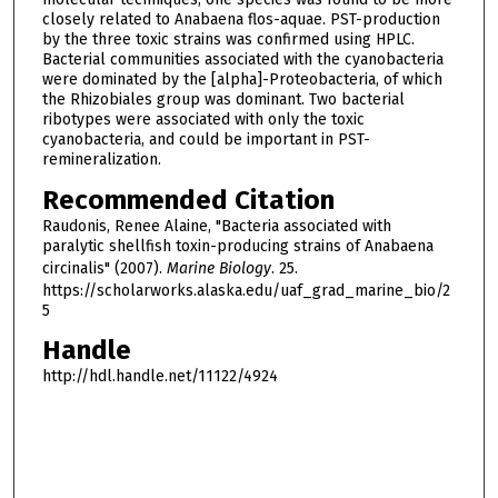
closely related to Anabaena flos-aquae. PST-production
by the three toxic strains was confirmed using HPLC.
Bacterial communities associated with the cyanobacteria
were dominated by the [alpha]-Proteobacteria, of which
the Rhizobiales group was dominant. Two bacterial
ribotypes were associated with only the toxic
cyanobacteria, and could be important in PST-
remineralization.
Recommended Citation
Raudonis, Renee Alaine, "Bacteria associated with
paralytic shellfish toxin-producing strains of Anabaena
circinalis" (2007).
Marine Biology
. 25.
https://scholarworks.alaska.edu/uaf_grad_marine_bio/2
5
Handle
http://hdl.handle.net/11122/4924