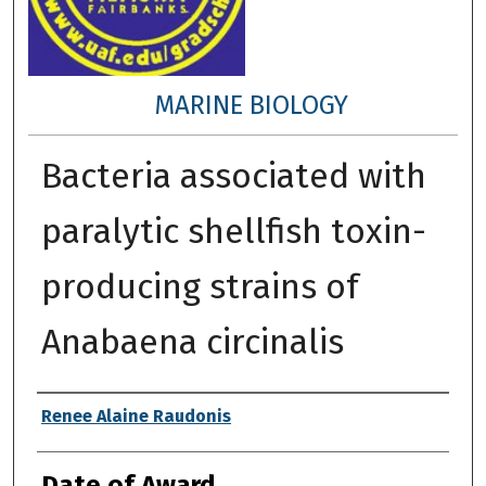
MARINE BIOLOGY
Bacteria associated with
paralytic shellfish toxin-
producing strains of
Anabaena circinalis
Author
Renee Alaine Raudonis
Date of Award