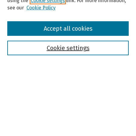
using the
Cookie settings
link. For more information,
see our
Cookie Policy
Browse
Accept all cookies
Collections
Disciplines
Authors
Cookie settings
Search
Enter search terms:
Select context to search:
Advanced Search
Notify me via email or
RSS