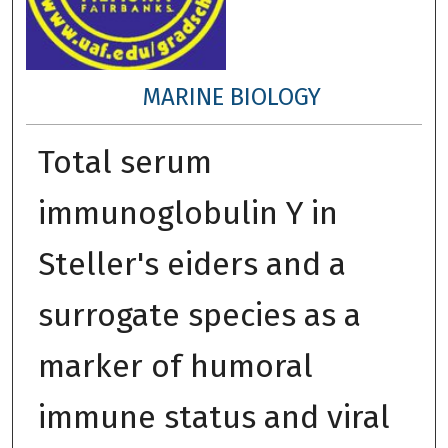
MARINE BIOLOGY
Total serum
immunoglobulin Y in
Steller's eiders and a
surrogate species as a
marker of humoral
immune status and viral