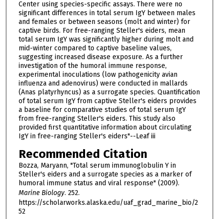
Center using species-specific assays. There were no
significant differences in total serum IgY between males
and females or between seasons (molt and winter) for
captive birds. For free-ranging Steller's eiders, mean
total serum IgY was significantly higher during molt and
mid-winter compared to captive baseline values,
suggesting increased disease exposure. As a further
investigation of the humoral immune response,
experimental inoculations (low pathogenicity avian
influenza and adenovirus) were conducted in mallards
(Anas platyrhyncus) as a surrogate species. Quantification
of total serum IgY from captive Steller's eiders provides
a baseline for comparative studies of total serum IgY
from free-ranging Steller's eiders. This study also
provided first quantitative information about circulating
IgY in free-ranging Steller's eiders"--Leaf iii
Recommended Citation
Bozza, Maryann, "Total serum immunoglobulin Y in
Steller's eiders and a surrogate species as a marker of
humoral immune status and viral response" (2009).
Marine Biology
. 252.
https://scholarworks.alaska.edu/uaf_grad_marine_bio/2
52