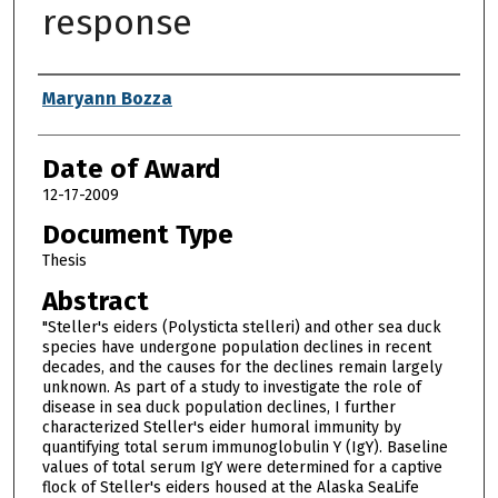
response
Author
Maryann Bozza
Date of Award
12-17-2009
Document Type
Thesis
Abstract
"Steller's eiders (Polysticta stelleri) and other sea duck
species have undergone population declines in recent
decades, and the causes for the declines remain largely
unknown. As part of a study to investigate the role of
disease in sea duck population declines, I further
characterized Steller's eider humoral immunity by
quantifying total serum immunoglobulin Y (IgY). Baseline
values of total serum IgY were determined for a captive
flock of Steller's eiders housed at the Alaska SeaLife