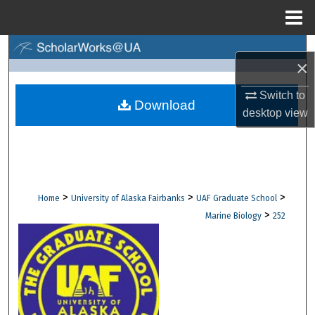
Menu
Home
Search
×
Browse Collections
Switch to
Download
desktop
view
My Account
About
Digital Commons Network™
>
>
>
Home
University of Alaska Fairbanks
UAF Graduate School
>
Marine Biology
252