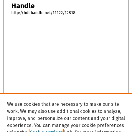
Handle
http://hdl.handle.net/11122/12818
We use cookies that are necessary to make our site
work. We may also use additional cookies to analyze,
improve, and personalize our content and your digital
experience. You can manage your cookie preferences