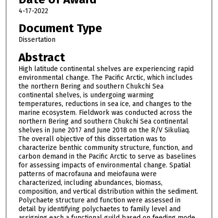
4-17-2022
Document Type
Dissertation
Abstract
High latitude continental shelves are experiencing rapid
environmental change. The Pacific Arctic, which includes
the northern Bering and southern Chukchi Sea
continental shelves, is undergoing warming
temperatures, reductions in sea ice, and changes to the
marine ecosystem. Fieldwork was conducted across the
northern Bering and southern Chukchi Sea continental
shelves in June 2017 and June 2018 on the R/V Sikuliaq.
The overall objective of this dissertation was to
characterize benthic community structure, function, and
carbon demand in the Pacific Arctic to serve as baselines
for assessing impacts of environmental change. Spatial
patterns of macrofauna and meiofauna were
characterized, including abundances, biomass,
composition, and vertical distribution within the sediment.
Polychaete structure and function were assessed in
detail by identifying polychaetes to family level and
assigning each a functional guild based on feeding mode,