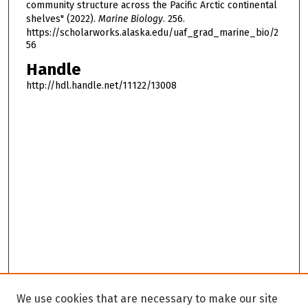
community structure across the Pacific Arctic continental
shelves" (2022).
Marine Biology
. 256.
https://scholarworks.alaska.edu/uaf_grad_marine_bio/2
56
Handle
http://hdl.handle.net/11122/13008
We use cookies that are necessary to make our site