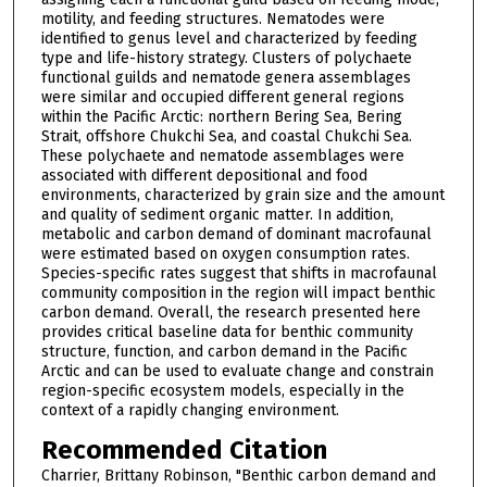
motility, and feeding structures. Nematodes were
identified to genus level and characterized by feeding
type and life-history strategy. Clusters of polychaete
functional guilds and nematode genera assemblages
were similar and occupied different general regions
within the Pacific Arctic: northern Bering Sea, Bering
Strait, offshore Chukchi Sea, and coastal Chukchi Sea.
These polychaete and nematode assemblages were
associated with different depositional and food
environments, characterized by grain size and the amount
and quality of sediment organic matter. In addition,
metabolic and carbon demand of dominant macrofaunal
were estimated based on oxygen consumption rates.
Species-specific rates suggest that shifts in macrofaunal
community composition in the region will impact benthic
carbon demand. Overall, the research presented here
provides critical baseline data for benthic community
structure, function, and carbon demand in the Pacific
Arctic and can be used to evaluate change and constrain
region-specific ecosystem models, especially in the
context of a rapidly changing environment.
Recommended Citation
Charrier, Brittany Robinson, "Benthic carbon demand and