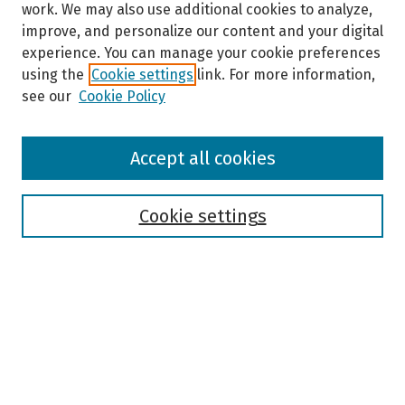
work. We may also use additional cookies to analyze,
improve, and personalize our content and your digital
experience. You can manage your cookie preferences
using the
Cookie settings
link. For more information,
see our
Cookie Policy
Browse
Accept all cookies
Collections
Disciplines
Authors
Cookie settings
Search
Enter search terms:
Select context to search: