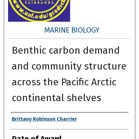
MARINE BIOLOGY
Benthic carbon demand
and community structure
across the Pacific Arctic
continental shelves
Author
Brittany Robinson Charrier
Date of Award