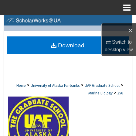
Menu
Home
Search
×
Browse Collections
Switch to
Download
desktop
view
My Account
About
Digital Commons Network™
>
>
>
Home
University of Alaska Fairbanks
UAF Graduate School
>
Marine Biology
256