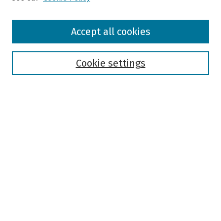
Browse
Accept all cookies
Collections
Disciplines
Authors
Cookie settings
Search
Enter search terms:
Select context to search:
Advanced Search
Notify me via email or
RSS
Author Corner