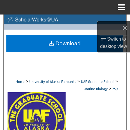
Menu
Home
Search
×
Browse Collections
Switch to
Download
desktop
view
My Account
About
Digital Commons Network™
>
>
>
Home
University of Alaska Fairbanks
UAF Graduate School
>
Marine Biology
259