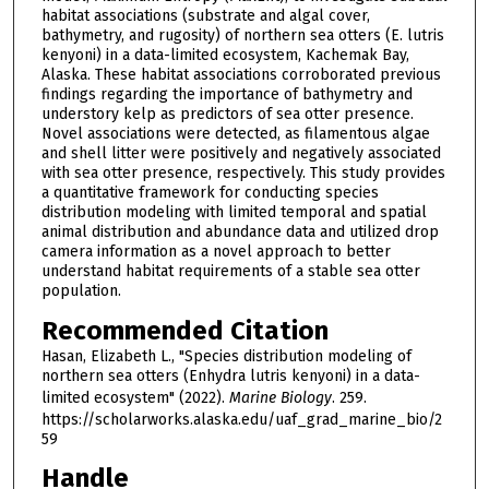
habitat associations (substrate and algal cover,
bathymetry, and rugosity) of northern sea otters (E. lutris
kenyoni) in a data-limited ecosystem, Kachemak Bay,
Alaska. These habitat associations corroborated previous
findings regarding the importance of bathymetry and
understory kelp as predictors of sea otter presence.
Novel associations were detected, as filamentous algae
and shell litter were positively and negatively associated
with sea otter presence, respectively. This study provides
a quantitative framework for conducting species
distribution modeling with limited temporal and spatial
animal distribution and abundance data and utilized drop
camera information as a novel approach to better
understand habitat requirements of a stable sea otter
population.
Recommended Citation
Hasan, Elizabeth L., "Species distribution modeling of
northern sea otters (Enhydra lutris kenyoni) in a data-
limited ecosystem" (2022).
Marine Biology
. 259.
https://scholarworks.alaska.edu/uaf_grad_marine_bio/2
59
Handle