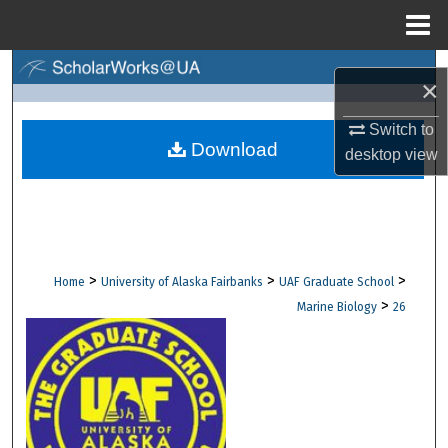
Menu
Home
Search
×
Browse Collections
Switch to
Download
desktop
view
My Account
About
Digital Commons Network™
>
>
>
Home
University of Alaska Fairbanks
UAF Graduate School
>
Marine Biology
26