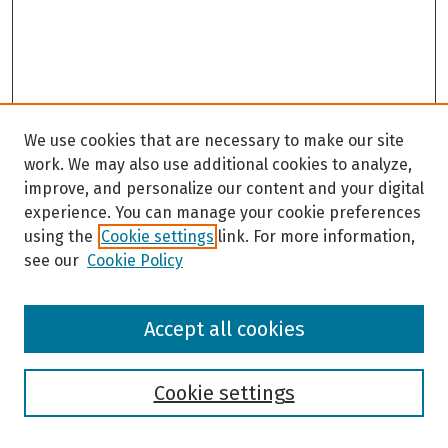
We use cookies that are necessary to make our site
work. We may also use additional cookies to analyze,
improve, and personalize our content and your digital
experience. You can manage your cookie preferences
using the
Cookie settings
link. For more information,
see our
Cookie Policy
Browse
Accept all cookies
Collections
Disciplines
Authors
Cookie settings
Search