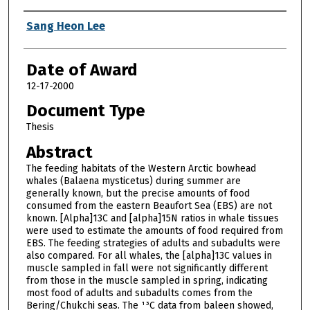
Author
Sang Heon Lee
Date of Award
12-17-2000
Document Type
Thesis
Abstract
The feeding habitats of the Western Arctic bowhead
whales (Balaena mysticetus) during summer are
generally known, but the precise amounts of food
consumed from the eastern Beaufort Sea (EBS) are not
known. [Alpha]13C and [alpha]15N ratios in whale tissues
were used to estimate the amounts of food required from
EBS. The feeding strategies of adults and subadults were
also compared. For all whales, the [alpha]13C values in
muscle sampled in fall were not significantly different
from those in the muscle sampled in spring, indicating
most food of adults and subadults comes from the
Bering/Chukchi seas. The ¹³C data from baleen showed,