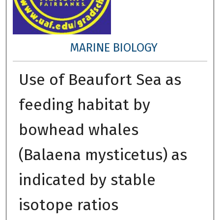
MARINE BIOLOGY
Use of Beaufort Sea as
feeding habitat by
bowhead whales
(Balaena mysticetus) as
indicated by stable
isotope ratios