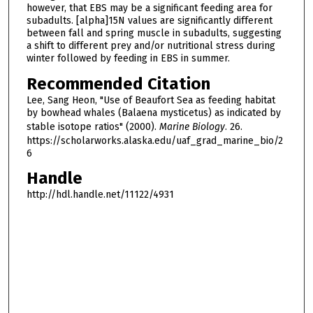
however, that EBS may be a significant feeding area for
subadults. [alpha]15N values are significantly different
between fall and spring muscle in subadults, suggesting
a shift to different prey and/or nutritional stress during
winter followed by feeding in EBS in summer.
Recommended Citation
Lee, Sang Heon, "Use of Beaufort Sea as feeding habitat
by bowhead whales (Balaena mysticetus) as indicated by
stable isotope ratios" (2000).
Marine Biology
. 26.
https://scholarworks.alaska.edu/uaf_grad_marine_bio/2
6
Handle
http://hdl.handle.net/11122/4931