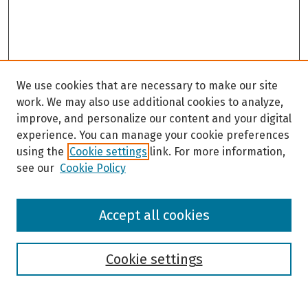
We use cookies that are necessary to make our site
work. We may also use additional cookies to analyze,
improve, and personalize our content and your digital
experience. You can manage your cookie preferences
using the
Cookie settings
link. For more information,
see our
Cookie Policy
Browse
Accept all cookies
Collections
Disciplines
Authors
Cookie settings
Search
Enter search terms: