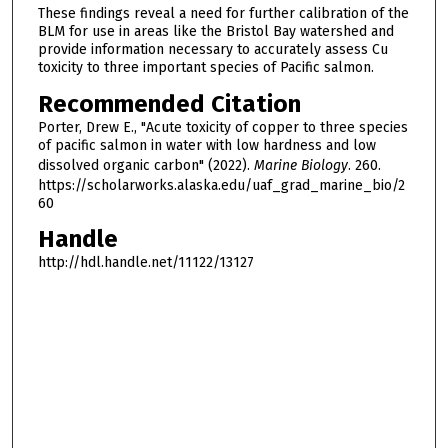
These findings reveal a need for further calibration of the
BLM for use in areas like the Bristol Bay watershed and
provide information necessary to accurately assess Cu
toxicity to three important species of Pacific salmon.
Recommended Citation
Porter, Drew E., "Acute toxicity of copper to three species
of pacific salmon in water with low hardness and low
dissolved organic carbon" (2022).
Marine Biology
. 260.
https://scholarworks.alaska.edu/uaf_grad_marine_bio/2
60
Handle
http://hdl.handle.net/11122/13127