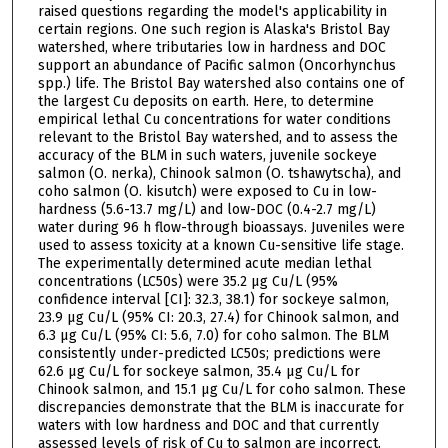
raised questions regarding the model's applicability in
certain regions. One such region is Alaska's Bristol Bay
watershed, where tributaries low in hardness and DOC
support an abundance of Pacific salmon (Oncorhynchus
spp.) life. The Bristol Bay watershed also contains one of
the largest Cu deposits on earth. Here, to determine
empirical lethal Cu concentrations for water conditions
relevant to the Bristol Bay watershed, and to assess the
accuracy of the BLM in such waters, juvenile sockeye
salmon (O. nerka), Chinook salmon (O. tshawytscha), and
coho salmon (O. kisutch) were exposed to Cu in low-
hardness (5.6-13.7 mg/L) and low-DOC (0.4-2.7 mg/L)
water during 96 h flow-through bioassays. Juveniles were
used to assess toxicity at a known Cu-sensitive life stage.
The experimentally determined acute median lethal
concentrations (LC50s) were 35.2 µg Cu/L (95%
confidence interval [CI]: 32.3, 38.1) for sockeye salmon,
23.9 µg Cu/L (95% CI: 20.3, 27.4) for Chinook salmon, and
6.3 µg Cu/L (95% CI: 5.6, 7.0) for coho salmon. The BLM
consistently under-predicted LC50s; predictions were
62.6 µg Cu/L for sockeye salmon, 35.4 µg Cu/L for
Chinook salmon, and 15.1 µg Cu/L for coho salmon. These
discrepancies demonstrate that the BLM is inaccurate for
waters with low hardness and DOC and that currently
assessed levels of risk of Cu to salmon are incorrect.