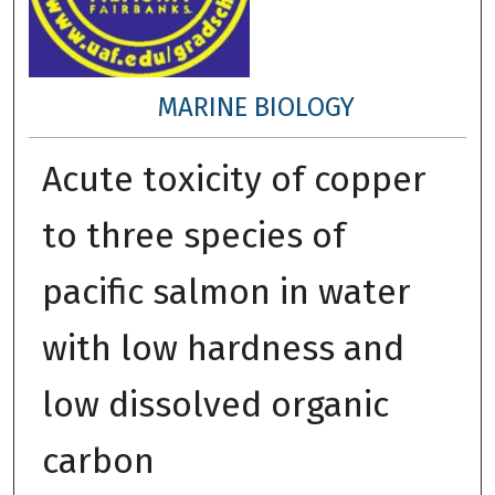
MARINE BIOLOGY
Acute toxicity of copper
to three species of
pacific salmon in water
with low hardness and
low dissolved organic
carbon