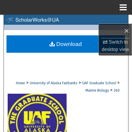
Menu
Home
Search
×
Browse Collections
Switch to
Download
desktop
view
My Account
About
Digital Commons Network™
>
>
>
Home
University of Alaska Fairbanks
UAF Graduate School
>
Marine Biology
260