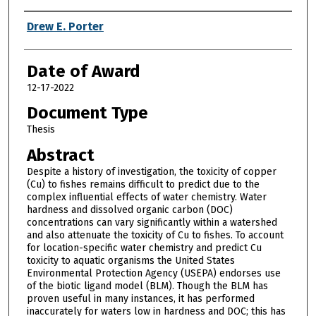
Author
Drew E. Porter
Date of Award
12-17-2022
Document Type
Thesis
Abstract
Despite a history of investigation, the toxicity of copper
(Cu) to fishes remains difficult to predict due to the
complex influential effects of water chemistry. Water
hardness and dissolved organic carbon (DOC)
concentrations can vary significantly within a watershed
and also attenuate the toxicity of Cu to fishes. To account
for location-specific water chemistry and predict Cu
toxicity to aquatic organisms the United States
Environmental Protection Agency (USEPA) endorses use
of the biotic ligand model (BLM). Though the BLM has
proven useful in many instances, it has performed
inaccurately for waters low in hardness and DOC; this has