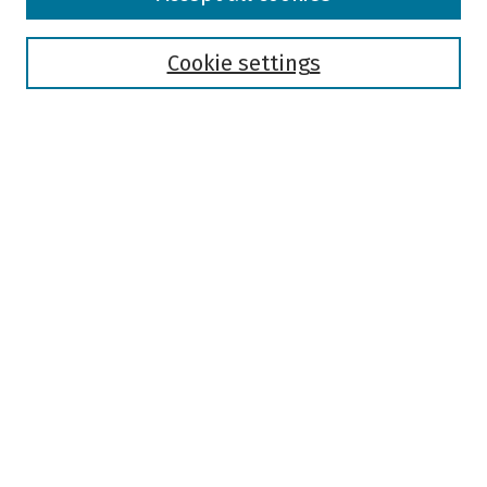
Collections
Disciplines
Authors
Cookie settings
Search
Enter search terms:
Select context to search:
Advanced Search
Notify me via email or
RSS
Author Corner
Author FAQ