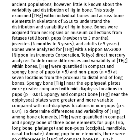
ancient populations; however, little is known about the
variability and distribution of Hg in bone. This study
examined [THg] within individual bones and across bone
elements in skeletons of SSLs to understand the
distribution and variability of Hg in bone. Bones were
acquired from necropsies or museum collections from
fetuses (stillborn), pups (newborn to 3 months),
juveniles (4 months to 5 years), and adults (> 5 years).
Bones were analyzed for [THg] with a Nippon MA-3000
(Nippon Instruments Corporation, Tokyo) direct mercury
analyzer. To determine differences and variability of [THg]
within bones, [THg] were quantified in compact and
spongy bone of pups (n = 5) and non-pups (n = 5) at
seven locations from the proximal to distal end of long
bones. Spongy bone [THg] near the epiphyseal plates
were greater compared with mid-diaphysis locations in
pups (p = 0.01). Spongy and compact bone [THg] near the
epiphyseal plates were greater and more variable
compared with mid-diaphysis locations in non-pups (p <
0.01). To determine differences and variability of [THg]
among bone elements, [THg] were quantified in compact
and spongy bone of three bone elements for pups (rib,
long bone, phalange) and non-pups (occipital, mandible,
nasal turbinate). Among pup bone elements, there were
no differences in [THg] of compact bone (p = 0.17);