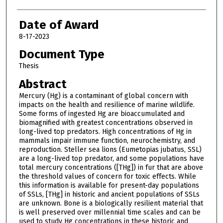
Date of Award
8-17-2023
Document Type
Thesis
Abstract
Mercury (Hg) is a contaminant of global concern with
impacts on the health and resilience of marine wildlife.
Some forms of ingested Hg are bioaccumulated and
biomagnified with greatest concentrations observed in
long-lived top predators. High concentrations of Hg in
mammals impair immune function, neurochemistry, and
reproduction. Steller sea lions (Eumetopias jubatus, SSL)
are a long-lived top predator, and some populations have
total mercury concentrations ([THg]) in fur that are above
the threshold values of concern for toxic effects. While
this information is available for present-day populations
of SSLs, [THg] in historic and ancient populations of SSLs
are unknown. Bone is a biologically resilient material that
is well preserved over millennial time scales and can be
used to study Hg concentrations in these historic and