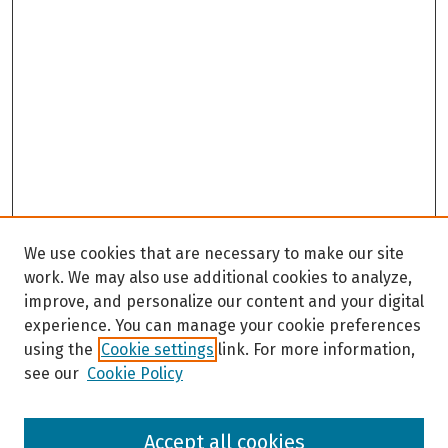
We use cookies that are necessary to make our site
work. We may also use additional cookies to analyze,
improve, and personalize our content and your digital
experience. You can manage your cookie preferences
using the
Cookie settings
link. For more information,
see our
Cookie Policy
Browse
Accept all cookies