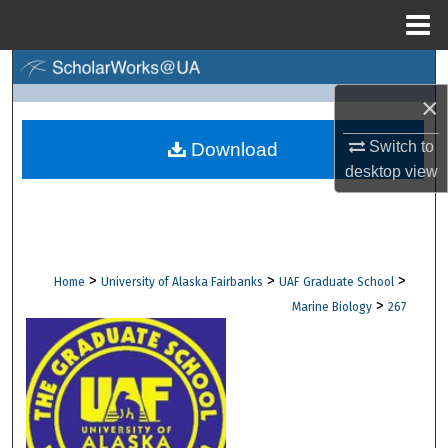
Menu
Home
Search
×
Browse Collections
Switch to
Download
My Account
desktop
view
About
Digital Commons Network™
>
>
>
Home
University of Alaska Fairbanks
UAF Graduate School
>
Marine Biology
267