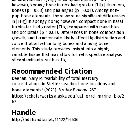
however, spongy bone in ribs had greater [THg] than long
bones (p = 0.03) and phalanges (p = 0.01). Among non-
pup bone elements, there were no significant differences
in [THg] in spongy bone; however, compact bone in nasal
turbinates had greater [THg] compared with mandibles
and occipitals (p < 0.01). Differences in bone composition,
growth, and turnover rate likely affect Hg distribution and
concentration within long bones and among bone
elements. This study provides insight into a highly
variable tissue that may allow for retrospective analysis
of contaminants, such as Hg.
Recommended Citation
Keenan, Mary P., "Variability of total mercury
concentrations in Steller sea lion bone locations and
bone elements" (2023).
Marine Biology
. 267.
https://scholarworks.alaska.edu/uaf_grad_marine_bio/2
67
Handle
http://hdl.handle.net/11122/14636