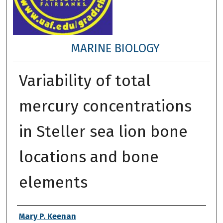
MARINE BIOLOGY
Variability of total
mercury concentrations
in Steller sea lion bone
locations and bone
elements
Author
Mary P. Keenan