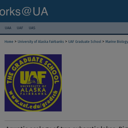
UAA
UAF
UAS
>
>
>
Home
University of Alaska Fairbanks
UAF Graduate School
Marine Biolog