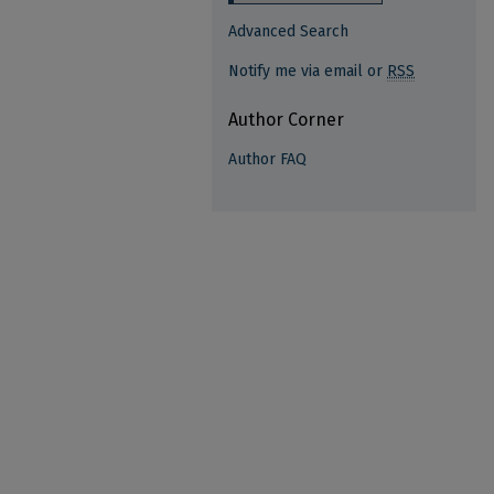
Advanced Search
Notify me via email or
RSS
Author Corner
Author FAQ