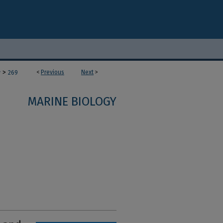
>
<
Previous
Next
>
y
269
MARINE BIOLOGY