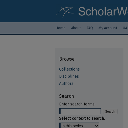
Home
About
FAQ
My Account
UA
Browse
Collections
Disciplines
Authors
Search
Enter search terms:
Select context to search: