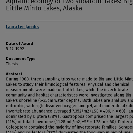
Aquatic ecology of two subarctic lakes: Bi
Little Minto Lakes, Alaska
Author
Laura Lee Jacobs
Date of Award
5-17-1992
Document Type
Thesis
Abstract
During 1988, three sampling trips were made to Big and Little Min
Lakes to study their limnological features. Physical and chemical
measurements were made of both lakes, while the invertebrate
community and habitat characteristics were investigated along Big
Lake's shoreline (5-35cm water depth) . Both lakes are shallow an
eutrophic, with high dissolved oxygen and pH, and moderate alkalin
Invertebrate abundance averaged 7,352/m2 (±SE = 406, n = 60) , a
dominated by Diptera (38%) . Gastropoda comprised the largest p
(41%) of total biovolume (11.28 mL/m2, ±SE = 1.28, n = 60). Diptera
Coleoptera contained the majority of invertebrate families. Scrape
(41%) and collectors (23%) dominated the food web in biovolume.