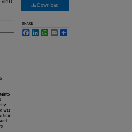
g and
Download
SHARE
Facebook
LinkedIn
WhatsApp
Email
Share
to
 Minto
d
ity.
nd was
ortion
 and
rs