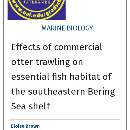
MARINE BIOLOGY
Effects of commercial
otter trawling on
essential fish habitat of
the southeastern Bering
Sea shelf
Author
Eloise Brown