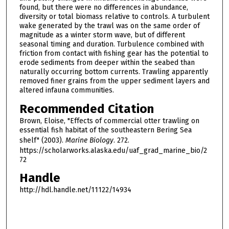
found, but there were no differences in abundance,
diversity or total biomass relative to controls. A turbulent
wake generated by the trawl was on the same order of
magnitude as a winter storm wave, but of different
seasonal timing and duration. Turbulence combined with
friction from contact with fishing gear has the potential to
erode sediments from deeper within the seabed than
naturally occurring bottom currents. Trawling apparently
removed finer grains from the upper sediment layers and
altered infauna communities.
Recommended Citation
Brown, Eloise, "Effects of commercial otter trawling on
essential fish habitat of the southeastern Bering Sea
shelf" (2003).
Marine Biology
. 272.
https://scholarworks.alaska.edu/uaf_grad_marine_bio/2
72
Handle
http://hdl.handle.net/11122/14934