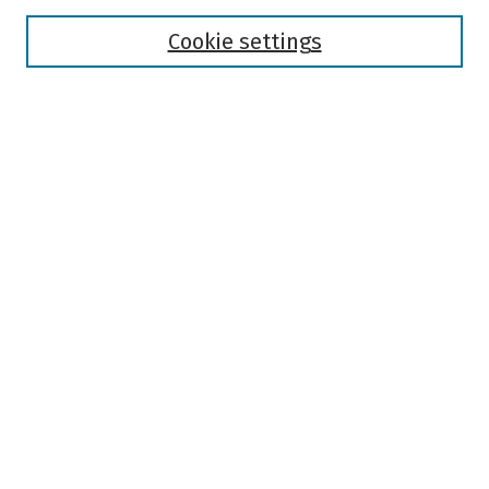
Disciplines
Authors
Cookie settings
Search
Enter search terms:
Select context to search:
Advanced Search
Notify me via email or
RSS
Author Corner
Author FAQ