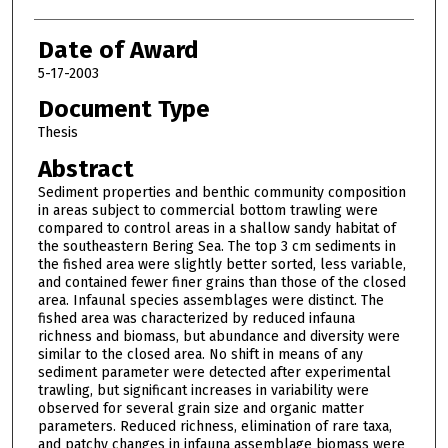
Date of Award
5-17-2003
Document Type
Thesis
Abstract
Sediment properties and benthic community composition
in areas subject to commercial bottom trawling were
compared to control areas in a shallow sandy habitat of
the southeastern Bering Sea. The top 3 cm sediments in
the fished area were slightly better sorted, less variable,
and contained fewer finer grains than those of the closed
area. Infaunal species assemblages were distinct. The
fished area was characterized by reduced infauna
richness and biomass, but abundance and diversity were
similar to the closed area. No shift in means of any
sediment parameter were detected after experimental
trawling, but significant increases in variability were
observed for several grain size and organic matter
parameters. Reduced richness, elimination of rare taxa,
and patchy changes in infauna assemblage biomass were