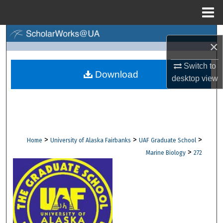
Menu
Home
Search
×
Browse Collections
Switch to
Download
desktop
view
My Account
About
Digital Commons Network™
>
>
>
Home
University of Alaska Fairbanks
UAF Graduate School
>
Marine Biology
272