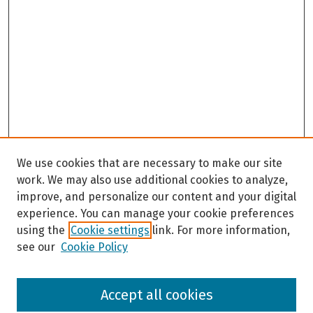
We use cookies that are necessary to make our site
work. We may also use additional cookies to analyze,
improve, and personalize our content and your digital
experience. You can manage your cookie preferences
using the
Cookie settings
link. For more information,
see our
Cookie Policy
Browse
Accept all cookies
Collections