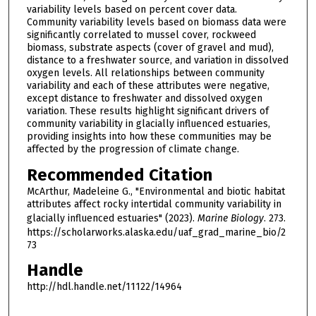
variability levels based on percent cover data.
Community variability levels based on biomass data were
significantly correlated to mussel cover, rockweed
biomass, substrate aspects (cover of gravel and mud),
distance to a freshwater source, and variation in dissolved
oxygen levels. All relationships between community
variability and each of these attributes were negative,
except distance to freshwater and dissolved oxygen
variation. These results highlight significant drivers of
community variability in glacially influenced estuaries,
providing insights into how these communities may be
affected by the progression of climate change.
Recommended Citation
McArthur, Madeleine G., "Environmental and biotic habitat
attributes affect rocky intertidal community variability in
glacially influenced estuaries" (2023).
Marine Biology
. 273.
https://scholarworks.alaska.edu/uaf_grad_marine_bio/2
73
Handle
http://hdl.handle.net/11122/14964