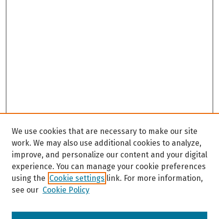
We use cookies that are necessary to make our site
work. We may also use additional cookies to analyze,
improve, and personalize our content and your digital
experience. You can manage your cookie preferences
using the
Cookie settings
link. For more information,
see our
Cookie Policy
Browse