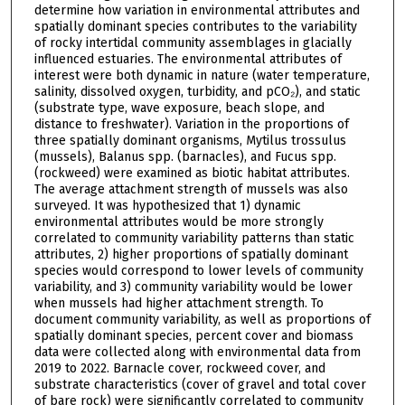
determine how variation in environmental attributes and
spatially dominant species contributes to the variability
of rocky intertidal community assemblages in glacially
influenced estuaries. The environmental attributes of
interest were both dynamic in nature (water temperature,
salinity, dissolved oxygen, turbidity, and pCO₂), and static
(substrate type, wave exposure, beach slope, and
distance to freshwater). Variation in the proportions of
three spatially dominant organisms, Mytilus trossulus
(mussels), Balanus spp. (barnacles), and Fucus spp.
(rockweed) were examined as biotic habitat attributes.
The average attachment strength of mussels was also
surveyed. It was hypothesized that 1) dynamic
environmental attributes would be more strongly
correlated to community variability patterns than static
attributes, 2) higher proportions of spatially dominant
species would correspond to lower levels of community
variability, and 3) community variability would be lower
when mussels had higher attachment strength. To
document community variability, as well as proportions of
spatially dominant species, percent cover and biomass
data were collected along with environmental data from
2019 to 2022. Barnacle cover, rockweed cover, and
substrate characteristics (cover of gravel and total cover
of bare rock) were significantly correlated to community