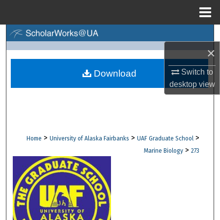
Menu
Home
Search
×
Browse Collections
Switch to
Download
My Account
desktop
view
About
Digital Commons Network™
>
>
>
Home
University of Alaska Fairbanks
UAF Graduate School
>
Marine Biology
273