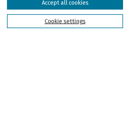
Accept all cookies
Collections
Disciplines
Authors
Cookie settings
Search
Enter search terms:
Select context to search:
Advanced Search
Notify me via email or
RSS
Author Corner
Author FAQ