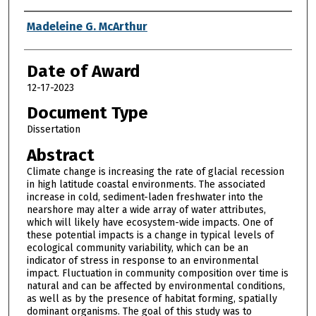
Author
Madeleine G. McArthur
Date of Award
12-17-2023
Document Type
Dissertation
Abstract
Climate change is increasing the rate of glacial recession
in high latitude coastal environments. The associated
increase in cold, sediment-laden freshwater into the
nearshore may alter a wide array of water attributes,
which will likely have ecosystem-wide impacts. One of
these potential impacts is a change in typical levels of
ecological community variability, which can be an
indicator of stress in response to an environmental
impact. Fluctuation in community composition over time is
natural and can be affected by environmental conditions,
as well as by the presence of habitat forming, spatially
dominant organisms. The goal of this study was to