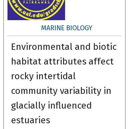
MARINE BIOLOGY
Environmental and biotic
habitat attributes affect
rocky intertidal
community variability in
glacially influenced
estuaries