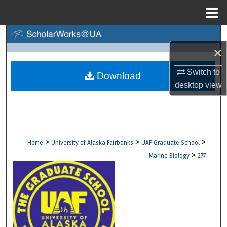
Menu
Home
Search
×
Browse Collections
Switch to
Download
desktop
view
My Account
About
Digital Commons Network™
>
>
>
Home
University of Alaska Fairbanks
UAF Graduate School
>
Marine Biology
277