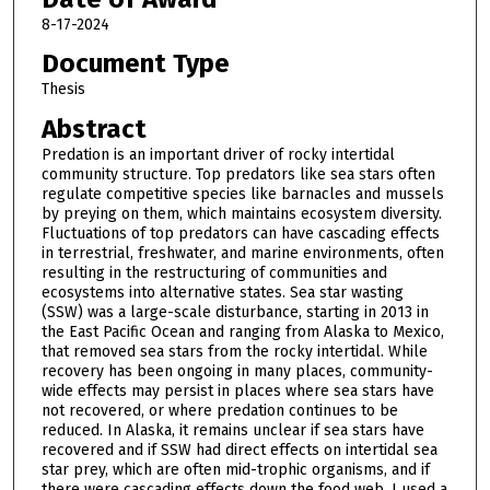
8-17-2024
Document Type
Thesis
Abstract
Predation is an important driver of rocky intertidal
community structure. Top predators like sea stars often
regulate competitive species like barnacles and mussels
by preying on them, which maintains ecosystem diversity.
Fluctuations of top predators can have cascading effects
in terrestrial, freshwater, and marine environments, often
resulting in the restructuring of communities and
ecosystems into alternative states. Sea star wasting
(SSW) was a large-scale disturbance, starting in 2013 in
the East Pacific Ocean and ranging from Alaska to Mexico,
that removed sea stars from the rocky intertidal. While
recovery has been ongoing in many places, community-
wide effects may persist in places where sea stars have
not recovered, or where predation continues to be
reduced. In Alaska, it remains unclear if sea stars have
recovered and if SSW had direct effects on intertidal sea
star prey, which are often mid-trophic organisms, and if
there were cascading effects down the food web. I used a