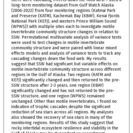
long-term monitoring dataset from Gulf Watch Alaska
(2006-2022) from four monitoring regions (Katmai Park
and Preserve (KATM), Kachemak Bay (KBAY), Kenai Fjords
National Park (KEFJ), and western Prince William Sound
(WPWS)) with multiple sites each to investigate motile
invertebrate community structure changes in relation to
SSW. Permutational multivariate analysis of variance tests
were used to test changes in motile invertebrate
community structure and were paired with linear mixed
effects models and analysis of variance tests to track any
cascading changes down the food web. My results
suggest that SSW had significant but variable effects on
motile invertebrate community structure across different
regions in the Gulf of Alaska. Two regions (KATM and
KEFJ) significantly changed and then returned to the pre-
SSW structure after 2-3 years, one region (KBAY)
significantly changed and has not returned to the pre-
SSW structure, and one region (WPWS) remained
unchanged. Other than motile invertebrates, I found no
indication of trophic cascades despite the significant
reduction of sea stars across all regions. My analyses
also showed the recovery of sea stars in many of the
monitoring regions. Results of this study suggest that
rocky intertidal ecosystem resilience and stability in the