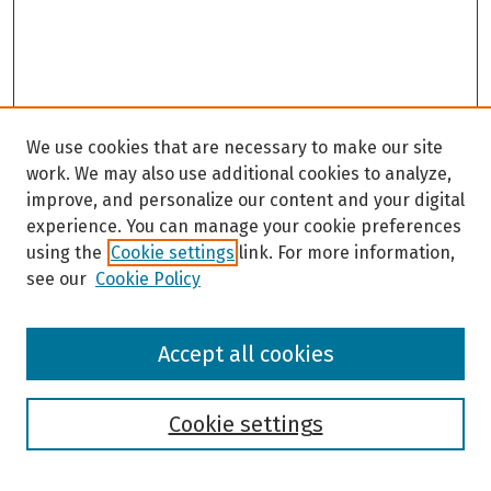
We use cookies that are necessary to make our site
work. We may also use additional cookies to analyze,
improve, and personalize our content and your digital
experience. You can manage your cookie preferences
using the
Cookie settings
link. For more information,
see our
Cookie Policy
Browse
Accept all cookies
Collections
Disciplines
Authors
Cookie settings
Search