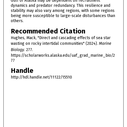
Gulf of Alaska may be dependent on recruitment
dynamics and predator redundancy. This resilience and
stability may also vary among regions, with some regions
being more susceptible to large-scale disturbances than
others.
Recommended Citation
Hughes, Mack, "Direct and cascading effects of sea star
wasting on rocky intertidal communities" (2024).
Marine
Biology
. 277.
https://scholarworks.alaska.edu/uaf_grad_marine_bio/2
77
Handle
http://hdl.handle.net/11122/15510