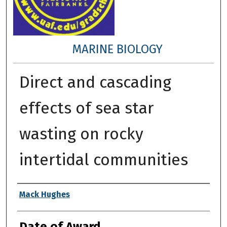
MARINE BIOLOGY
Direct and cascading
effects of sea star
wasting on rocky
intertidal communities
Author
Mack Hughes
Date of Award