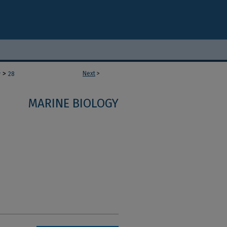
>
Next
>
y
28
MARINE BIOLOGY