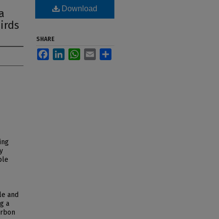
Download
a
irds
SHARE
Facebook
LinkedIn
WhatsApp
Email
Share
ing
y
ble
le and
g a
arbon