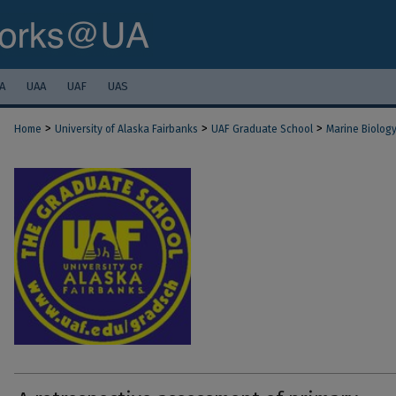
A
UAA
UAF
UAS
>
>
>
Home
University of Alaska Fairbanks
UAF Graduate School
Marine Biolog