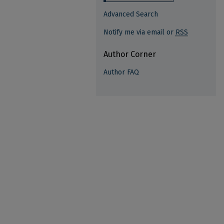
Advanced Search
Notify me via email or
RSS
Author Corner
Author FAQ