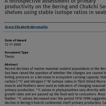
A retrospective assessment of primary
productivity on the Bering and Chukchi Se
shelves using stable isotope ratios in seab
Author
Grace Elizabeth Abromaitis
Date of Award
12-17-2000
Document Type
Thesis
Abstract
Recent declines of marine mammal seabird populations in the Ber
Sea have raised the question of whether the changes are caused b
fishing pressure or a decrease in ecosystem carrying capacity. Sta
carbon (¹³C⁾ and nitrogen (¹⁵N⁾ isotope ratios in Thick⁻billed Murre
muscle and feathers were used as indicators of changing seasonal
primary production. ¹³C values in phytoplankton vary directly with
growth rates and are passed up the food web to consumers. Musc
feather ¹³C values decreased over the period 1976-1998 suggestin
decline in Bering/Chukchi continental shelf primary production. C