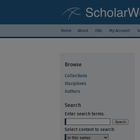
Home
About
FAQ
My Account
U
Browse
Collections
Disciplines
Authors
Search
Enter search terms:
Select context to search: