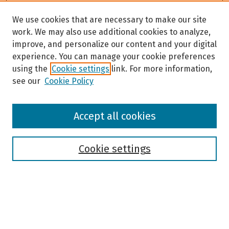
We use cookies that are necessary to make our site
work. We may also use additional cookies to analyze,
improve, and personalize our content and your digital
experience. You can manage your cookie preferences
using the
Cookie settings
link. For more information,
see our
Cookie Policy
Browse
Accept all cookies
Collections
Disciplines
Authors
Cookie settings
Search
Enter search terms: