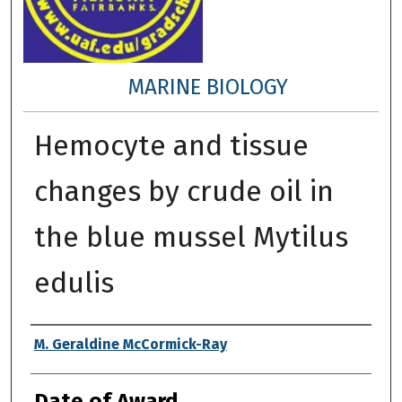
MARINE BIOLOGY
Hemocyte and tissue
changes by crude oil in
the blue mussel Mytilus
edulis
Author
M. Geraldine McCormick-Ray
Date of Award