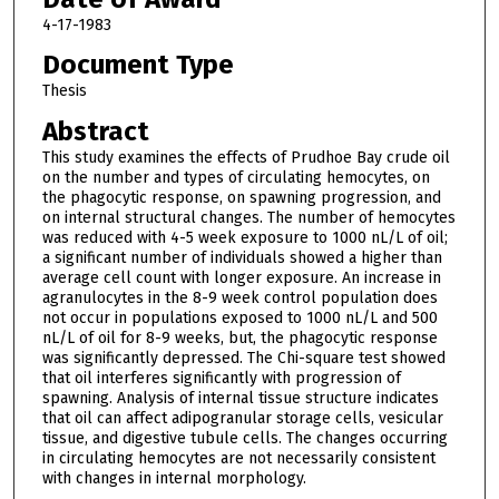
4-17-1983
Document Type
Thesis
Abstract
This study examines the effects of Prudhoe Bay crude oil
on the number and types of circulating hemocytes, on
the phagocytic response, on spawning progression, and
on internal structural changes. The number of hemocytes
was reduced with 4-5 week exposure to 1000 nL/L of oil;
a significant number of individuals showed a higher than
average cell count with longer exposure. An increase in
agranulocytes in the 8-9 week control population does
not occur in populations exposed to 1000 nL/L and 500
nL/L of oil for 8-9 weeks, but, the phagocytic response
was significantly depressed. The Chi-square test showed
that oil interferes significantly with progression of
spawning. Analysis of internal tissue structure indicates
that oil can affect adipogranular storage cells, vesicular
tissue, and digestive tubule cells. The changes occurring
in circulating hemocytes are not necessarily consistent
with changes in internal morphology.