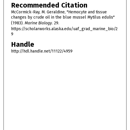
Recommended Citation
McCormick-Ray, M. Geraldine, "Hemocyte and tissue
changes by crude oil in the blue mussel Mytilus edulis"
(1983).
Marine Biology
. 29.
https://scholarworks.alaska.edu/uaf_grad_marine_bio/2
9
Handle
http://hdl.handle.net/11122/4959