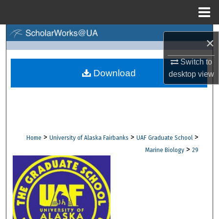
Menu
Home
Search
×
Browse Collections
Switch to
Download
desktop
view
My Account
About
Digital Commons Network™
>
>
>
Home
University of Alaska Fairbanks
UAF Graduate School
>
Marine Biology
29