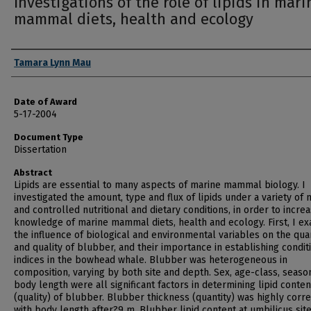
Investigations of the role of lipids in mari
mammal diets, health and ecology
Author
Tamara Lynn Mau
Date of Award
5-17-2004
Document Type
Dissertation
Abstract
Lipids are essential to many aspects of marine mammal biology. I
investigated the amount, type and flux of lipids under a variety of 
and controlled nutritional and dietary conditions, in order to incre
knowledge of marine mammal diets, health and ecology. First, I e
the influence of biological and environmental variables on the qua
and quality of blubber, and their importance in establishing condit
indices in the bowhead whale. Blubber was heterogeneous in
composition, varying by both site and depth. Sex, age-class, seaso
body length were all significant factors in determining lipid conten
(quality) of blubber. Blubber thickness (quantity) was highly corr
with body length after?9 m. Blubber lipid content at umbilicus sit