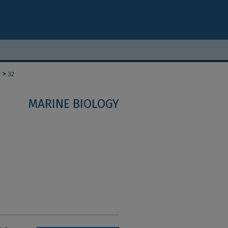
>
y
32
MARINE BIOLOGY