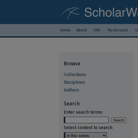
Home
About
FAQ
My Account
U
Browse
Collections
Disciplines
Authors
Search
Enter search terms:
Select context to search: