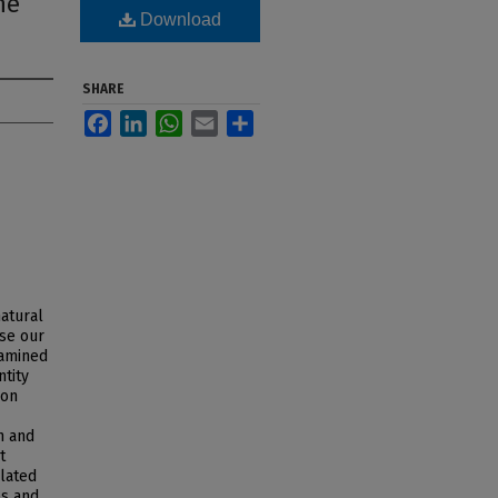
ne
Download
SHARE
Facebook
LinkedIn
WhatsApp
Email
Share
natural
ase our
xamined
ntity
ion
n and
t
elated
es and