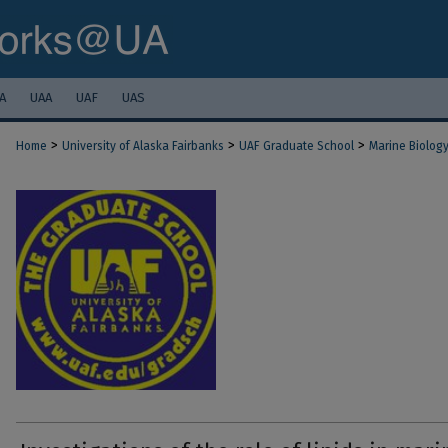
A
UAA
UAF
UAS
>
>
>
Home
University of Alaska Fairbanks
UAF Graduate School
Marine Biolog