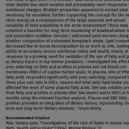
inner depths was most variable and presumably most responsive 
nutritional changes. Blubber properties appeared to exceed what
necessary for insulation, further supporting the concept for the n
store energy as a consequence of the large seasonal and annual
variability of food availability in the arctic environment. These data
establish a baseline for long-term monitoring of bowhead whale h
and population condition. Second, I addressed post-mortem chang
blubber composition of a stranded humpback whale. Lipid conten
decreased due to tissue decomposition by as much as 24%, limitin
ability to accurately assess nutritional status and health. Finally, in
response to a growing need for validation of the use of fatty acid p
as dietary tracers in top marine predators, I investigated the effec
prey switching on fatty acid profiles in plasma and red blood cell
membranes (RBCs) of captive harbor seals. In plasma, nine of fift
fatty acids responded significantly with prey switching, compared 
three plus one ratio in RBCs. Season and total daily lipid intake al
affected the level of some plasma fatty acids. Diet was reliably pr
from fatty acid profiles in plasma after two weeks and in RBCs at f
months using discriminant function analysis. Plasma and RBC fatty 
profiles provided an integration of dietary history, representing sh
term and long-term 'dietary windows, ' respectively.
Recommended Citation
Mau, Tamara Lynn, "Investigations of the role of lipids in marine 
diets, health and ecology" (2004).
Marine Biology
. 32.