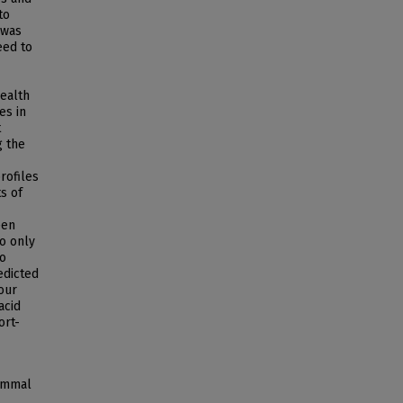
to
 was
eed to
ealth
es in
t
g the
rofiles
ts of
een
to only
so
edicted
our
acid
ort-
mammal