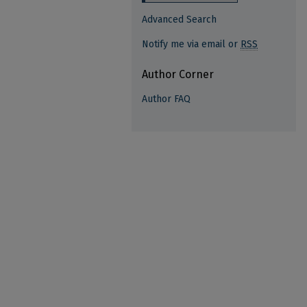
Advanced Search
Notify me via email or
RSS
Author Corner
Author FAQ