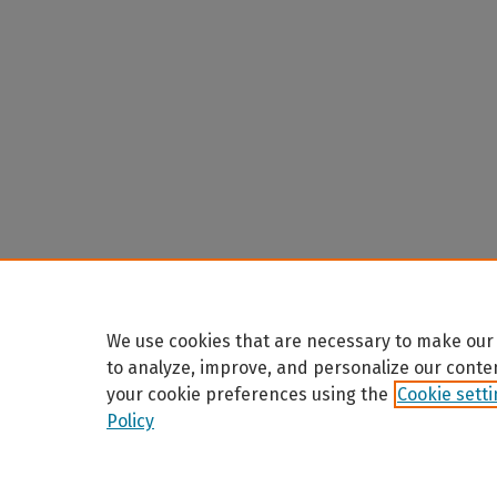
We use cookies that are necessary to make our 
to analyze, improve, and personalize our conte
your cookie preferences using the
Cookie sett
Policy