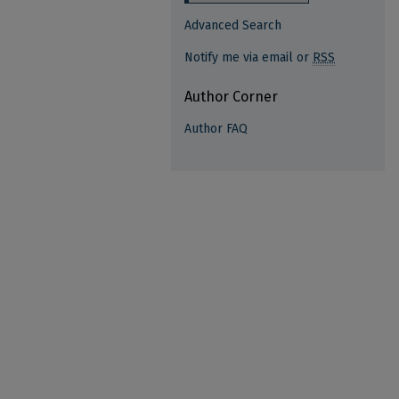
Advanced Search
Notify me via email or
RSS
Author Corner
Author FAQ