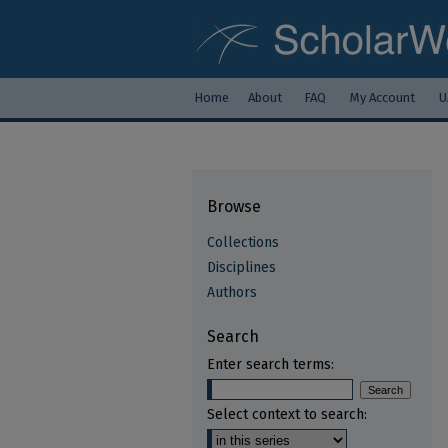
Home
About
FAQ
My Account
U
Browse
Collections
Disciplines
Authors
Search
Enter search terms:
Select context to search: