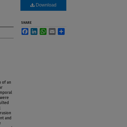
Download
SHARE
Facebook
LinkedIn
WhatsApp
Email
Share
n of an
ar
emporal
 were
ulted
;
rusion
nt and
e