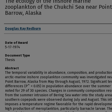
The ecology of the inshore marine
zooplankton of the Chukchi Sea near Point
Barrow, Alaska
Author
Douglas Ray Redburn
Date of Award
5-17-1974
Document Type
Thesis
Abstract
The temporal variability in abundance, composition, and productio
arctic-marine inshore zooplankton community was investigated ne
Point Barrow, Alaska from May through August, 1972. Significant t
differences (P^ < 0.05) in population abundance over the summer
noted for 29 of 30 species. Changes in community composition res
from the summer intrusion of Bering Sea water into the study area
southern copepods were observed during July and August. This int
imposes a temperature regime favorable for the rapid developme
high production of meroplankton, particularly barnacle larvae. Th