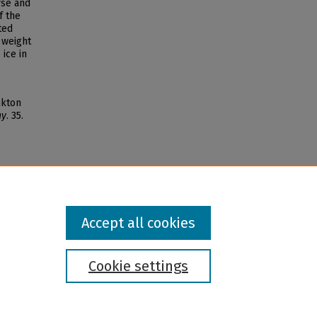
rse and
f the
ted
 weight
ice in
nkton
gy
. 35.
Accept all cookies
Cookie settings
l institution and provider and prohibits illegal