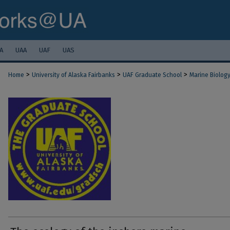
A
UAA
UAF
UAS
>
>
>
Home
University of Alaska Fairbanks
UAF Graduate School
Marine Biolog