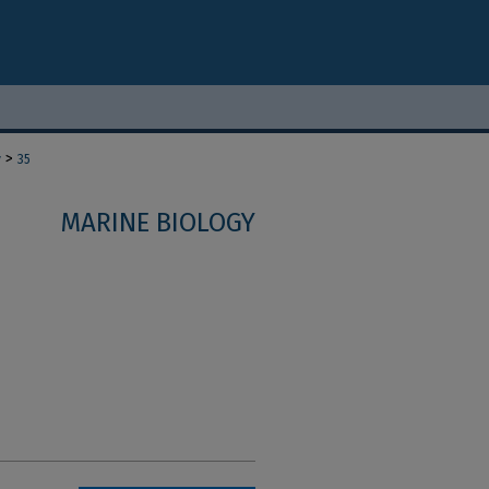
>
y
35
MARINE BIOLOGY