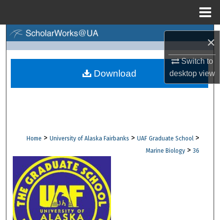
Menu
Home
Search
×
Browse Collections
Switch to
Download
desktop
view
My Account
About
Digital Commons Network™
>
>
>
Home
University of Alaska Fairbanks
UAF Graduate School
>
Marine Biology
36