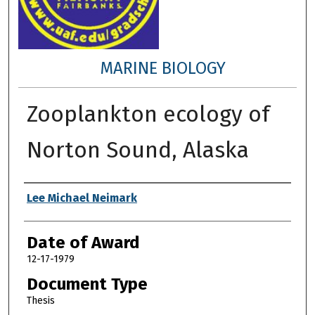
MARINE BIOLOGY
Zooplankton ecology of
Norton Sound, Alaska
Author
Lee Michael Neimark
Date of Award
12-17-1979
Document Type
Thesis