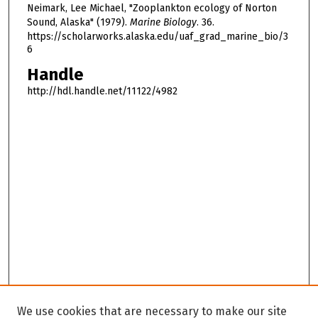
Neimark, Lee Michael, "Zooplankton ecology of Norton
Sound, Alaska" (1979).
Marine Biology
. 36.
https://scholarworks.alaska.edu/uaf_grad_marine_bio/3
6
Handle
http://hdl.handle.net/11122/4982
We use cookies that are necessary to make our site