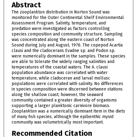
Abstract
The zooplankton distribution in Norton Sound was
monitored for the Outer Continental Shelf Environmental
Assessment Program. Salinity, temperature, and
predation were investigated as factors controlling
species composition and community structure. Sampling
was concentrated along the eastern coast of Norton
Sound during July and August, 1976. The copepod Acartia
clausi and the cladocerans Evadne sp. and Podon sp.
were numerically dominant in the samples. These species
are able to tolerate the widely ranging salinities and
temperatures of the coastal waters. The A. clausi
population abundance was correlated with water
temperature, while cladoceran and larval mollusc
populations were correlated with salinity. No differences
in species composition were discerned between stations
along the shallow coast; however, the seaward
community contained a greater diversity of organisms
supporting a larger planktonic carnivore biomass.
Zooplankton was a numerically dominant item in the diets
of many fish species, although the epibenthic mysid
community was volumetrically most important.
Recommended Citation