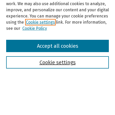
work. We may also use additional cookies to analyze,
improve, and personalize our content and your digital
experience. You can manage your cookie preferences
using the
Cookie settings
link. For more information,
see our
Cookie Policy
Browse
Accept all cookies
Collections
Disciplines
Authors
Cookie settings
Search
Enter search terms:
Select context to search: