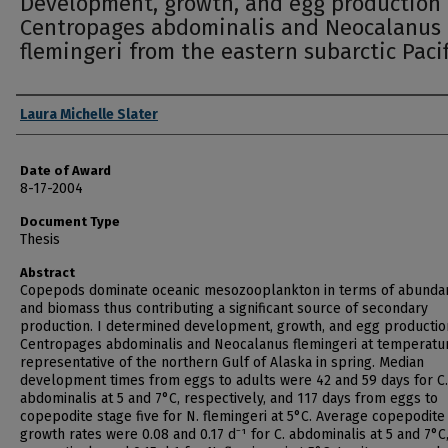
Development, growth, and egg production 
Centropages abdominalis and Neocalanus
flemingeri from the eastern subarctic Pacif
Author
Laura Michelle Slater
Date of Award
8-17-2004
Document Type
Thesis
Abstract
Copepods dominate oceanic mesozooplankton in terms of abunda
and biomass thus contributing a significant source of secondary
production. I determined development, growth, and egg productio
Centropages abdominalis and Neocalanus flemingeri at temperatu
representative of the northern Gulf of Alaska in spring. Median
development times from eggs to adults were 42 and 59 days for C.
abdominalis at 5 and 7°C, respectively, and 117 days from eggs to
copepodite stage five for N. flemingeri at 5°C. Average copepodite
growth rates were 0.08 and 0.17 d⁻¹ for C. abdominalis at 5 and 7°C