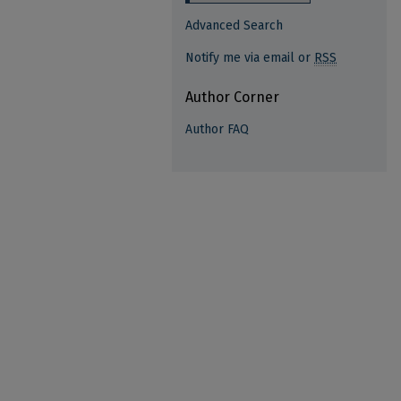
Advanced Search
Notify me via email or
RSS
Author Corner
Author FAQ