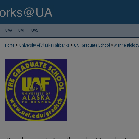
UAA
UAF
UAS
>
>
>
Home
University of Alaska Fairbanks
UAF Graduate School
Marine Biolog