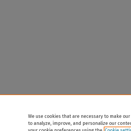
We use cookies that are necessary to make our 
to analyze, improve, and personalize our conte
your cookie preferences using the
Cookie sett