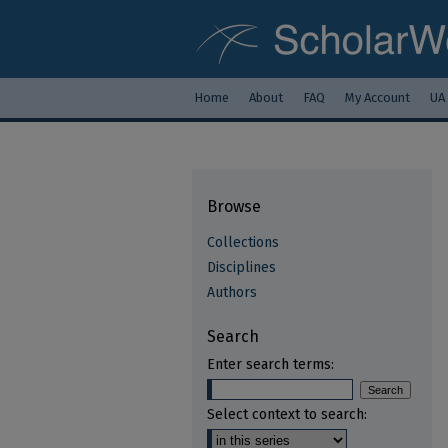
Home
About
FAQ
My Account
UA
Browse
Collections
Disciplines
Authors
Search
Enter search terms:
Select context to search: