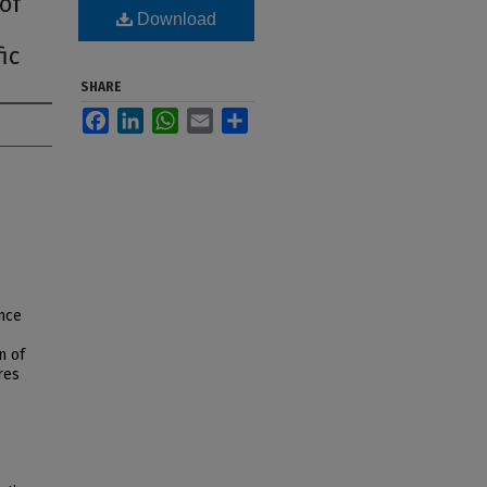
of
Download
ic
SHARE
Facebook
LinkedIn
WhatsApp
Email
Share
nce
n of
res
,