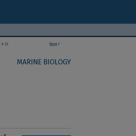
>
Next
>
y
37
MARINE BIOLOGY