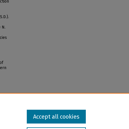
uction
.D.).
 N.
cies
of
tern
Accept all cookies