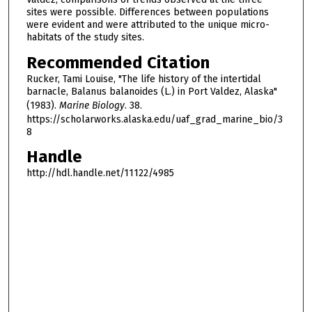
sites were possible. Differences between populations
were evident and were attributed to the unique micro-
habitats of the study sites.
Recommended Citation
Rucker, Tami Louise, "The life history of the intertidal
barnacle, Balanus balanoides (L.) in Port Valdez, Alaska"
(1983).
Marine Biology
. 38.
https://scholarworks.alaska.edu/uaf_grad_marine_bio/3
8
Handle
http://hdl.handle.net/11122/4985