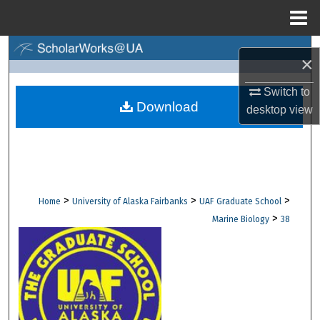
Menu
Home
Search
×
Browse Collections
Switch to
Download
desktop
view
My Account
About
Digital Commons Network™
>
>
>
Home
University of Alaska Fairbanks
UAF Graduate School
>
Marine Biology
38