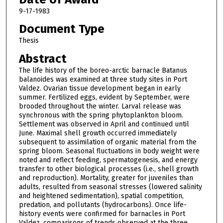
9-17-1983
Document Type
Thesis
Abstract
The life history of the boreo-arctic barnacle Batanus
balanoides was examined at three study sites in Port
Valdez. Ovarian tissue development began in early
summer. Fertilized eggs, evident by September, were
brooded throughout the winter. Larval release was
synchronous with the spring phytoplankton bloom.
Settlement was observed in April and continued until
June. Maximal shell growth occurred immediately
subsequent to assimilation of organic material from the
spring bloom. Seasonal fluctuations in body weight were
noted and reflect feeding, spermatogenesis, and energy
transfer to other biological processes (i.e., shell growth
and reproduction). Mortality, greater for juveniles than
adults, resulted from seasonal stresses (lowered salinity
and heightened sedimentation), spatial competition,
predation, and pollutants (hydrocarbons). Once life-
history events were confirmed for barnacles in Port
Valdez, comparisons of trends observed at the three