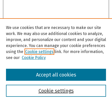
We use cookies that are necessary to make our site
work. We may also use additional cookies to analyze,
improve, and personalize our content and your digital
experience. You can manage your cookie preferences
using the
Cookie settings
link. For more information,
see our
Cookie Policy
Browse
Accept all cookies
Collections
Disciplines
Authors
Cookie settings
Search
Enter search terms: