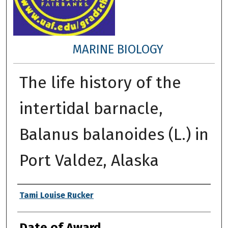
MARINE BIOLOGY
The life history of the
intertidal barnacle,
Balanus balanoides (L.) in
Port Valdez, Alaska
Author
Tami Louise Rucker
Date of Award