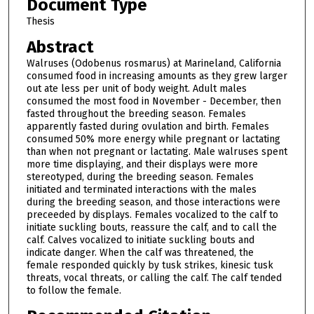
Document Type
Thesis
Abstract
Walruses (Odobenus rosmarus) at Marineland, California
consumed food in increasing amounts as they grew larger
out ate less per unit of body weight. Adult males
consumed the most food in November - December, then
fasted throughout the breeding season. Females
apparently fasted during ovulation and birth. Females
consumed 50% more energy while pregnant or lactating
than when not pregnant or lactating. Male walruses spent
more time displaying, and their displays were more
stereotyped, during the breeding season. Females
initiated and terminated interactions with the males
during the breeding season, and those interactions were
preceeded by displays. Females vocalized to the calf to
initiate suckling bouts, reassure the calf, and to call the
calf. Calves vocalized to initiate suckling bouts and
indicate danger. When the calf was threatened, the
female responded quickly by tusk strikes, kinesic tusk
threats, vocal threats, or calling the calf. The calf tended
to follow the female.