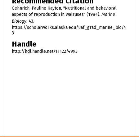
Recommended Citation
Gehnrich, Pauline Hayton, "Nutritional and behavioral
aspects of reproduction in walruses" (1984).
Marine
Biology
. 43.
https://scholarworks.alaska.edu/uaf_grad_marine_bio/4
3
Handle
http://hdl.handle.net/11122/4993