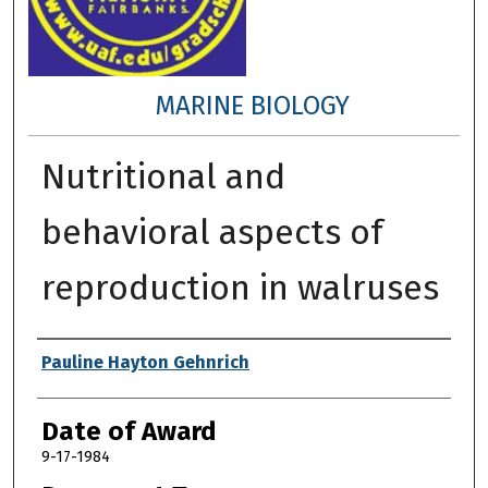
MARINE BIOLOGY
Nutritional and
behavioral aspects of
reproduction in walruses
Author
Pauline Hayton Gehnrich
Date of Award
9-17-1984