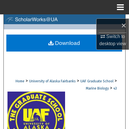
Menu
Home
Search
×
Browse Collections
Switch to
Download
desktop
view
My Account
About
Digital Commons Network™
>
>
>
Home
University of Alaska Fairbanks
UAF Graduate School
>
Marine Biology
43