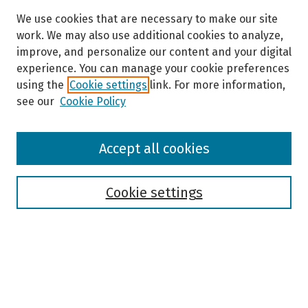
We use cookies that are necessary to make our site
work. We may also use additional cookies to analyze,
improve, and personalize our content and your digital
experience. You can manage your cookie preferences
using the
Cookie settings
link. For more information,
see our
Cookie Policy
Browse
Accept all cookies
Collections
Disciplines
Authors
Cookie settings
Search
Enter search terms: