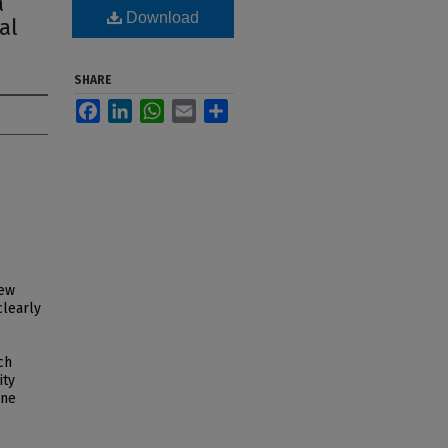
a
Download
al
SHARE
Facebook
LinkedIn
WhatsApp
Email
Share
new
clearly
ch
ity
ine