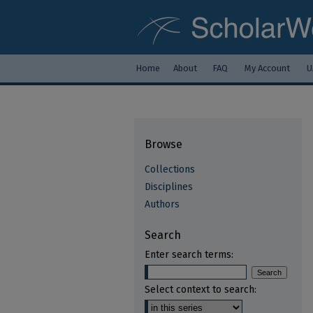
Home
About
FAQ
My Account
U
Browse
Collections
Disciplines
Authors
Search
Enter search terms:
Select context to search: