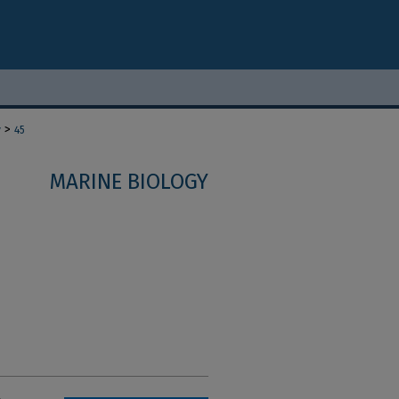
>
y
45
MARINE BIOLOGY