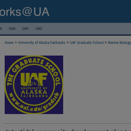
A
UAA
UAF
UAS
>
>
>
Home
University of Alaska Fairbanks
UAF Graduate School
Marine Biolog