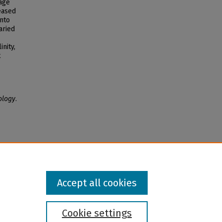
age
eased
into
aried
nity,
t
ology
.
Accept all cookies
Cookie settings
l institution and provider and prohibits illegal