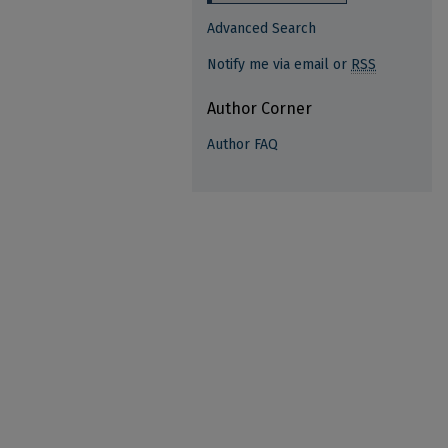
Advanced Search
Notify me via email or
RSS
Author Corner
Author FAQ