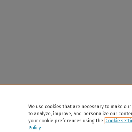
We use cookies that are necessary to make our 
to analyze, improve, and personalize our conte
your cookie preferences using the
Cookie sett
Policy