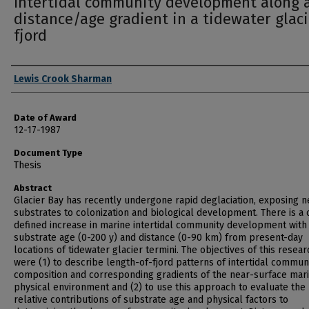
Intertidal community development along 
distance/age gradient in a tidewater glaci
fjord
Author
Lewis Crook Sharman
Date of Award
12-17-1987
Document Type
Thesis
Abstract
Glacier Bay has recently undergone rapid deglaciation, exposing 
substrates to colonization and biological development. There is a 
defined increase in marine intertidal community development with
substrate age (0-200 y) and distance (0-90 km) from present-day
locations of tidewater glacier termini. The objectives of this resear
were (1) to describe length-of-fjord patterns of intertidal commun
composition and corresponding gradients of the near-surface mar
physical environment and (2) to use this approach to evaluate the
relative contributions of substrate age and physical factors to