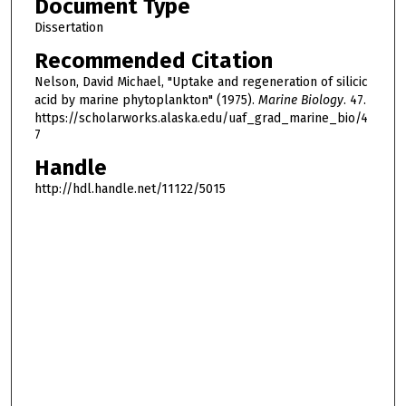
Document Type
Dissertation
Recommended Citation
Nelson, David Michael, "Uptake and regeneration of silicic
acid by marine phytoplankton" (1975).
Marine Biology
. 47.
https://scholarworks.alaska.edu/uaf_grad_marine_bio/4
7
Handle
http://hdl.handle.net/11122/5015