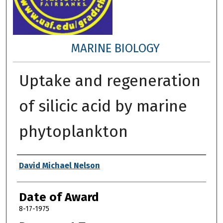
MARINE BIOLOGY
Uptake and regeneration
of silicic acid by marine
phytoplankton
Author
David Michael Nelson
Date of Award
8-17-1975