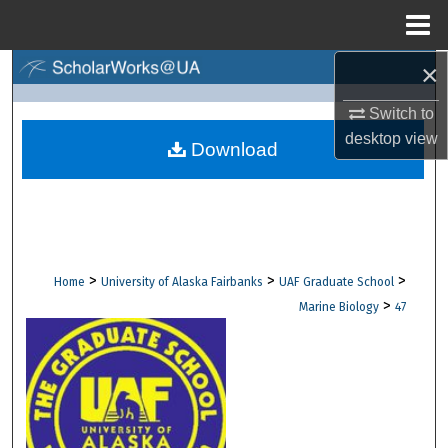
Menu
Home
×
Search
Switch to
Browse Collections
desktop
view
Download
My Account
About
Digital Commons Network™
>
>
>
Home
University of Alaska Fairbanks
UAF Graduate School
>
Marine Biology
47