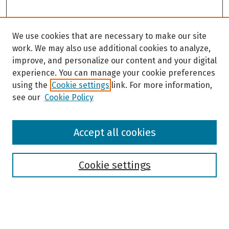
We use cookies that are necessary to make our site
work. We may also use additional cookies to analyze,
improve, and personalize our content and your digital
experience. You can manage your cookie preferences
using the
Cookie settings
link. For more information,
see our
Cookie Policy
Browse
Accept all cookies
Collections
Disciplines
Authors
Cookie settings
Search
Enter search terms: