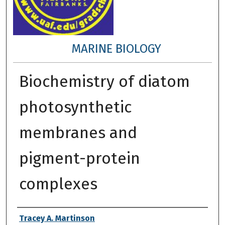
MARINE BIOLOGY
Biochemistry of diatom
photosynthetic
membranes and
pigment-protein
complexes
Author
Tracey A. Martinson