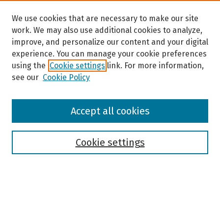
We use cookies that are necessary to make our site
work. We may also use additional cookies to analyze,
improve, and personalize our content and your digital
experience. You can manage your cookie preferences
using the
Cookie settings
link. For more information,
see our
Cookie Policy
Browse
Accept all cookies
Collections
Disciplines
Authors
Cookie settings
Search
Enter search terms: