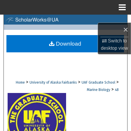
Menu
Home
Search
×
Browse Collections
Switch to
Download
desktop
view
My Account
About
Digital Commons Network™
>
>
>
Home
University of Alaska Fairbanks
UAF Graduate School
>
Marine Biology
48