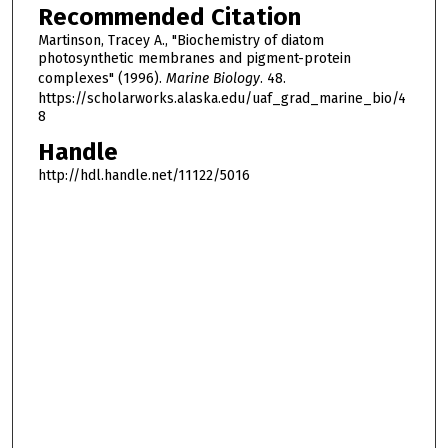
Recommended Citation
Martinson, Tracey A., "Biochemistry of diatom
photosynthetic membranes and pigment-protein
complexes" (1996).
Marine Biology
. 48.
https://scholarworks.alaska.edu/uaf_grad_marine_bio/4
8
Handle
http://hdl.handle.net/11122/5016