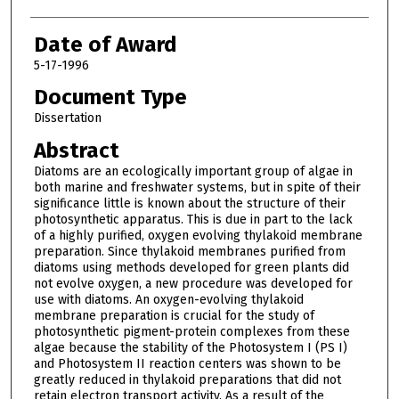
Date of Award
5-17-1996
Document Type
Dissertation
Abstract
Diatoms are an ecologically important group of algae in
both marine and freshwater systems, but in spite of their
significance little is known about the structure of their
photosynthetic apparatus. This is due in part to the lack
of a highly purified, oxygen evolving thylakoid membrane
preparation. Since thylakoid membranes purified from
diatoms using methods developed for green plants did
not evolve oxygen, a new procedure was developed for
use with diatoms. An oxygen-evolving thylakoid
membrane preparation is crucial for the study of
photosynthetic pigment-protein complexes from these
algae because the stability of the Photosystem I (PS I)
and Photosystem II reaction centers was shown to be
greatly reduced in thylakoid preparations that did not
retain electron transport activity. As a result of the