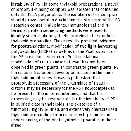
instability of PS I in some thylakoid preparations, a novel
chlorophyll-binding complex was isolated that contained
only the PsaA polypeptide. The isolation of this complex
should prove useful in elucidating the structure of the PS
I reaction center in all plants. Immunological and N-
terminal protein sequencing methods were used to
identify several photosynthetic proteins in the purified
thylakoid preparation. These results provided evidence
for posttranslational modification of two light-harvesting
polypeptides (LHCPs) as well as of the PsaB subunit of
the PS I reaction center core. Posttranslational
modification of LHCPs and/or of PsaB has not been
observed in green plants. In contrast to green plants, PS
I in diatoms has been shown to be located in the inner
thylakoid membranes. It was hypothesized that
proteolytic processing of the C-terminus of PsaB in
diatoms may be necessary for the PS I holocomplex to
be present in the inner membranes, and that this
processing may be responsible for the instability of PS I
in purified diatom thylakoids. The existence of a
functional, highly purified, and extensively characterized
thylakoid preparation from diatoms will promote our
understanding of the photosynthetic apparatus in these
algae.